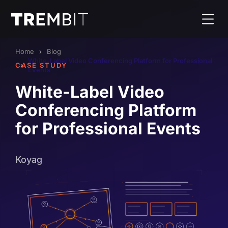
Home
Blog
White-Label Video Conferencing Platform for Professional
CASE STUDY
Events
White-Label Video
Conferencing Platform
for Professional Events
Koyag