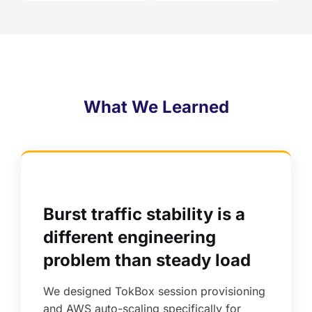
What We Learned
Burst traffic stability is a
different engineering
problem than steady load
We designed TokBox session provisioning
and AWS auto-scaling specifically for