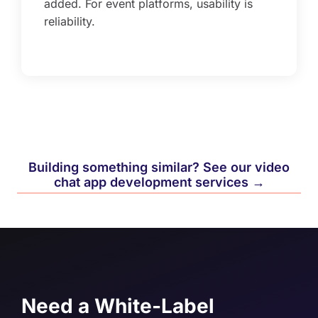
added. For event platforms, usability is
reliability.
Building something similar? See our video
chat app development services →
Need a White-Label