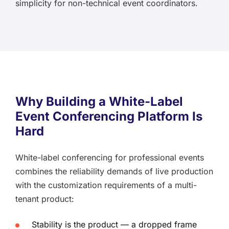
simplicity for non-technical event coordinators.
Why Building a White-Label
Event Conferencing Platform Is
Hard
White-label conferencing for professional events
combines the reliability demands of live production
with the customization requirements of a multi-
tenant product:
Stability is the product — a dropped frame