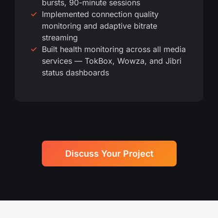
bursts, 90-minute sessions
Implemented connection quality
monitoring and adaptive bitrate
streaming
Built health monitoring across all media
services — TokBox, Wowza, and Jibri
status dashboards
Discuss Your Project