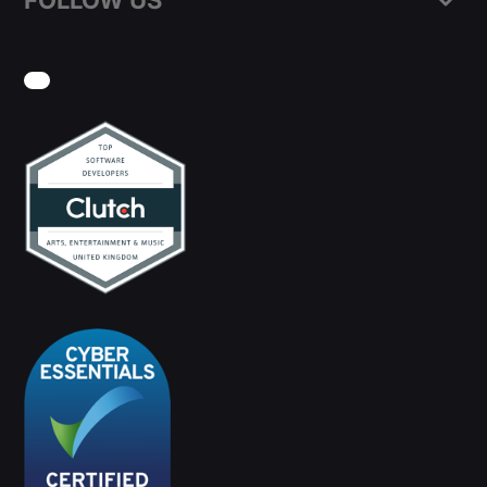
FOLLOW US