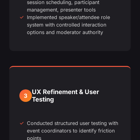
session scheduling, participant
management, presenter tools
Implemented speaker/attendee role
system with controlled interaction
options and moderator authority
UX Refinement & User
3
Testing
Conducted structured user testing with
event coordinators to identify friction
points