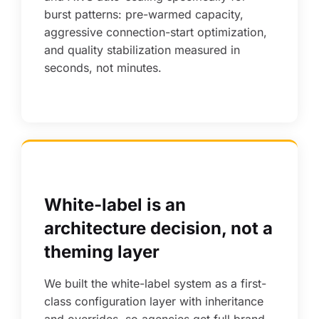
burst patterns: pre-warmed capacity,
aggressive connection-start optimization,
and quality stabilization measured in
seconds, not minutes.
White-label is an
architecture decision, not a
theming layer
We built the white-label system as a first-
class configuration layer with inheritance