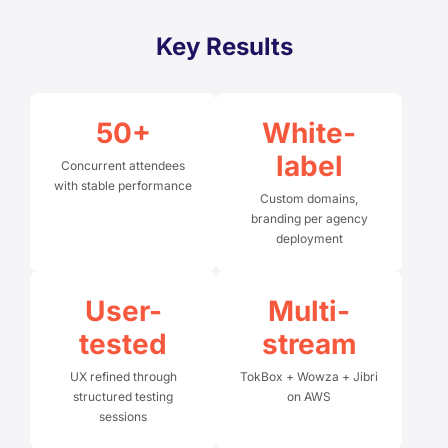
Key Results
50+
White-
label
Concurrent attendees
with stable performance
Custom domains,
branding per agency
deployment
User-
Multi-
tested
stream
UX refined through
TokBox + Wowza + Jibri
structured testing
on AWS
sessions