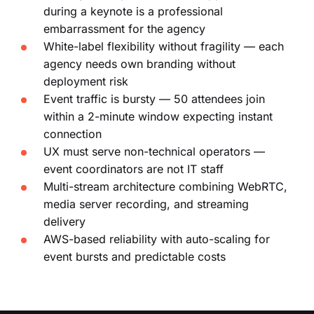
during a keynote is a professional
embarrassment for the agency
White-label flexibility without fragility — each
agency needs own branding without
deployment risk
Event traffic is bursty — 50 attendees join
within a 2-minute window expecting instant
connection
UX must serve non-technical operators —
event coordinators are not IT staff
Multi-stream architecture combining WebRTC,
media server recording, and streaming
delivery
AWS-based reliability with auto-scaling for
event bursts and predictable costs