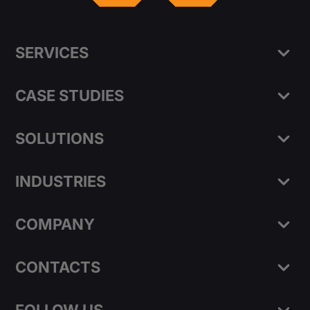
SERVICES
CASE STUDIES
SOLUTIONS
INDUSTRIES
COMPANY
CONTACTS