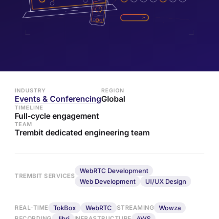
INDUSTRY
REGION
Events & Conferencing
Global
TIMELINE
Full-cycle engagement
TEAM
Trembit dedicated engineering team
WebRTC Development
TREMBIT SERVICES
Web Development
UI/UX Design
TokBox
WebRTC
Wowza
REAL-TIME
STREAMING
Jibri
AWS
RECORDING
INFRASTRUCTURE