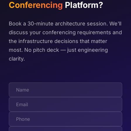
Conferencing
Platform?
Book a 30-minute architecture session. We'll
discuss your conferencing requirements and
the infrastructure decisions that matter
most. No pitch deck — just engineering
clarity.