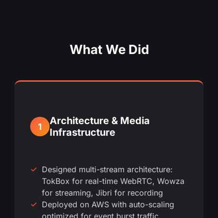
What We Did
Architecture & Media
1
Infrastructure
Designed multi-stream architecture:
TokBox for real-time WebRTC, Wowza
for streaming, Jibri for recording
Deployed on AWS with auto-scaling
optimized for event burst traffic