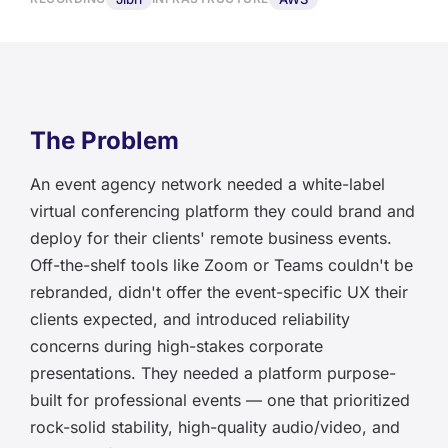
The Problem
An event agency network needed a white-label
virtual conferencing platform they could brand and
deploy for their clients' remote business events.
Off-the-shelf tools like Zoom or Teams couldn't be
rebranded, didn't offer the event-specific UX their
clients expected, and introduced reliability
concerns during high-stakes corporate
presentations. They needed a platform purpose-
built for professional events — one that prioritized
rock-solid stability, high-quality audio/video, and