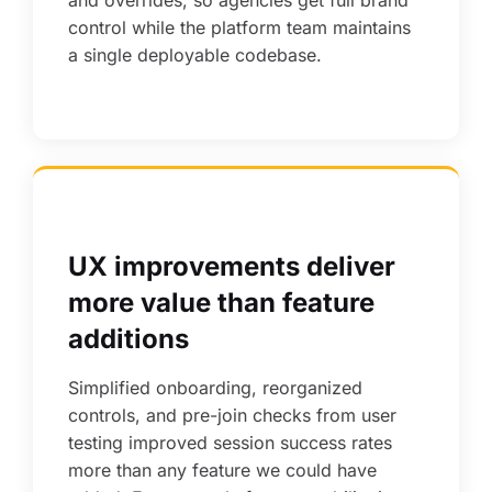
and overrides, so agencies get full brand
control while the platform team maintains
a single deployable codebase.
UX improvements deliver
more value than feature
additions
Simplified onboarding, reorganized
controls, and pre-join checks from user
testing improved session success rates
more than any feature we could have