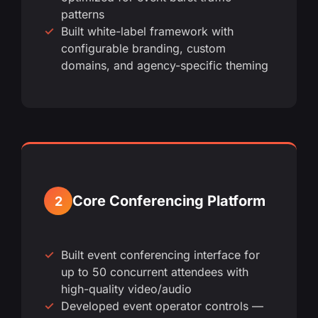
patterns
Built white-label framework with
configurable branding, custom
domains, and agency-specific theming
Core Conferencing Platform
2
Built event conferencing interface for
up to 50 concurrent attendees with
high-quality video/audio
Developed event operator controls —