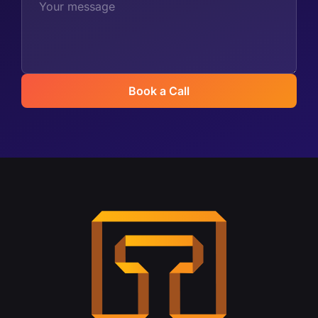
Book a Call