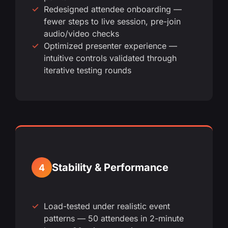
Redesigned attendee onboarding —
fewer steps to live session, pre-join
audio/video checks
Optimized presenter experience —
intuitive controls validated through
iterative testing rounds
Stability & Performance
4
Load-tested under realistic event
patterns — 50 attendees in 2-minute