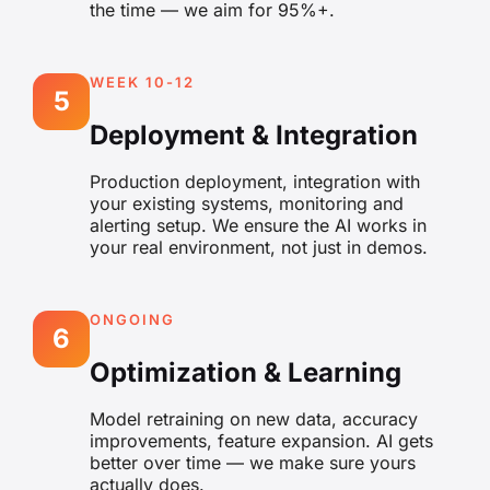
the time — we aim for 95%+.
WEEK 10-12
5
Deployment & Integration
Production deployment, integration with
your existing systems, monitoring and
alerting setup. We ensure the AI works in
your real environment, not just in demos.
ONGOING
6
Optimization & Learning
Model retraining on new data, accuracy
improvements, feature expansion. AI gets
better over time — we make sure yours
actually does.