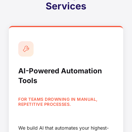
Services
AI-Powered Automation
Tools
FOR TEAMS DROWNING IN MANUAL,
REPETITIVE PROCESSES.
We build AI that automates your highest-