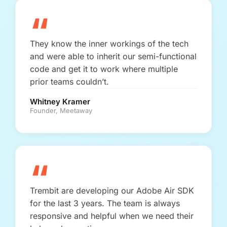
“
They know the inner workings of the tech
and were able to inherit our semi-functional
code and get it to work where multiple
prior teams couldn’t.
Whitney Kramer
Founder, Meetaway
“
Trembit are developing our Adobe Air SDK
for the last 3 years. The team is always
responsive and helpful when we need their