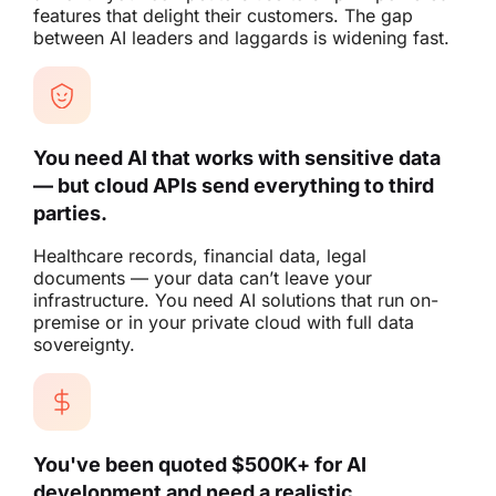
features that delight their customers. The gap
between AI leaders and laggards is widening fast.
You need AI that works with sensitive data
— but cloud APIs send everything to third
parties.
Healthcare records, financial data, legal
documents — your data can’t leave your
infrastructure. You need AI solutions that run on-
premise or in your private cloud with full data
sovereignty.
You've been quoted $500K+ for AI
development and need a realistic