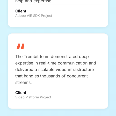
help and expertise.
Client
Adobe AIR SDK Project
“
The Trembit team demonstrated deep
expertise in real-time communication and
delivered a scalable video infrastructure
that handles thousands of concurrent
streams.
Client
Video Platform Project