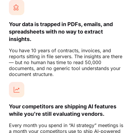
Your data is trapped in PDFs, emails, and
spreadsheets with no way to extract
insights.
You have 10 years of contracts, invoices, and
reports sitting in file servers. The insights are there
— but no human has time to read 50,000
documents, and no generic tool understands your
document structure.
Your competitors are shipping AI features
while you're still evaluating vendors.
Every month you spend in “AI strategy” meetings is
a month your competitors use to ship AI-powered