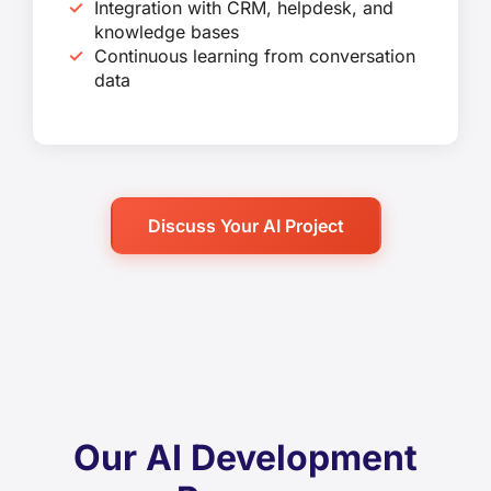
Integration with CRM, helpdesk, and
knowledge bases
Continuous learning from conversation
data
Discuss Your AI Project
Our AI Development