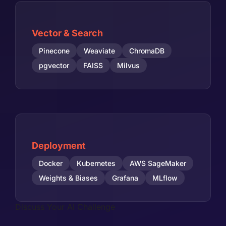
Vector & Search
Pinecone
Weaviate
ChromaDB
pgvector
FAISS
Milvus
Deployment
Docker
Kubernetes
AWS SageMaker
Weights & Biases
Grafana
MLflow
Discuss Your AI Challenge