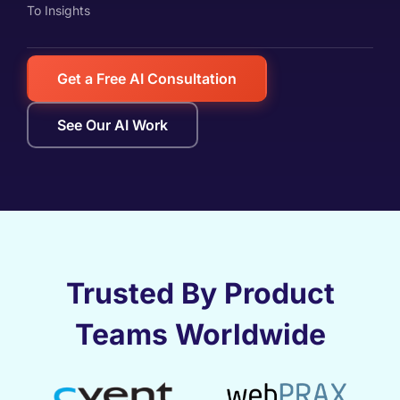
To Insights
Get a Free AI Consultation
See Our AI Work
Trusted By Product
Teams Worldwide