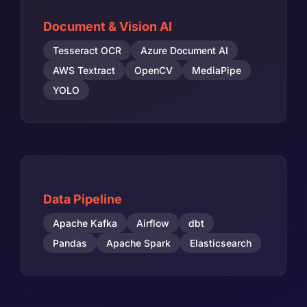
Document & Vision AI
Tesseract OCR
Azure Document AI
AWS Textract
OpenCV
MediaPipe
YOLO
Data Pipeline
Apache Kafka
Airflow
dbt
Pandas
Apache Spark
Elasticsearch