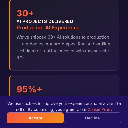
30+
AI PROJECTS DELIVERED
Production AI Experience
We’ve shipped 30+ AI solutions to production
— not demos, not prototypes. Real AI handling
real data for real businesses with measurable
ROI.
95%+
MODEL ACCURACY TARGET
Quality-First AI
We use cookies to improve your experience and analyze site
traffic. By continuing, you agree to our
Cookie Policy
.
We don’t ship AI that works 80% of the time.
Accept
Decline
Every model is tested, validated, and refined
until it meets production-grade accuracy