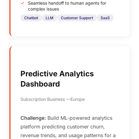
Seamless handoff to human agents for
complex issues
Chatbot
LLM
Customer Support
SaaS
Predictive Analytics
Dashboard
Subscription Business
Europe
Challenge:
Build ML-powered analytics
platform predicting customer churn,
revenue trends, and usage patterns for a