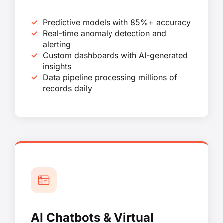
Predictive models with 85%+ accuracy
Real-time anomaly detection and
alerting
Custom dashboards with AI-generated
insights
Data pipeline processing millions of
records daily
AI Chatbots & Virtual