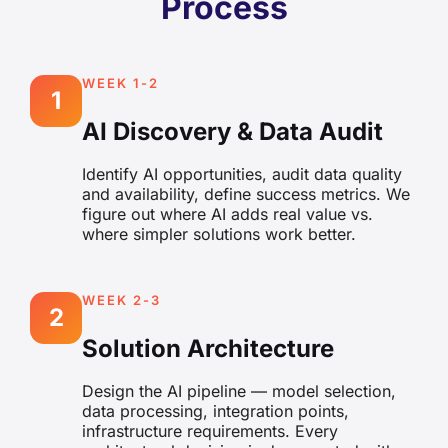
Process
WEEK 1-2
1
AI Discovery & Data Audit
Identify AI opportunities, audit data quality
and availability, define success metrics. We
figure out where AI adds real value vs.
where simpler solutions work better.
WEEK 2-3
2
Solution Architecture
Design the AI pipeline — model selection,
data processing, integration points,
infrastructure requirements. Every