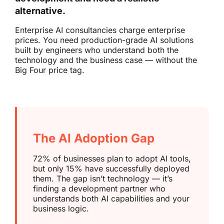
alternative.
Enterprise AI consultancies charge enterprise
prices. You need production-grade AI solutions
built by engineers who understand both the
technology and the business case — without the
Big Four price tag.
The AI Adoption Gap
72% of businesses plan to adopt AI tools,
but only 15% have successfully deployed
them. The gap isn’t technology — it’s
finding a development partner who
understands both AI capabilities and your
business logic.