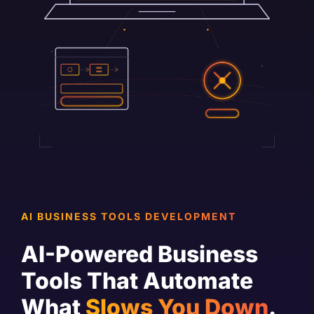
AI BUSINESS TOOLS DEVELOPMENT
AI-Powered Business
Tools That Automate
What
Slows You Down
.