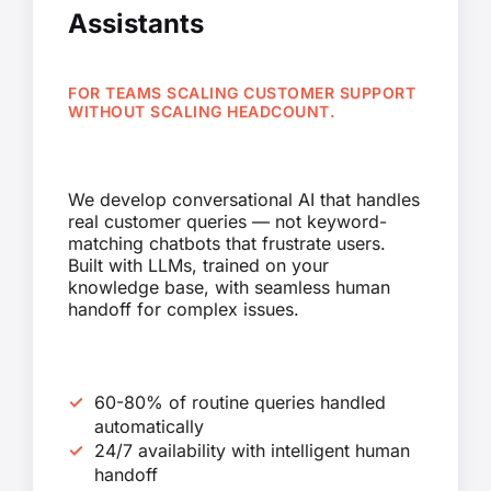
Assistants
FOR TEAMS SCALING CUSTOMER SUPPORT
WITHOUT SCALING HEADCOUNT.
We develop conversational AI that handles
real customer queries — not keyword-
matching chatbots that frustrate users.
Built with LLMs, trained on your
knowledge base, with seamless human
handoff for complex issues.
60-80% of routine queries handled
automatically
24/7 availability with intelligent human
handoff