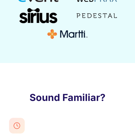
Sound Familiar?