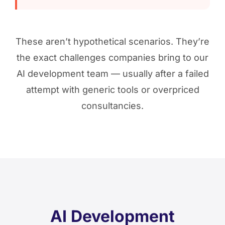
These aren’t hypothetical scenarios. They’re
the exact challenges companies bring to our
AI development team — usually after a failed
attempt with generic tools or overpriced
consultancies.
AI Development