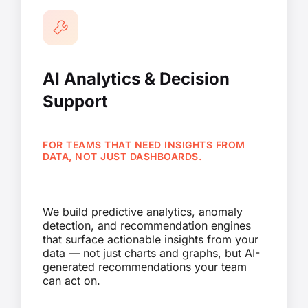
AI Analytics & Decision
Support
FOR TEAMS THAT NEED INSIGHTS FROM
DATA, NOT JUST DASHBOARDS.
We build predictive analytics, anomaly
detection, and recommendation engines
that surface actionable insights from your
data — not just charts and graphs, but AI-
generated recommendations your team
can act on.