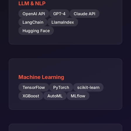
LLM & NLP
OpenAI API
GPT-4
Claude API
LangChain
LlamaIndex
Hugging Face
Machine Learning
TensorFlow
PyTorch
scikit-learn
XGBoost
AutoML
MLflow