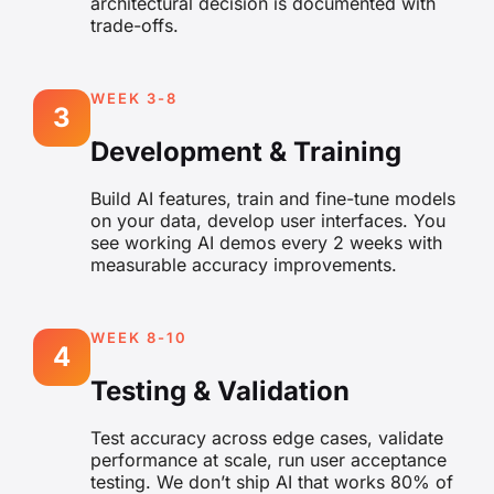
architectural decision is documented with
trade-offs.
WEEK 3-8
3
Development & Training
Build AI features, train and fine-tune models
on your data, develop user interfaces. You
see working AI demos every 2 weeks with
measurable accuracy improvements.
WEEK 8-10
4
Testing & Validation
Test accuracy across edge cases, validate
performance at scale, run user acceptance
testing. We don’t ship AI that works 80% of