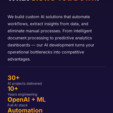
We build custom AI solutions that automate
workflows, extract insights from data, and
eliminate manual processes. From intelligent
document processing to predictive analytics
dashboards — our AI development turns your
operational bottlenecks into competitive
advantages.
30+
AI projects delivered
10+
Years engineering
OpenAI + ML
Full AI stack
Automation