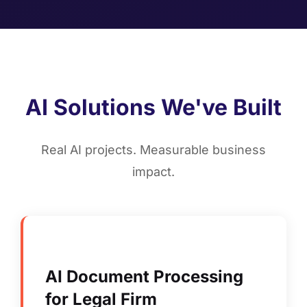
AI Solutions We've Built
Real AI projects. Measurable business
impact.
AI Document Processing
for Legal Firm