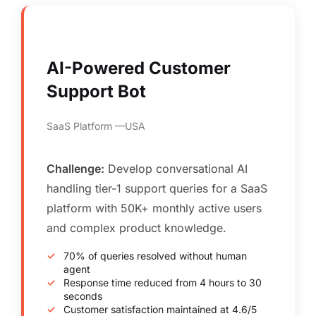
AI-Powered Customer
Support Bot
SaaS Platform
USA
Challenge:
Develop conversational AI
handling tier-1 support queries for a SaaS
platform with 50K+ monthly active users
and complex product knowledge.
70% of queries resolved without human
agent
Response time reduced from 4 hours to 30
seconds
Customer satisfaction maintained at 4.6/5