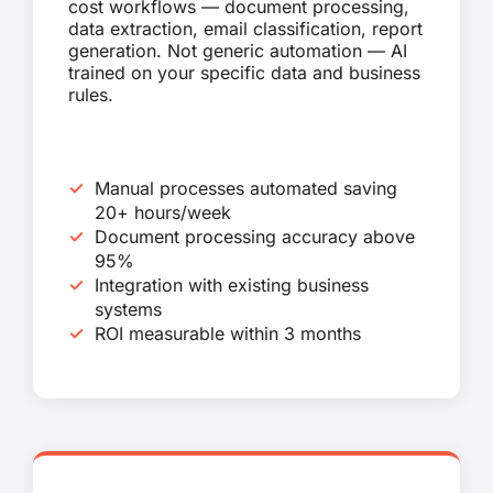
cost workflows — document processing,
data extraction, email classification, report
generation. Not generic automation — AI
trained on your specific data and business
rules.
Manual processes automated saving
20+ hours/week
Document processing accuracy above
95%
Integration with existing business
systems
ROI measurable within 3 months