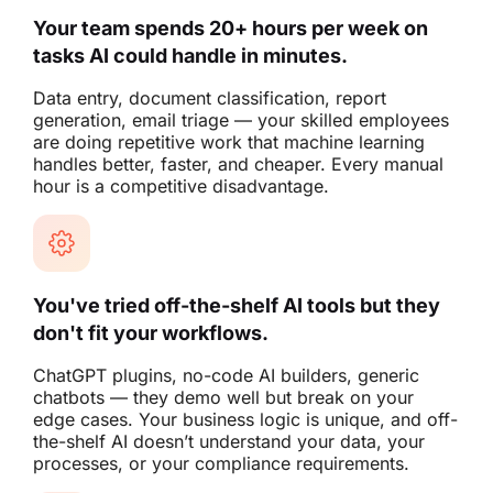
Your team spends 20+ hours per week on
tasks AI could handle in minutes.
Data entry, document classification, report
generation, email triage — your skilled employees
are doing repetitive work that machine learning
handles better, faster, and cheaper. Every manual
hour is a competitive disadvantage.
You've tried off-the-shelf AI tools but they
don't fit your workflows.
ChatGPT plugins, no-code AI builders, generic
chatbots — they demo well but break on your
edge cases. Your business logic is unique, and off-
the-shelf AI doesn’t understand your data, your
processes, or your compliance requirements.