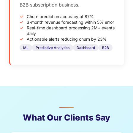
B2B subscription business.
Churn prediction accuracy of 87%
3-month revenue forecasting within 5% error
Real-time dashboard processing 2M+ events
daily
Actionable alerts reducing churn by 23%
ML
Predictive Analytics
Dashboard
B2B
What Our Clients Say