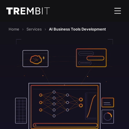
Home
Services
AI Business Tools Development