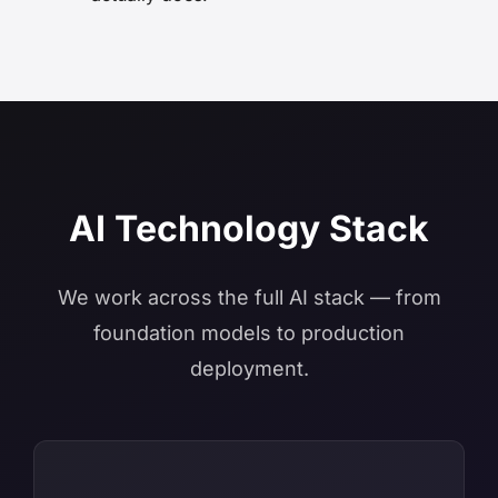
AI Technology Stack
We work across the full AI stack — from
foundation models to production
deployment.