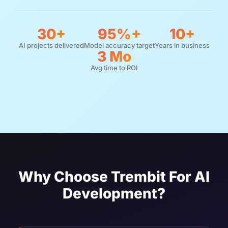
30+
95%+
10+
AI projects delivered
Model accuracy target
Years in business
3 Mo
Avg time to ROI
Why Choose Trembit For AI
Development?