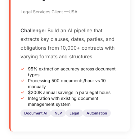
Legal Services Client
USA
Challenge:
Build an AI pipeline that
extracts key clauses, dates, parties, and
obligations from 10,000+ contracts with
varying formats and structures.
95% extraction accuracy across document
types
Processing 500 documents/hour vs 10
manually
$200K annual savings in paralegal hours
Integration with existing document
management system
Document AI
NLP
Legal
Automation