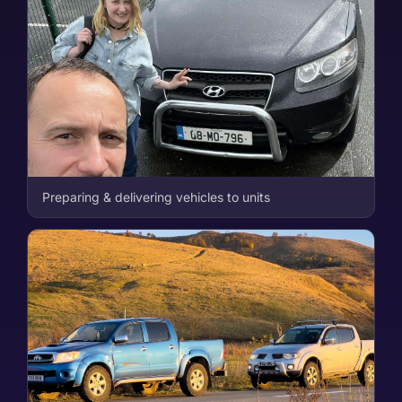
Preparing & delivering vehicles to units