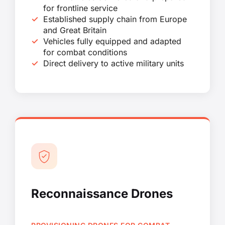
for frontline service
Established supply chain from Europe
and Great Britain
Vehicles fully equipped and adapted
for combat conditions
Direct delivery to active military units
Reconnaissance Drones