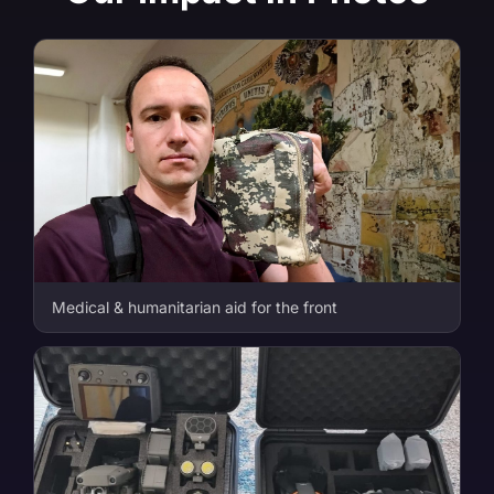
Medical & humanitarian aid for the front