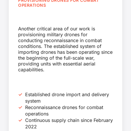
PROVISIONING DRONES FOR COMBAT
OPERATIONS
Another critical area of our work is
provisioning military drones for
conducting reconnaissance in combat
conditions. The established system of
importing drones has been operating since
the beginning of the full-scale war,
providing units with essential aerial
capabilities.
Established drone import and delivery
system
Reconnaissance drones for combat
operations
Continuous supply chain since February
2022