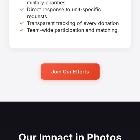
military charities
Direct response to unit-specific
requests
Transparent tracking of every donation
Team-wide participation and matching
Join Our Efforts
Our Impact in Photos