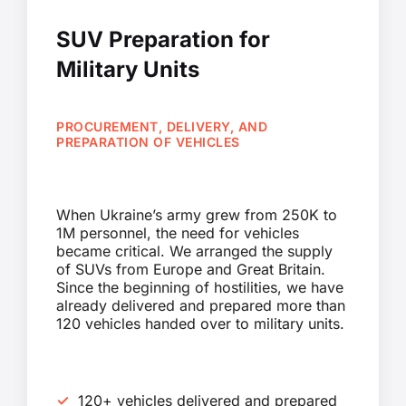
SUV Preparation for
Military Units
PROCUREMENT, DELIVERY, AND
PREPARATION OF VEHICLES
When Ukraine’s army grew from 250K to
1M personnel, the need for vehicles
became critical. We arranged the supply
of SUVs from Europe and Great Britain.
Since the beginning of hostilities, we have
already delivered and prepared more than
120 vehicles handed over to military units.
120+ vehicles delivered and prepared