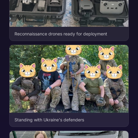
Reconnaissance drones ready for deployment
Standing with Ukraine's defenders