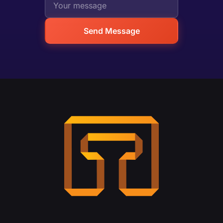
Send Message