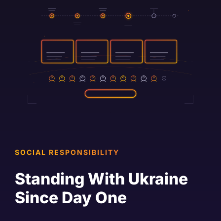
SOCIAL RESPONSIBILITY
Standing With Ukraine
Since Day One