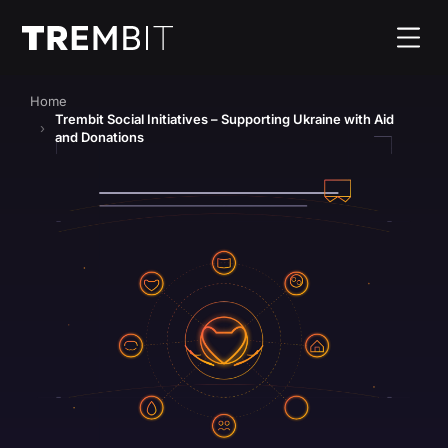
Home
Trembit Social Initiatives – Supporting Ukraine with Aid
and Donations