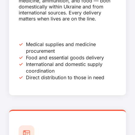
medicine, ammunition, and food — both
domestically within Ukraine and from
international sources. Every delivery
matters when lives are on the line.
Medical supplies and medicine
procurement
Food and essential goods delivery
International and domestic supply
coordination
Direct distribution to those in need