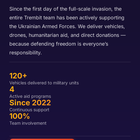
Since the first day of the full-scale invasion, the
entire Trembit team has been actively supporting
the Ukrainian Armed Forces. We deliver vehicles,
drones, humanitarian aid, and direct donations —
because defending freedom is everyone’s
responsibility.
120+
Vehicles delivered to military units
4
Active aid programs
Since 2022
Continuous support
100%
Team involvement