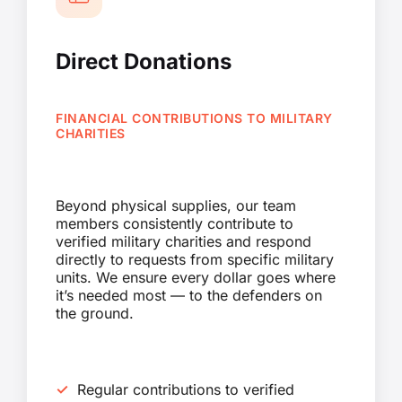
Direct Donations
FINANCIAL CONTRIBUTIONS TO MILITARY
CHARITIES
Beyond physical supplies, our team
members consistently contribute to
verified military charities and respond
directly to requests from specific military
units. We ensure every dollar goes where
it’s needed most — to the defenders on
the ground.
Regular contributions to verified