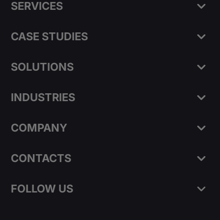
SERVICES
CASE STUDIES
SOLUTIONS
INDUSTRIES
COMPANY
CONTACTS
FOLLOW US