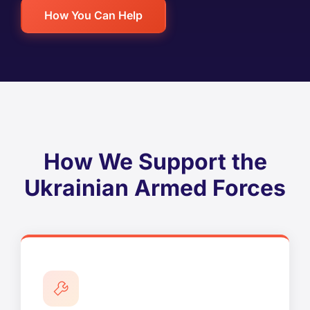
How You Can Help
How We Support the
Ukrainian Armed Forces