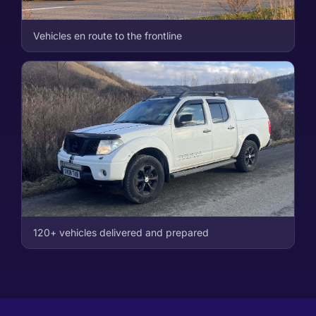
Vehicles en route to the frontline
120+ vehicles delivered and prepared