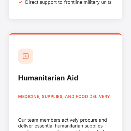
Direct support to frontline military units
Humanitarian Aid
MEDICINE, SUPPLIES, AND FOOD DELIVERY
Our team members actively procure and
deliver essential humanitarian supplies —