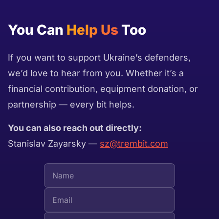
You Can
Help Us
Too
If you want to support Ukraine’s defenders,
we’d love to hear from you. Whether it’s a
financial contribution, equipment donation, or
partnership — every bit helps.
You can also reach out directly:
Stanislav Zayarsky —
sz@trembit.com