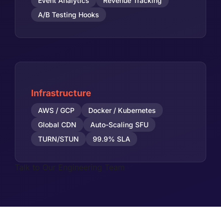
Event Analytics
Revenue Tracking
A/B Testing Hooks
Infrastructure
AWS / GCP
Docker / Kubernetes
Global CDN
Auto-Scaling SFU
TURN/STUN
99.9% SLA
Talk to Our Engineering Team