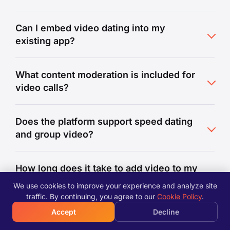
Can I embed video dating into my
existing app?
What content moderation is included for
video calls?
Does the platform support speed dating
and group video?
How long does it take to add video to my
dating app?
We use cookies to improve your experience and analyze site
traffic. By continuing, you agree to our
Cookie Policy
.
Accept
Decline
How does the video platform handle
scaling?