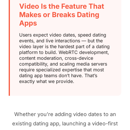
Video Is the Feature That
Makes or Breaks Dating
Apps
Users expect video dates, speed dating
events, and live interactions — but the
video layer is the hardest part of a dating
platform to build. WebRTC development,
content moderation, cross-device
compatibility, and scaling media servers
require specialized expertise that most
dating app teams don’t have. That’s
exactly what we provide.
Whether you’re adding video dates to an
existing dating app, launching a video-first