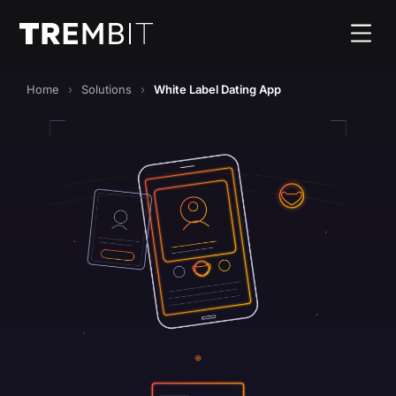
Home
Solutions
White Label Dating App