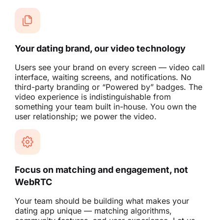
Your dating brand, our video technology
Users see your brand on every screen — video call
interface, waiting screens, and notifications. No
third-party branding or “Powered by” badges. The
video experience is indistinguishable from
something your team built in-house. You own the
user relationship; we power the video.
Focus on matching and engagement, not
WebRTC
Your team should be building what makes your
dating app unique — matching algorithms,