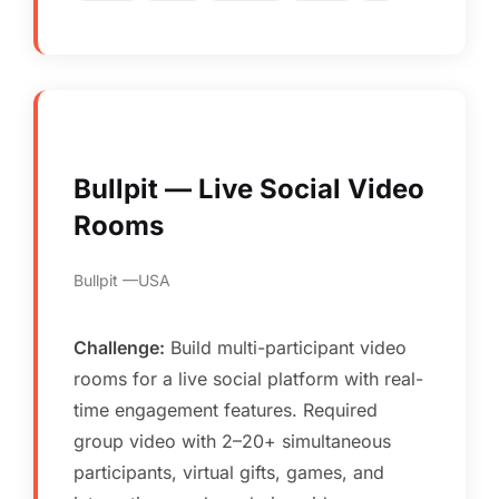
Bullpit — Live Social Video
Rooms
Bullpit
USA
Challenge:
Build multi-participant video
rooms for a live social platform with real-
time engagement features. Required
group video with 2–20+ simultaneous
participants, virtual gifts, games, and