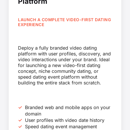
Platform
LAUNCH A COMPLETE VIDEO-FIRST DATING
EXPERIENCE
Deploy a fully branded video dating
platform with user profiles, discovery, and
video interactions under your brand. Ideal
for launching a new video-first dating
concept, niche community dating, or
speed dating event platform without
building the entire stack from scratch.
Branded web and mobile apps on your
domain
User profiles with video date history
Speed dating event management