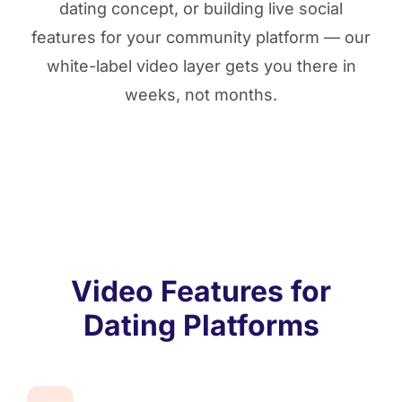
dating concept, or building live social
features for your community platform — our
white-label video layer gets you there in
weeks, not months.
Video Features for
Dating Platforms