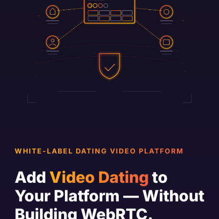
WHITE-LABEL DATING VIDEO PLATFORM
Add
Video Dating
to
Your Platform — Without
Building WebRTC.