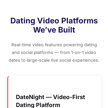
Dating Video Platforms
We’ve Built
Real-time video features powering dating
and social platforms — from 1-on-1 video
dates to large-scale live social experiences.
DateNight — Video-First
Dating Platform