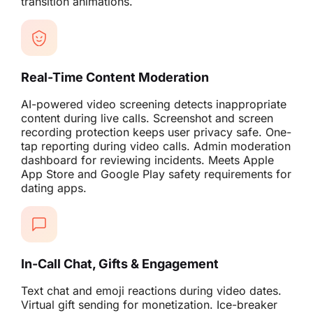
transition animations.
Real-Time Content Moderation
AI-powered video screening detects inappropriate
content during live calls. Screenshot and screen
recording protection keeps user privacy safe. One-
tap reporting during video calls. Admin moderation
dashboard for reviewing incidents. Meets Apple
App Store and Google Play safety requirements for
dating apps.
In-Call Chat, Gifts & Engagement
Text chat and emoji reactions during video dates.
Virtual gift sending for monetization. Ice-breaker