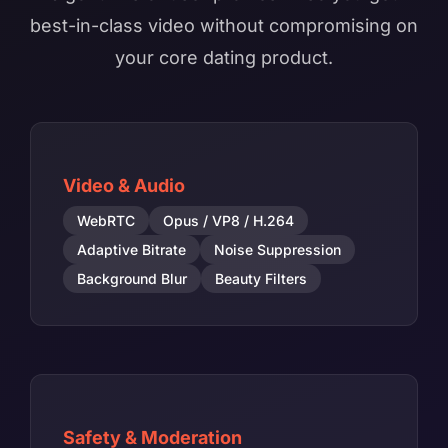
best-in-class video without compromising on
your core dating product.
Video & Audio
WebRTC
Opus / VP8 / H.264
Adaptive Bitrate
Noise Suppression
Background Blur
Beauty Filters
Safety & Moderation