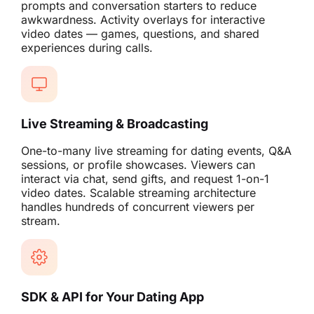
prompts and conversation starters to reduce
awkwardness. Activity overlays for interactive
video dates — games, questions, and shared
experiences during calls.
Live Streaming & Broadcasting
One-to-many live streaming for dating events, Q&A
sessions, or profile showcases. Viewers can
interact via chat, send gifts, and request 1-on-1
video dates. Scalable streaming architecture
handles hundreds of concurrent viewers per
stream.
SDK & API for Your Dating App