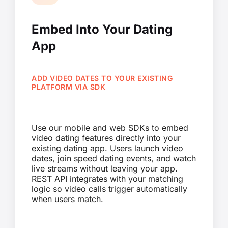
Embed Into Your Dating
App
ADD VIDEO DATES TO YOUR EXISTING
PLATFORM VIA SDK
Use our mobile and web SDKs to embed
video dating features directly into your
existing dating app. Users launch video
dates, join speed dating events, and watch
live streams without leaving your app.
REST API integrates with your matching
logic so video calls trigger automatically
when users match.