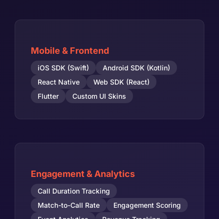
Mobile & Frontend
iOS SDK (Swift)
Android SDK (Kotlin)
React Native
Web SDK (React)
Flutter
Custom UI Skins
Engagement & Analytics
Call Duration Tracking
Match-to-Call Rate
Engagement Scoring