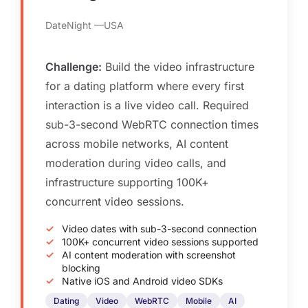
DateNight
USA
Challenge:
Build the video infrastructure
for a dating platform where every first
interaction is a live video call. Required
sub-3-second WebRTC connection times
across mobile networks, AI content
moderation during video calls, and
infrastructure supporting 100K+
concurrent video sessions.
Video dates with sub-3-second connection
100K+ concurrent video sessions supported
AI content moderation with screenshot
blocking
Native iOS and Android video SDKs
Dating
Video
WebRTC
Mobile
AI