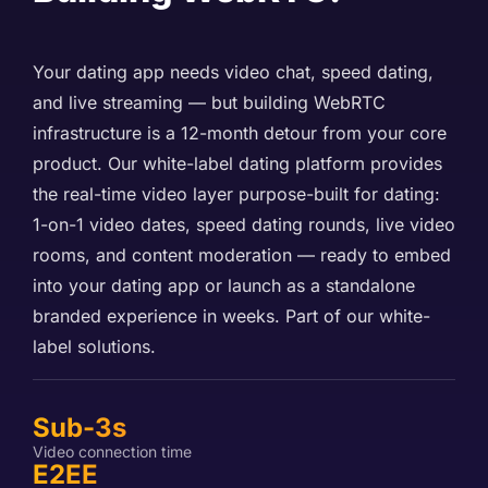
Your dating app needs video chat, speed dating,
and live streaming — but building WebRTC
infrastructure is a 12-month detour from your core
product. Our white-label dating platform provides
the real-time video layer purpose-built for dating:
1-on-1 video dates, speed dating rounds, live video
rooms, and content moderation — ready to embed
into your dating app or launch as a standalone
branded experience in weeks. Part of our
white-
label solutions
.
Sub-3s
Video connection time
E2EE