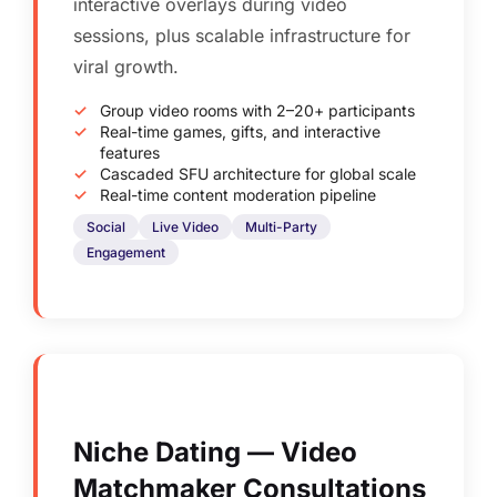
interactive overlays during video
sessions, plus scalable infrastructure for
viral growth.
Group video rooms with 2–20+ participants
Real-time games, gifts, and interactive
features
Cascaded SFU architecture for global scale
Real-time content moderation pipeline
Social
Live Video
Multi-Party
Engagement
Niche Dating — Video
Matchmaker Consultations