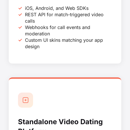
iOS, Android, and Web SDKs
REST API for match-triggered video
calls
Webhooks for call events and
moderation
Custom UI skins matching your app
design
Standalone Video Dating