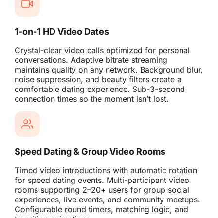
1-on-1 HD Video Dates
Crystal-clear video calls optimized for personal
conversations. Adaptive bitrate streaming
maintains quality on any network. Background blur,
noise suppression, and beauty filters create a
comfortable dating experience. Sub-3-second
connection times so the moment isn’t lost.
Speed Dating & Group Video Rooms
Timed video introductions with automatic rotation
for speed dating events. Multi-participant video
rooms supporting 2–20+ users for group social
experiences, live events, and community meetups.
Configurable round timers, matching logic, and