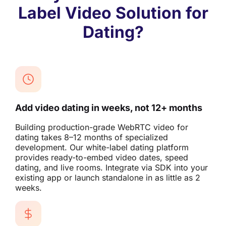
Label Video Solution for
Dating?
Add video dating in weeks, not 12+ months
Building production-grade WebRTC video for
dating takes 8–12 months of specialized
development. Our white-label dating platform
provides ready-to-embed video dates, speed
dating, and live rooms. Integrate via SDK into your
existing app or launch standalone in as little as 2
weeks.