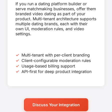
If you run a dating platform builder or
serve matchmaking businesses, offer them
branded video dating as part of your
product. Multi-tenant architecture supports
multiple dating brands, each with their
own UI, moderation rules, and video
settings.
Multi-tenant with per-client branding
Client-configurable moderation rules
Usage-based billing support
API-first for deep product integration
Discuss Your Integration