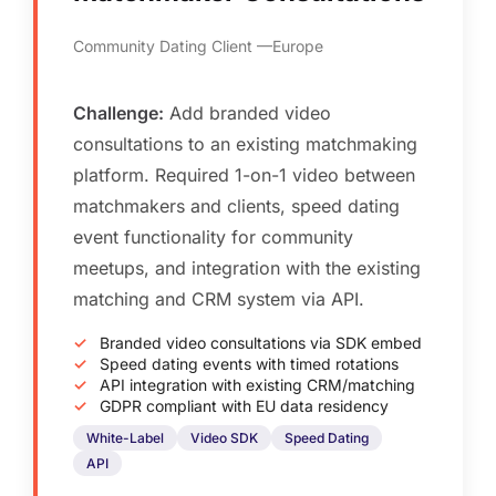
Community Dating Client
Europe
Challenge:
Add branded video
consultations to an existing matchmaking
platform. Required 1-on-1 video between
matchmakers and clients, speed dating
event functionality for community
meetups, and integration with the existing
matching and CRM system via API.
Branded video consultations via SDK embed
Speed dating events with timed rotations
API integration with existing CRM/matching
GDPR compliant with EU data residency
White-Label
Video SDK
Speed Dating
API