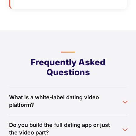
Frequently Asked
Questions
What is a white-label dating video
platform?
Do you build the full dating app or just
the video part?