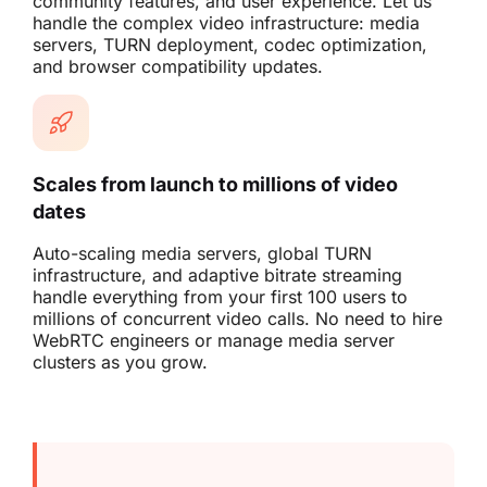
community features, and user experience. Let us
handle the complex video infrastructure: media
servers, TURN deployment, codec optimization,
and browser compatibility updates.
Scales from launch to millions of video
dates
Auto-scaling media servers, global TURN
infrastructure, and adaptive bitrate streaming
handle everything from your first 100 users to
millions of concurrent video calls. No need to hire
WebRTC engineers or manage media server
clusters as you grow.