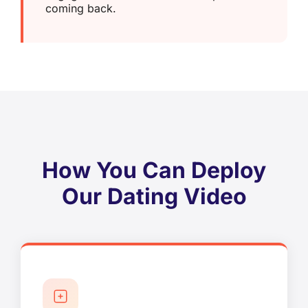
coming back.
How You Can Deploy
Our Dating Video