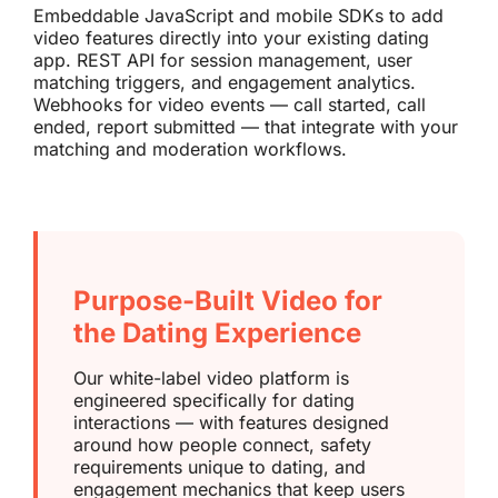
Embeddable JavaScript and mobile SDKs to add
video features directly into your existing dating
app. REST API for session management, user
matching triggers, and engagement analytics.
Webhooks for video events — call started, call
ended, report submitted — that integrate with your
matching and moderation workflows.
Purpose-Built Video for
the Dating Experience
Our white-label video platform is
engineered specifically for dating
interactions — with features designed
around how people connect, safety
requirements unique to dating, and
engagement mechanics that keep users