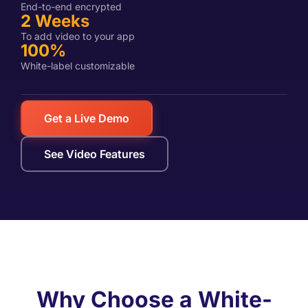
End-to-end encrypted
2 Weeks
To add video to your app
100%
White-label customizable
Get a Live Demo
See Video Features
Why Choose a White-