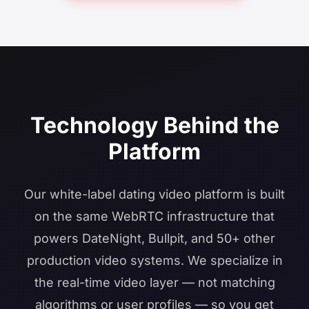
Technology Behind the
Platform
Our white-label dating video platform is built
on the same WebRTC infrastructure that
powers DateNight, Bullpit, and 50+ other
production video systems. We specialize in
the real-time video layer — not matching
algorithms or user profiles — so you get