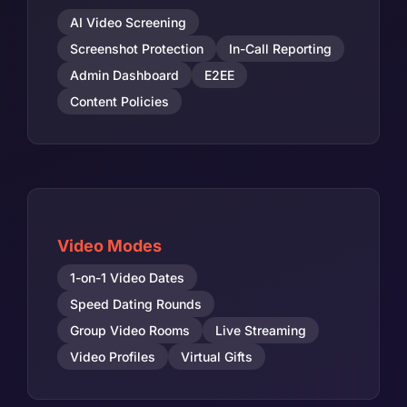
AI Video Screening
Screenshot Protection
In-Call Reporting
Admin Dashboard
E2EE
Content Policies
Video Modes
1-on-1 Video Dates
Speed Dating Rounds
Group Video Rooms
Live Streaming
Video Profiles
Virtual Gifts