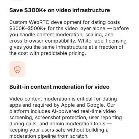
Save $300K+ on video infrastructure
Custom WebRTC development for dating costs
$300K–$500K+ for the video layer alone — before
you handle content moderation, scaling, and
cross-browser compatibility. White-label licensing
gives you the same infrastructure at a fraction of
the cost with predictable pricing.
Built-in content moderation for video
Video content moderation is critical for dating
apps and required by Apple and Google. Our
platform includes AI-powered real-time video
screening, screenshot protection, user reporting
during calls, and admin moderation tools —
keeping your users safe without building a
moderation pipeline from scratch.