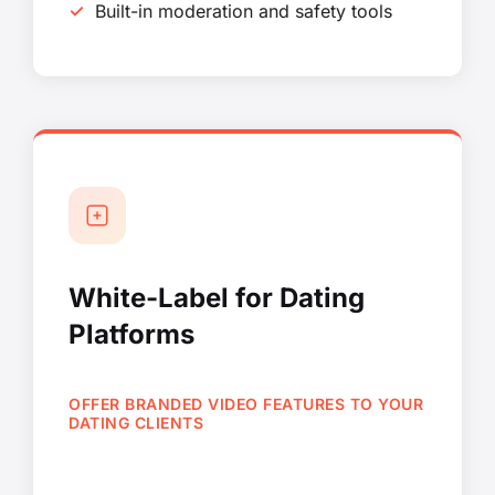
Built-in moderation and safety tools
White-Label for Dating
Platforms
OFFER BRANDED VIDEO FEATURES TO YOUR
DATING CLIENTS