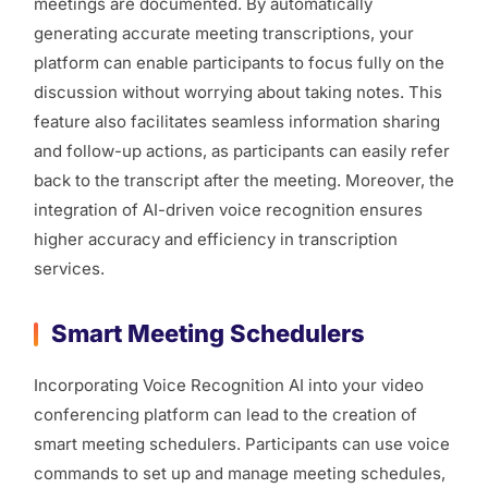
meetings are documented. By automatically
generating accurate meeting transcriptions, your
platform can enable participants to focus fully on the
discussion without worrying about taking notes. This
feature also facilitates seamless information sharing
and follow-up actions, as participants can easily refer
back to the transcript after the meeting. Moreover, the
integration of AI-driven voice recognition ensures
higher accuracy and efficiency in transcription
services.
Smart Meeting Schedulers
Incorporating Voice Recognition AI into your video
conferencing platform can lead to the creation of
smart meeting schedulers. Participants can use voice
commands to set up and manage meeting schedules,