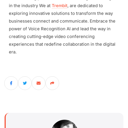
in the industry We at
Trembit
, are dedicated to
exploring innovative solutions to transform the way
businesses connect and communicate. Embrace the
power of Voice Recognition AI and lead the way in
creating cutting-edge video conferencing
experiences that redefine collaboration in the digital
era.