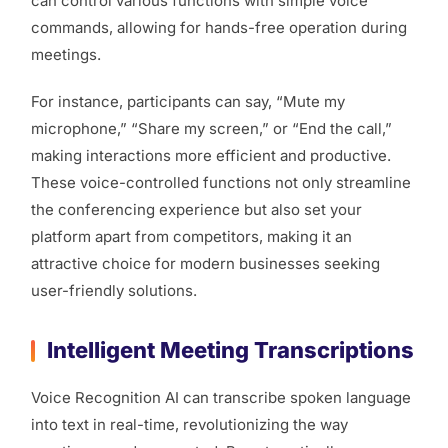
can control various functions with simple voice
commands, allowing for hands-free operation during
meetings.
For instance, participants can say, “Mute my
microphone,” “Share my screen,” or “End the call,”
making interactions more efficient and productive.
These voice-controlled functions not only streamline
the conferencing experience but also set your
platform apart from competitors, making it an
attractive choice for modern businesses seeking
user-friendly solutions.
Intelligent Meeting Transcriptions
Voice Recognition AI can transcribe spoken language
into text in real-time, revolutionizing the way