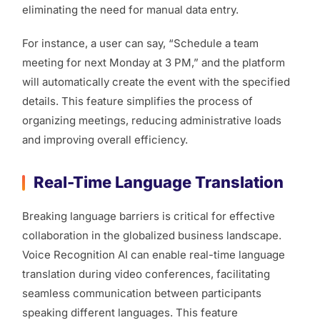
eliminating the need for manual data entry.
For instance, a user can say, “Schedule a team
meeting for next Monday at 3 PM,” and the platform
will automatically create the event with the specified
details. This feature simplifies the process of
organizing meetings, reducing administrative loads
and improving overall efficiency.
Real-Time Language Translation
Breaking language barriers is critical for effective
collaboration in the globalized business landscape.
Voice Recognition AI can enable real-time language
translation during video conferences, facilitating
seamless communication between participants
speaking different languages. This feature