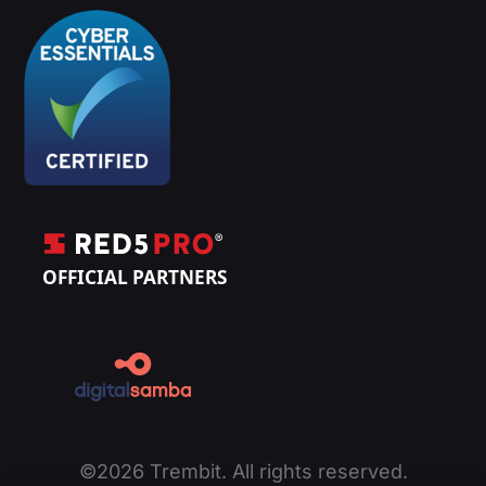
©2026 Trembit. All rights reserved.