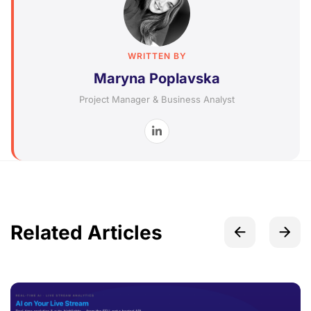
WRITTEN BY
Maryna Poplavska
Project Manager & Business Analyst
Related Articles