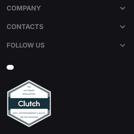
COMPANY
CONTACTS
FOLLOW US