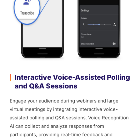
Interactive Voice-Assisted Polling
and Q&A Sessions
Engage your audience during webinars and large
virtual meetings by integrating interactive voice-
assisted polling and Q&A sessions. Voice Recognition
AI can collect and analyze responses from
participants, providing real-time feedback and