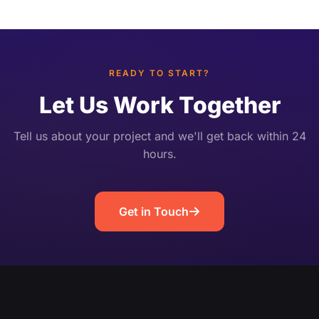
or an ops dashboard in sync with the video.
Unlike post-broadcast highlight editing, it works
[…]
READY TO START?
Let Us Work Together
Tell us about your project and we'll get back within 24
hours.
Get in Touch