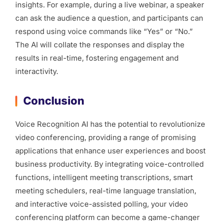
insights. For example, during a live webinar, a speaker
can ask the audience a question, and participants can
respond using voice commands like “Yes” or “No.”
The AI will collate the responses and display the
results in real-time, fostering engagement and
interactivity.
Conclusion
Voice Recognition AI has the potential to revolutionize
video conferencing, providing a range of promising
applications that enhance user experiences and boost
business productivity. By integrating voice-controlled
functions, intelligent meeting transcriptions, smart
meeting schedulers, real-time language translation,
and interactive voice-assisted polling, your video
conferencing platform can become a game-changer