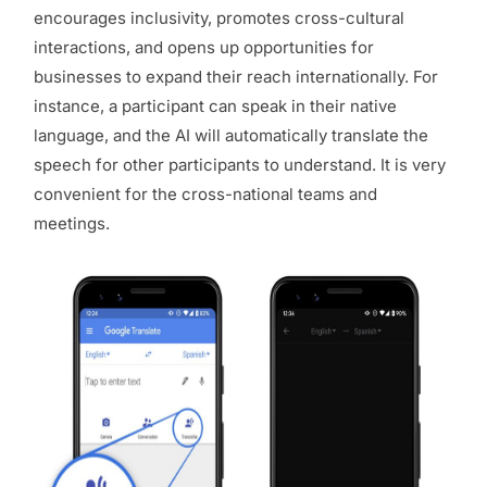
encourages inclusivity, promotes cross-cultural
interactions, and opens up opportunities for
businesses to expand their reach internationally. For
instance, a participant can speak in their native
language, and the AI will automatically translate the
speech for other participants to understand. It is very
convenient for the cross-national teams and
meetings.