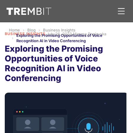
Home
Blog
Business Insights
BUSINESS INSIGHTS
·
July 26, 2023
·
Maryna Poplavska
Exploring the Promising Opportunities of Voice
Recognition AI in Video Conferencing
Exploring the Promising
Opportunities of Voice
Recognition AI in Video
Conferencing