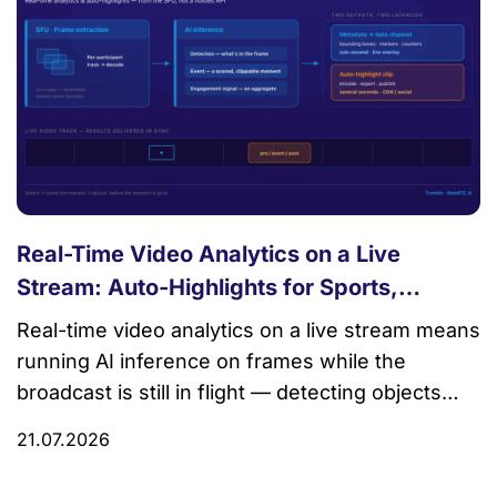
Real-Time Video Analytics on a Live
Stream: Auto-Highlights for Sports,
Commerce, and Events
Real-time video analytics on a live stream means
running AI inference on frames while the
broadcast is still in flight — detecting objects
and events, scoring which moments matter, and
21.07.2026
delivering the results (bounding boxes, highlight
markers, engagement counts) back to viewers