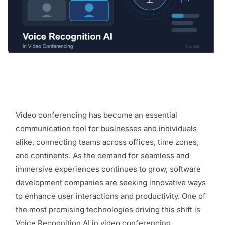
Video conferencing has become an essential
communication tool for businesses and individuals
alike, connecting teams across offices, time zones,
and continents. As the demand for seamless and
immersive experiences continues to grow, software
development companies are seeking innovative ways
to enhance user interactions and productivity. One of
the most promising technologies driving this shift is
Voice Recognition AI in video conferencing.