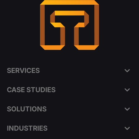
SERVICES
CASE STUDIES
SOLUTIONS
INDUSTRIES