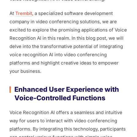
At
Trembit
, a specialized software development
company in video conferencing solutions, we are
excited to explore the promising applications of Voice
Recognition AI in this realm. In this blog post, we will
delve into the transformative potential of integrating
voice recognition AI into video conferencing
platforms and highlight creative ideas to empower
your business.
Enhanced User Experience with
Voice-Controlled Functions
Voice Recognition AI offers a seamless and intuitive
way for users to interact with video conferencing
platforms. By integrating this technology, participants