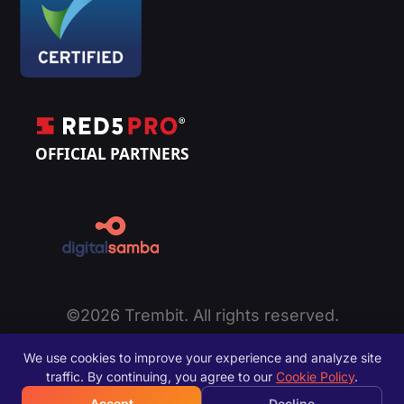
©2026 Trembit. All rights reserved.
Privacy Policy
|
Cookie Policy
|
Terms of Service
|
We use cookies to improve your experience and analyze site
Disclaimer
|
Sitemap
traffic. By continuing, you agree to our
Cookie Policy
.
Accept
Decline