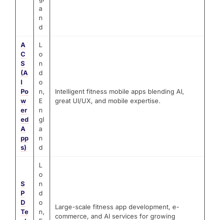
a
n
d
A
L
C
o
S
n
(A
d
I
o
Po
n,
Intelligent fitness mobile apps blending AI,
w
E
great UI/UX, and mobile expertise.
er
n
ed
gl
A
a
pp
n
s)
d
L
o
S
n
P
d
D
o
Large-scale fitness app development, e-
Te
n,
commerce, and AI services for growing