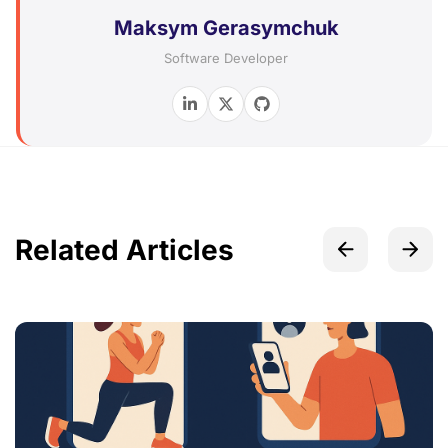
Maksym Gerasymchuk
Software Developer
Related Articles