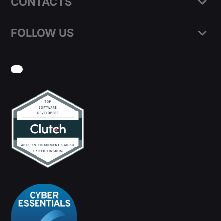
CONTACTS
FOLLOW US