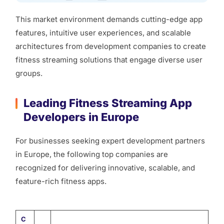
This market environment demands cutting-edge app
features, intuitive user experiences, and scalable
architectures from development companies to create
fitness streaming solutions that engage diverse user
groups.
Leading Fitness Streaming App
Developers in Europe
For businesses seeking expert development partners
in Europe, the following top companies are
recognized for delivering innovative, scalable, and
feature-rich fitness apps.
C