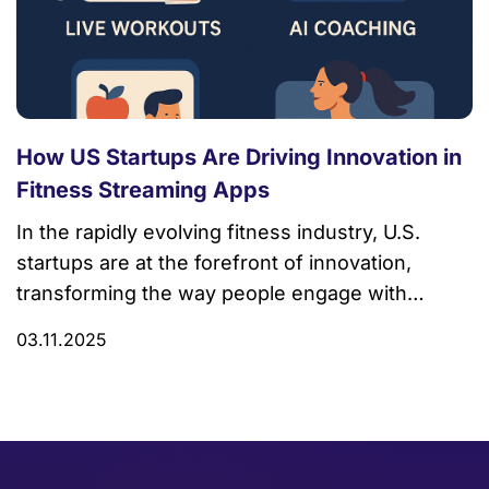
How US Startups Are Driving Innovation in
Fitness Streaming Apps
In the rapidly evolving fitness industry, U.S.
startups are at the forefront of innovation,
transforming the way people engage with
workout and wellness routines through
03.11.2025
streaming technology. Among these trailblazers,
Trembit stands out as a leading force, delivering
cutting-edge fitness streaming app
development that empowers both gyms and
fitness enthusiasts. By combining technology,