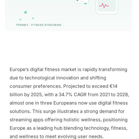
Europe’s digital fitness market is rapidly transforming
due to technological innovation and shifting
consumer preferences. Projected to exceed €14
billion by 2025, with a 34.7% CAGR from 2021 to 2028,
almost one in three Europeans now use digital fitness
solutions. This surge illustrates a strong demand for
streaming apps offering holistic wellness, positioning
Europe as a leading hub blending technology, fitness,
and wellness to meet evolving user needs.