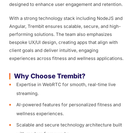
designed to enhance user engagement and retention.
With a strong technology stack including NodeJS and
Angular, Trembit ensures scalable, secure, and high-
performing solutions. The team also emphasizes
bespoke UX/UI design, creating apps that align with
client goals and deliver intuitive, engaging
experiences across fitness and wellness applications.
Why Choose Trembit?
Expertise in WebRTC for smooth, real-time live
streaming.
AI-powered features for personalized fitness and
wellness experiences.
Scalable and secure technology architecture built