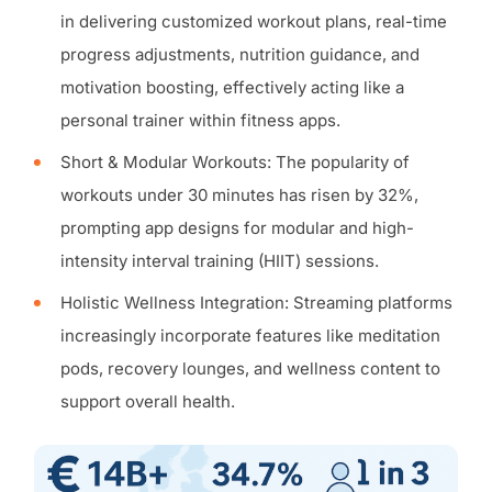
in delivering customized workout plans, real-time
progress adjustments, nutrition guidance, and
motivation boosting, effectively acting like a
personal trainer within fitness apps.
Short & Modular Workouts: The popularity of
workouts under 30 minutes has risen by 32%,
prompting app designs for modular and high-
intensity interval training (HIIT) sessions.
Holistic Wellness Integration: Streaming platforms
increasingly incorporate features like meditation
pods, recovery lounges, and wellness content to
support overall health.