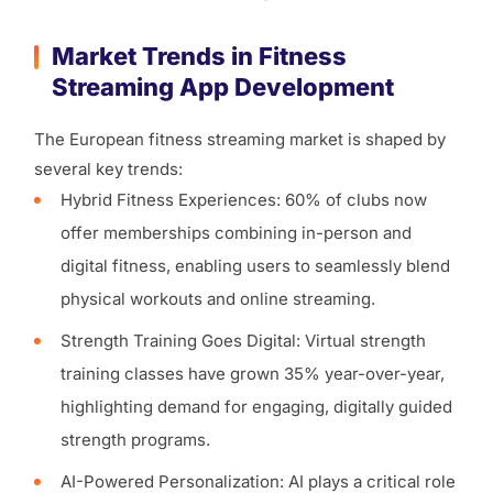
Market Trends in Fitness
Streaming App Development
The European fitness streaming market is shaped by
several key trends:
Hybrid Fitness Experiences: 60% of clubs now
offer memberships combining in-person and
digital fitness, enabling users to seamlessly blend
physical workouts and online streaming.
Strength Training Goes Digital: Virtual strength
training classes have grown 35% year-over-year,
highlighting demand for engaging, digitally guided
strength programs.
AI-Powered Personalization: AI plays a critical role