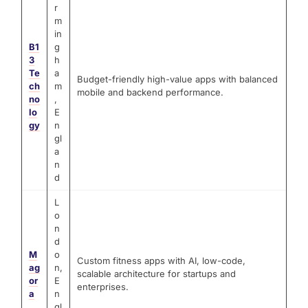
r
m
in
B1
g
3
h
Te
a
Budget-friendly high-value apps with balanced
ch
m
mobile and backend performance.
no
,
lo
E
gy
n
gl
a
n
d
L
o
n
d
M
o
Custom fitness apps with AI, low-code,
ag
n,
scalable architecture for startups and
or
E
enterprises.
a
n
gl