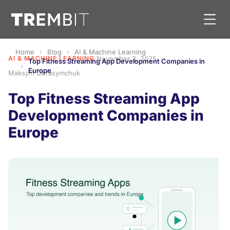
Home
Blog
AI & Machine Learning
AI & MACHINE LEARNING
·
November 3, 2025
·
Top Fitness Streaming App Development Companies in
Europe
Maksym Gerasymchuk
Top Fitness Streaming App
Development Companies in
Europe