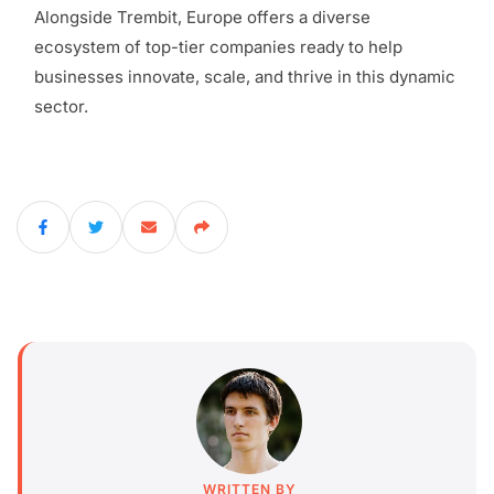
Alongside Trembit, Europe offers a diverse
ecosystem of top-tier companies ready to help
businesses innovate, scale, and thrive in this dynamic
sector.
WRITTEN BY