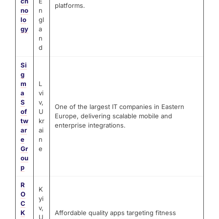
ch
E
platforms.
no
n
lo
gl
gy
a
n
d
Si
g
m
L
a
vi
S
v,
One of the largest IT companies in Eastern
of
U
Europe, delivering scalable mobile and
tw
kr
enterprise integrations.
ar
ai
e
n
Gr
e
ou
p
R
K
O
yi
C
v,
K
Affordable quality apps targeting fitness
U