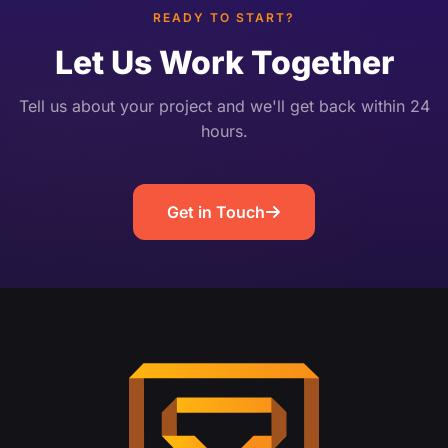
user-centered design, […]
READY TO START?
Let Us Work Together
Tell us about your project and we'll get back within 24
hours.
Get in Touch