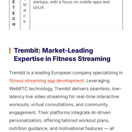
E
startups, with a focus on mobile apps and
kr
T
UI/UX.
ai
E
n
C
e
H
Trembit: Market-Leading
Expertise in Fitness Streaming
Trembit is a leading European company specializing in
fitness streaming app development
. Leveraging
WebRTC technology, Trembit delivers seamless, low-
latency live video streaming for real-time interactive
workouts, virtual consultations, and community
engagement. Their platforms integrate AI-driven
personalization, offering tailored workout plans,
nutrition guidance, and motivational features — all