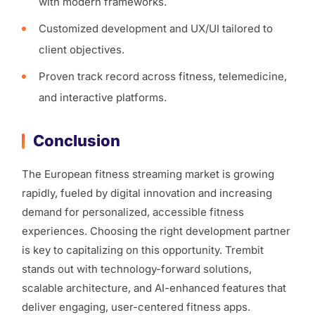
with modern frameworks.
Customized development and UX/UI tailored to
client objectives.
Proven track record across fitness, telemedicine,
and interactive platforms.
Conclusion
The European fitness streaming market is growing
rapidly, fueled by digital innovation and increasing
demand for personalized, accessible fitness
experiences. Choosing the right development partner
is key to capitalizing on this opportunity. Trembit
stands out with technology-forward solutions,
scalable architecture, and AI-enhanced features that
deliver engaging, user-centered fitness apps.