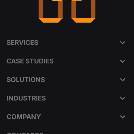
SERVICES
CASE STUDIES
SOLUTIONS
INDUSTRIES
COMPANY