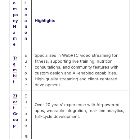
o
L
m
o
pa
c
ny
a
Highlights
N
ti
a
o
m
n
e
E
Specializes in WebRTC video streaming for
Tr
u
fitness, supporting live training, nutrition
e
r
consultations, and community features with
m
o
custom design and AI-enabled capabilities.
bi
p
High-quality streaming and client-centered
t
e
development.
Zf
E
or
u
Over 20 years’ experience with AI-powered
t
r
apps, wearable integration, real-time analytics,
Gr
o
full-cycle development.
ou
p
p
e
Bi