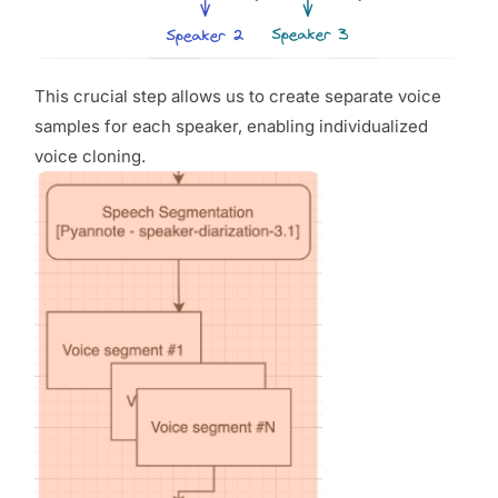
This crucial step allows us to create separate voice
samples for each speaker, enabling individualized
voice cloning.