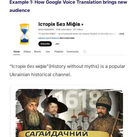
Example 1:
How Google Voice Translation brings new
audience
“Історія без міфів”(History without myths) is a popular
Ukrainian historical channel.