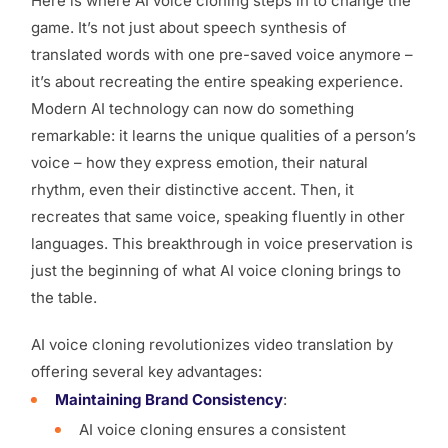
Here is where AI voice cloning steps in to change the
game. It’s not just about speech synthesis of
translated words with one pre-saved voice anymore –
it’s about recreating the entire speaking experience.
Modern AI technology can now do something
remarkable: it learns the unique qualities of a person’s
voice – how they express emotion, their natural
rhythm, even their distinctive accent. Then, it
recreates that same voice, speaking fluently in other
languages. This breakthrough in voice preservation is
just the beginning of what AI voice cloning brings to
the table.
AI voice cloning revolutionizes video translation by
offering several key advantages:
Maintaining Brand Consistency
:
AI voice cloning ensures a consistent