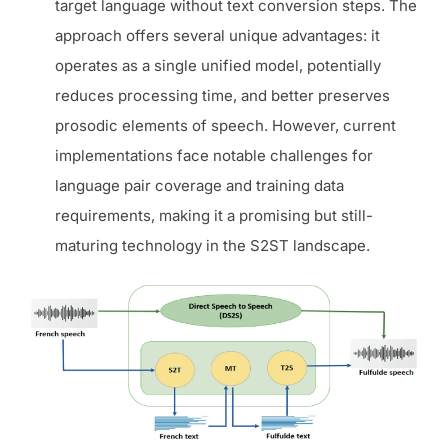
target language without text conversion steps. The
approach offers several unique advantages: it
operates as a single unified model, potentially
reduces processing time, and better preserves
prosodic elements of speech. However, current
implementations face notable challenges for
language pair coverage and training data
requirements, making it a promising but still-
maturing technology in the S2ST landscape.