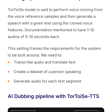
TorToiSe model is said to perform voice cloning from
the voice reference samples and then generate a
speech with a given text using the cloned voice
features. Documentation mentioned to have 1-10
audios of 5-10 seconds each.
This setting frames the requirements for the system
to be built around. We need to:
Transcribe audio and translate text
Create a dataset of a person speaking
Generate audio for each text segment
AI Dubbing pipeline with TorToiSe-TTS