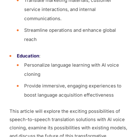
Translate marketing materials, customer
service interactions, and internal
communications.
Streamline operations and enhance global
reach
Education
:
Personalize language learning with AI voice
cloning
Provide immersive, engaging experiences to
boost language acquisition effectiveness
This article will explore the exciting possibilities of
speech-to-speech translation solutions with AI voice
cloning, examine its possibilities with existing models,
and discuss the future of this transformative