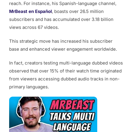
reach. For instance, his Spanish-language channel,
MrBeast en Español
, boasts over 26.5 million
subscribers and has accumulated over 3.18 billion
views across 67 videos.
This strategic move has increased his subscriber
base and enhanced viewer engagement worldwide.
In fact, creators testing multi-language dubbed videos
observed that over 15% of their watch time originated
from viewers accessing dubbed audio tracks in non-
primary languages.