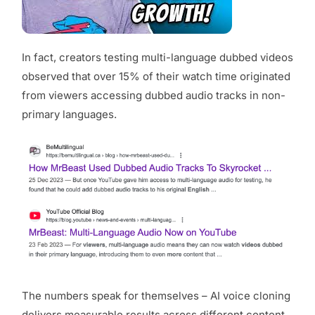
In fact, creators testing multi-language dubbed videos
observed that over 15% of their watch time originated
from viewers accessing dubbed audio tracks in non-
primary languages.
The numbers speak for themselves – AI voice cloning
delivers measurable results across different content