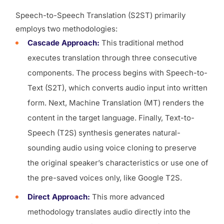
Speech-to-Speech Translation (S2ST) primarily
employs two methodologies:
Cascade Approach:
This traditional method
executes translation through three consecutive
components. The process begins with Speech-to-
Text (S2T), which converts audio input into written
form. Next, Machine Translation (MT) renders the
content in the target language. Finally, Text-to-
Speech (T2S) synthesis generates natural-
sounding audio using voice cloning to preserve
the original speaker’s characteristics or use one of
the pre-saved voices only, like Google T2S.
Direct Approach:
This more advanced
methodology translates audio directly into the