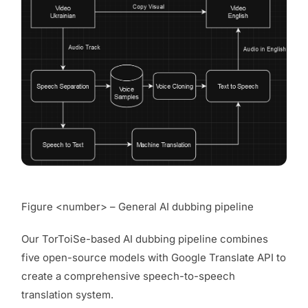
Figure <number> – General AI dubbing pipeline
Our TorToiSe-based AI dubbing pipeline combines
five open-source models with Google Translate API to
create a comprehensive speech-to-speech
translation system.