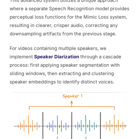
This advanced system utilizes a unique approach
where a separate Speech Recognition model provides
perceptual loss functions for the Mimic Loss system,
resulting in clearer, crisper audio, correcting any
downsampling artifacts from the previous stage.
For videos containing multiple speakers, we
implement
Speaker Diarization
through a cascade
process: first applying speaker segmentation with
sliding windows, then extracting and clustering
speaker embeddings to identify distinct voices.