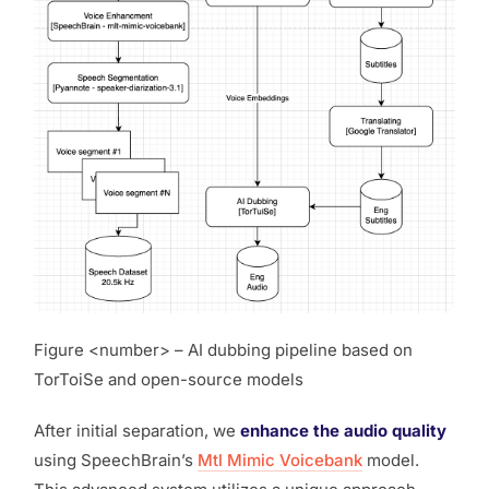
Figure <number> – AI dubbing pipeline based on
TorToiSe and open-source models
After initial separation, we
enhance the audio quality
using SpeechBrain’s
Mtl Mimic Voicebank
model.