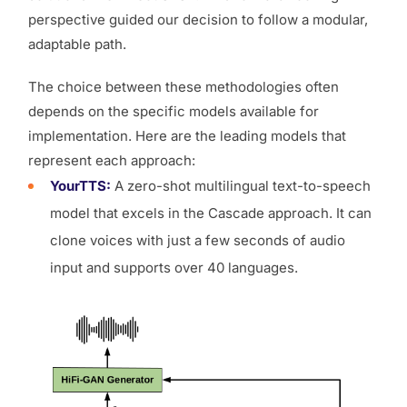
perspective guided our decision to follow a modular,
adaptable path.
The choice between these methodologies often
depends on the specific models available for
implementation. Here are the leading models that
represent each approach:
YourTTS:
A zero-shot multilingual text-to-speech
model that excels in the Cascade approach. It can
clone voices with just a few seconds of audio
input and supports over 40 languages.