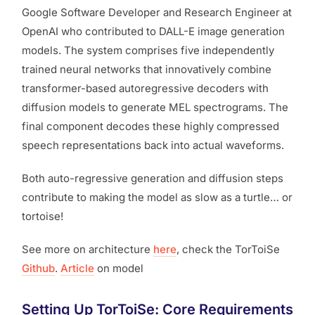
Google Software Developer and Research Engineer at
OpenAI who contributed to DALL-E image generation
models. The system comprises five independently
trained neural networks that innovatively combine
transformer-based autoregressive decoders with
diffusion models to generate MEL spectrograms. The
final component decodes these highly compressed
speech representations back into actual waveforms.
Both auto-regressive generation and diffusion steps
contribute to making the model as slow as a turtle… or
tortoise!
See more on architecture
here
, check the TorToiSe
Github
.
Article
on model
Setting Up TorToiSe: Core Requirements