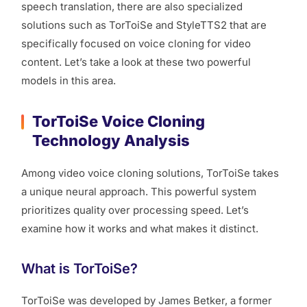
speech translation, there are also specialized
solutions such as TorToiSe and StyleTTS2 that are
specifically focused on voice cloning for video
content. Let’s take a look at these two powerful
models in this area.
TorToiSe Voice Cloning
Technology Analysis
Among video voice cloning solutions, TorToiSe takes
a unique neural approach. This powerful system
prioritizes quality over processing speed. Let’s
examine how it works and what makes it distinct.
What is TorToiSe?
TorToiSe was developed by James Betker, a former