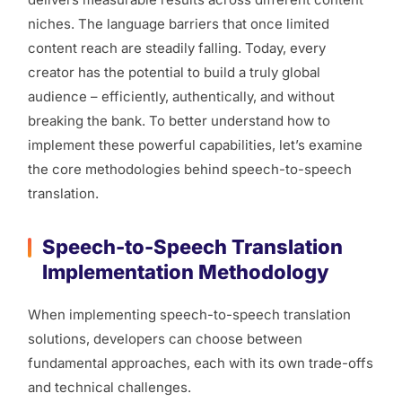
niches. The language barriers that once limited
content reach are steadily falling. Today, every
creator has the potential to build a truly global
audience – efficiently, authentically, and without
breaking the bank. To better understand how to
implement these powerful capabilities, let’s examine
the core methodologies behind speech-to-speech
translation.
Speech-to-Speech Translation
Implementation Methodology
When implementing speech-to-speech translation
solutions, developers can choose between
fundamental approaches, each with its own trade-offs
and technical challenges.