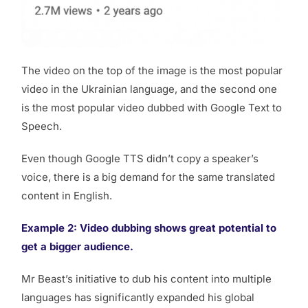
The video on the top of the image is the most popular
video in the Ukrainian language, and the second one
is the most popular video dubbed with Google Text to
Speech.
Even though Google TTS didn’t copy a speaker’s
voice, there is a big demand for the same translated
content in English.
Example 2: Video dubbing shows great potential to
get a bigger audience.
Mr Beast’s initiative to dub his content into multiple
languages has significantly expanded his global