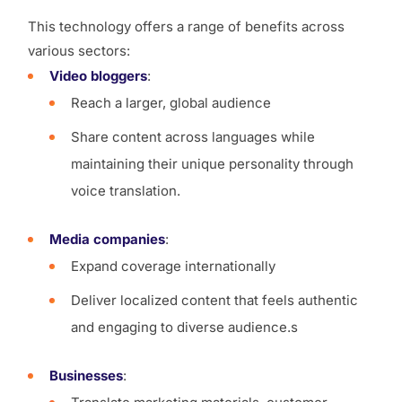
This technology offers a range of benefits across
various sectors:
Video bloggers
:
Reach a larger, global audience
Share content across languages while
maintaining their unique personality through
voice translation.
Media companies
:
Expand coverage internationally
Deliver localized content that feels authentic
and engaging to diverse audience.s
Businesses
: