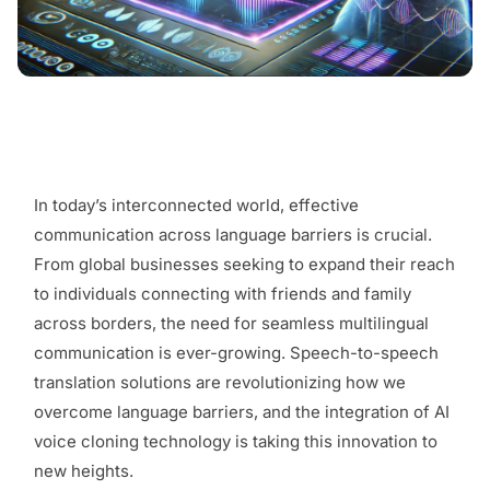
In today’s interconnected world, effective
communication across language barriers is crucial.
From global businesses seeking to expand their reach
to individuals connecting with friends and family
across borders, the need for seamless multilingual
communication is ever-growing. Speech-to-speech
translation solutions are revolutionizing how we
overcome language barriers, and the integration of AI
voice cloning technology is taking this innovation to
new heights.