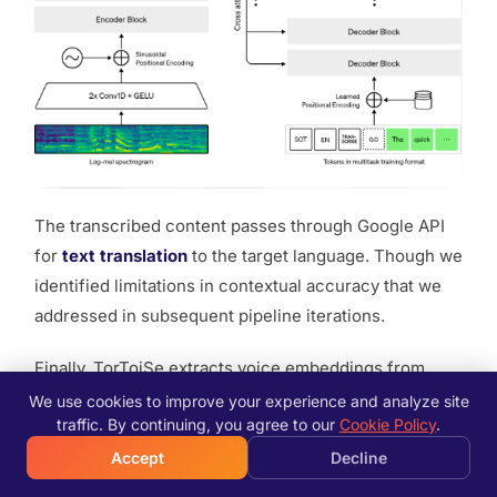
The transcribed content passes through Google API
for
text translation
to the target language. Though we
identified limitations in contextual accuracy that we
addressed in subsequent pipeline iterations.
Finally, TorToiSe extracts voice embeddings from
speech segments prepared earlier and synthesizes
We use cookies to improve your experience and analyze site
traffic. By continuing, you agree to our
Cookie Policy
.
the translated text using the cloned voice
characteristics. As a diffusion-based system
Accept
Decline
combining five independently trained neural