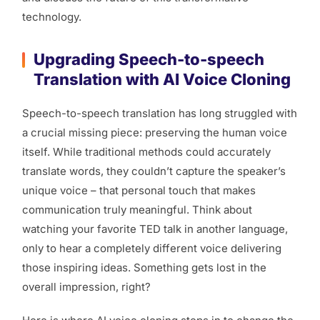
technology.
Upgrading Speech-to-speech
Translation with AI Voice Cloning
Speech-to-speech translation has long struggled with
a crucial missing piece: preserving the human voice
itself. While traditional methods could accurately
translate words, they couldn’t capture the speaker’s
unique voice – that personal touch that makes
communication truly meaningful. Think about
watching your favorite TED talk in another language,
only to hear a completely different voice delivering
those inspiring ideas. Something gets lost in the
overall impression, right?