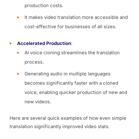
production costs.
It makes video translation more accessible and
cost-effective for businesses of all sizes.
Accelerated Production
:
AI voice cloning streamlines the translation
process.
Generating audio in multiple languages
becomes significantly faster with a cloned
voice, enabling quicker production of new and
new videos.
Here are several quick examples of how even simple
translation significantly improved video stats.