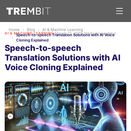
Home
Blog
AI & Machine Learning
AI & MACHINE LEARNING
·
March 21, 2025
·
Nikita Krasnytskyi
Speech-to-speech Translation Solutions with AI Voice
Cloning Explained
Speech-to-speech
Translation Solutions with AI
Voice Cloning Explained