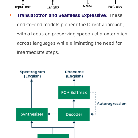
Translatotron and Seamless Expressive:
These
end-to-end models pioneer the Direct approach,
with a focus on preserving speech characteristics
across languages while eliminating the need for
intermediate steps.