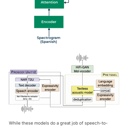
While these models do a great job of speech-to-