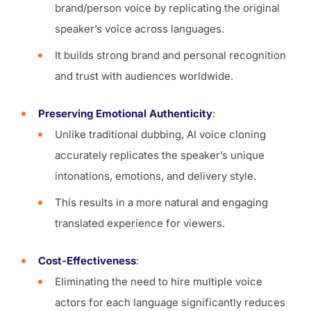
brand/person voice by replicating the original
speaker’s voice across languages.
It builds strong brand and personal recognition
and trust with audiences worldwide.
Preserving Emotional Authenticity
:
Unlike traditional dubbing, AI voice cloning
accurately replicates the speaker’s unique
intonations, emotions, and delivery style.
This results in a more natural and engaging
translated experience for viewers.
Cost-Effectiveness
:
Eliminating the need to hire multiple voice
actors for each language significantly reduces