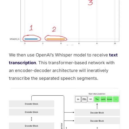
We then use OpenAI’s Whisper model to receive
text
transcription
. This transformer-based network with
an encoder-decoder architecture will ineratively
transcribe the separated speech segments.