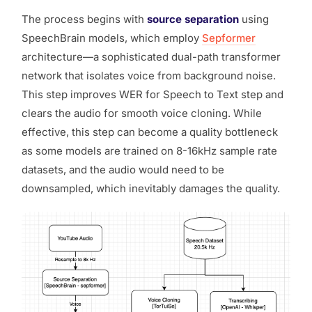
The process begins with
source separation
using
SpeechBrain models, which employ
Sepformer
architecture—a sophisticated dual-path transformer
network that isolates voice from background noise.
This step improves WER for Speech to Text step and
clears the audio for smooth voice cloning. While
effective, this step can become a quality bottleneck
as some models are trained on 8-16kHz sample rate
datasets, and the audio would need to be
downsampled, which inevitably damages the quality.