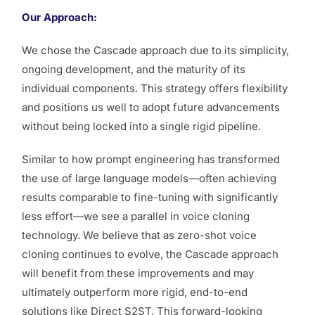
Our Approach:
We chose the Cascade approach due to its simplicity,
ongoing development, and the maturity of its
individual components. This strategy offers flexibility
and positions us well to adopt future advancements
without being locked into a single rigid pipeline.
Similar to how prompt engineering has transformed
the use of large language models—often achieving
results comparable to fine-tuning with significantly
less effort—we see a parallel in voice cloning
technology. We believe that as zero-shot voice
cloning continues to evolve, the Cascade approach
will benefit from these improvements and may
ultimately outperform more rigid, end-to-end
solutions like Direct S2ST. This forward-looking