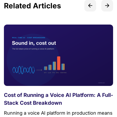
Related Articles
Cost of Running a Voice AI Platform: A Full-
Stack Cost Breakdown
Running a voice AI platform in production means