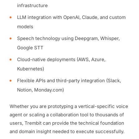
infrastructure
LLM integration with OpenAI, Claude, and custom
models
Speech technology using Deepgram, Whisper,
Google STT
Cloud-native deployments (AWS, Azure,
Kubernetes)
Flexible APIs and third-party integration (Slack,
Notion, Monday.com)
Whether you are prototyping a vertical-specific voice
agent or scaling a collaboration tool to thousands of
users, Trembit can provide the technical foundation
and domain insight needed to execute successfully.