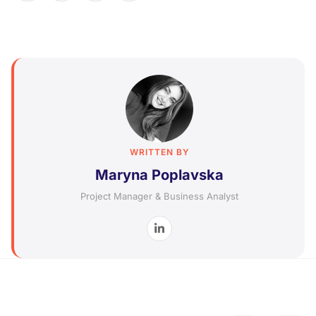
WRITTEN BY
Maryna Poplavska
Project Manager & Business Analyst