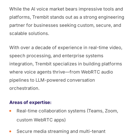
While the AI voice market bears impressive tools and
platforms, Trembit stands out as a strong engineering
partner for businesses seeking custom, secure, and
scalable solutions.
With over a decade of experience in real-time video,
speech processing, and enterprise systems
integration, Trembit specializes in building platforms
where voice agents thrive—from WebRTC audio
pipelines to LLM-powered conversation
orchestration.
Areas of expertise:
Real-time collaboration systems (Teams, Zoom,
custom WebRTC apps)
Secure media streaming and multi-tenant