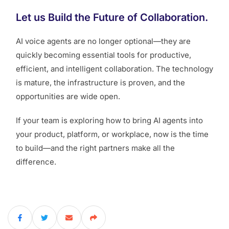
Let us Build the Future of Collaboration.
AI voice agents are no longer optional—they are
quickly becoming essential tools for productive,
efficient, and intelligent collaboration. The technology
is mature, the infrastructure is proven, and the
opportunities are wide open.
If your team is exploring how to bring AI agents into
your product, platform, or workplace, now is the time
to build—and the right partners make all the
difference.