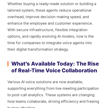
Whether buying a ready-made solution or building a
tailored system, these agents reduce operational
overhead, improve decision-making speed, and
enhance the employee and customer experience.
With secure infrastructure, flexible integration
options, and rapidly evolving AI models, now is the
time for companies to integrate voice agents into
their digital transformation strategy.
What’s Available Today: The Rise
of Real-Time Voice Collaboration
Various AI voice solutions are now available,
supporting everything from live meeting participation
to post-call analytics. These systems are changing
how teams collaborate, driving efficiency and freeing
human attention.