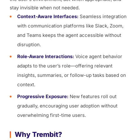
stay invisible when not needed.
Context-Aware Interfaces:
Seamless integration
with communication platforms like Slack, Zoom,
and Teams keeps the agent accessible without
disruption.
Role-Aware Interactions:
Voice agent behavior
adapts to the user’s role—offering relevant
insights, summaries, or follow-up tasks based on
context.
Progressive Exposure:
New features roll out
gradually, encouraging user adoption without
overwhelming first-time users.
Why Trembit?