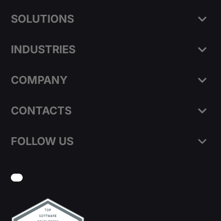
SOLUTIONS
INDUSTRIES
COMPANY
CONTACTS
FOLLOW US