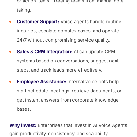
or action items—freeing teams from manual note-
taking.
Customer Support:
Voice agents handle routine
inquiries, escalate complex cases, and operate
24/7 without compromising service quality.
Sales & CRM Integration:
AI can update CRM
systems based on conversations, suggest next
steps, and track leads more effectively.
Employee Assistance:
Internal voice bots help
staff schedule meetings, retrieve documents, or
get instant answers from corporate knowledge
bases.
Why invest:
Enterprises that invest in AI Voice Agents
gain productivity, consistency, and scalability.