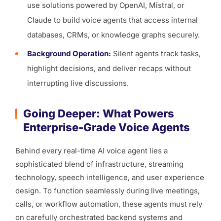
use solutions powered by OpenAI, Mistral, or
Claude to build voice agents that access internal
databases, CRMs, or knowledge graphs securely.
Background Operation:
Silent agents track tasks,
highlight decisions, and deliver recaps without
interrupting live discussions.
Going Deeper: What Powers
Enterprise-Grade Voice Agents
Behind every real-time AI voice agent lies a
sophisticated blend of infrastructure, streaming
technology, speech intelligence, and user experience
design. To function seamlessly during live meetings,
calls, or workflow automation, these agents must rely
on carefully orchestrated backend systems and