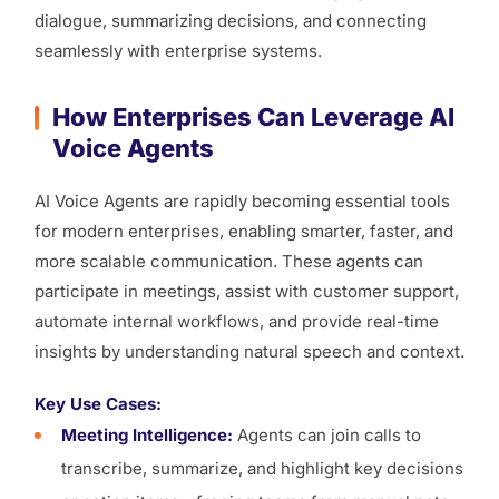
dialogue, summarizing decisions, and connecting
seamlessly with enterprise systems.
How Enterprises Can Leverage AI
Voice Agents
AI Voice Agents are rapidly becoming essential tools
for modern enterprises, enabling smarter, faster, and
more scalable communication. These agents can
participate in meetings, assist with customer support,
automate internal workflows, and provide real-time
insights by understanding natural speech and context.
Key Use Cases:
Meeting Intelligence:
Agents can join calls to
transcribe, summarize, and highlight key decisions