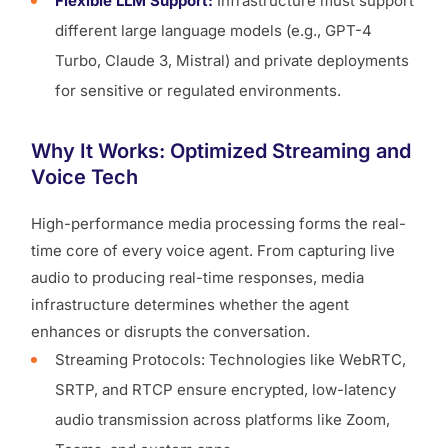
Flexible LLM Support:
Infrastructure must support
different large language models (e.g., GPT-4
Turbo, Claude 3, Mistral) and private deployments
for sensitive or regulated environments.
Why It Works: Optimized Streaming and
Voice Tech
High-performance media processing forms the real-
time core of every voice agent. From capturing live
audio to producing real-time responses, media
infrastructure determines whether the agent
enhances or disrupts the conversation.
Streaming Protocols: Technologies like WebRTC,
SRTP, and RTCP ensure encrypted, low-latency
audio transmission across platforms like Zoom,