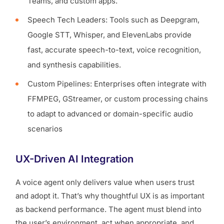
Teams, and custom apps.
Speech Tech Leaders: Tools such as Deepgram,
Google STT, Whisper, and ElevenLabs provide
fast, accurate speech-to-text, voice recognition,
and synthesis capabilities.
Custom Pipelines: Enterprises often integrate with
FFMPEG, GStreamer, or custom processing chains
to adapt to advanced or domain-specific audio
scenarios
UX-Driven AI Integration
A voice agent only delivers value when users trust
and adopt it. That’s why thoughtful UX is as important
as backend performance. The agent must blend into
the user’s environment, act when appropriate, and