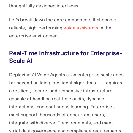
thoughtfully designed interfaces.
Let’s break down the core components that enable
reliable, high-performing
voice assistants
in the
enterprise environment.
Real-Time Infrastructure for Enterprise-
Scale AI
Deploying AI Voice Agents at an enterprise scale goes
far beyond building intelligent algorithms—it requires
a resilient, secure, and responsive infrastructure
capable of handling real-time audio, dynamic
interactions, and continuous learning. Enterprises
must support thousands of concurrent users,
integrate with diverse IT environments, and meet
strict data governance and compliance requirements.