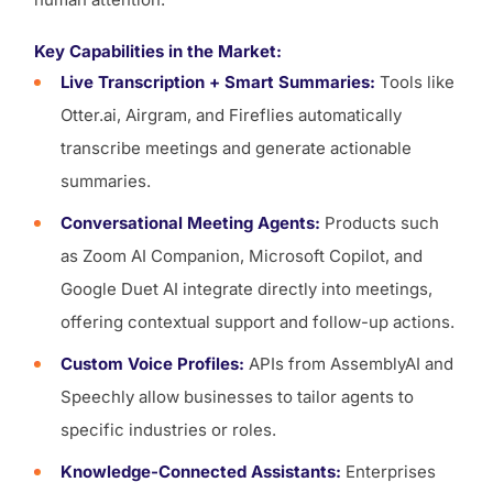
Key Capabilities in the Market:
Live Transcription + Smart Summaries:
Tools like
Otter.ai, Airgram, and Fireflies automatically
transcribe meetings and generate actionable
summaries.
Conversational Meeting Agents:
Products such
as Zoom AI Companion, Microsoft Copilot, and
Google Duet AI integrate directly into meetings,
offering contextual support and follow-up actions.
Custom Voice Profiles:
APIs from AssemblyAI and
Speechly allow businesses to tailor agents to
specific industries or roles.
Knowledge-Connected Assistants:
Enterprises