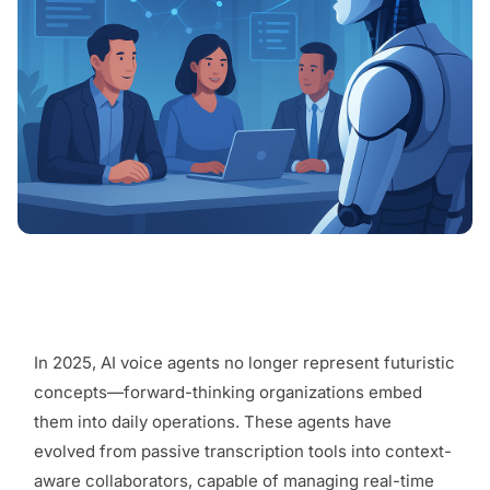
In 2025, AI voice agents no longer represent futuristic
concepts—forward-thinking organizations embed
them into daily operations. These agents have
evolved from passive transcription tools into context-
aware collaborators, capable of managing real-time