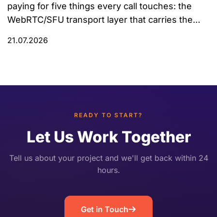
paying for five things every call touches: the
WebRTC/SFU transport layer that carries the
audio, speech-to-text (STT), the LLM that
21.07.2026
decides what to say, text-to-speech (TTS), and
the hosting, bandwidth, and observability
underneath all of it. Most public cost
breakdowns only price the AI components and
quietly […]
READY TO START?
Let Us Work Together
Tell us about your project and we'll get back within 24
hours.
Get in Touch