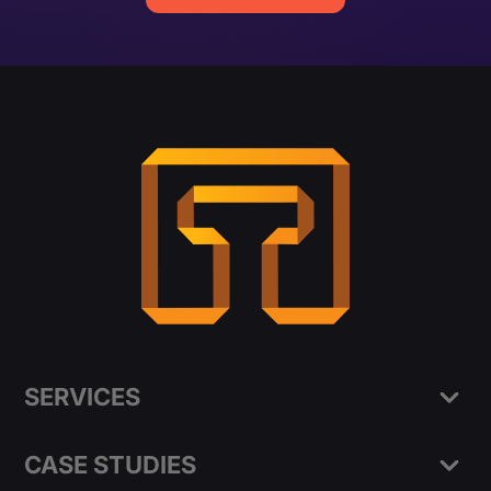
SERVICES
CASE STUDIES