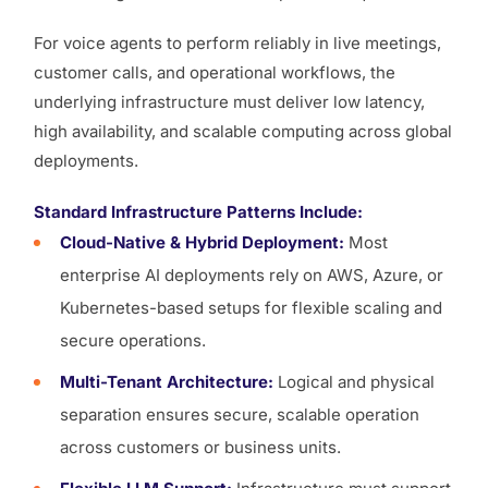
For voice agents to perform reliably in live meetings,
customer calls, and operational workflows, the
underlying infrastructure must deliver low latency,
high availability, and scalable computing across global
deployments.
Standard Infrastructure Patterns Include:
Cloud-Native & Hybrid Deployment:
Most
enterprise AI deployments rely on AWS, Azure, or
Kubernetes-based setups for flexible scaling and
secure operations.
Multi-Tenant Architecture:
Logical and physical
separation ensures secure, scalable operation
across customers or business units.