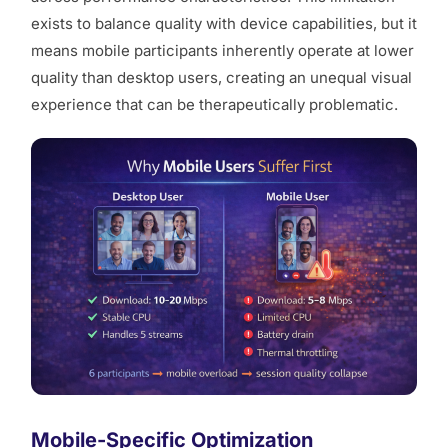
exists to balance quality with device capabilities, but it
means mobile participants inherently operate at lower
quality than desktop users, creating an unequal visual
experience that can be therapeutically problematic.
Mobile-Specific Optimization