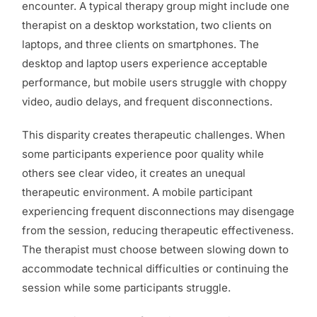
encounter. A typical therapy group might include one
therapist on a desktop workstation, two clients on
laptops, and three clients on smartphones. The
desktop and laptop users experience acceptable
performance, but mobile users struggle with choppy
video, audio delays, and frequent disconnections.
This disparity creates therapeutic challenges. When
some participants experience poor quality while
others see clear video, it creates an unequal
therapeutic environment. A mobile participant
experiencing frequent disconnections may disengage
from the session, reducing therapeutic effectiveness.
The therapist must choose between slowing down to
accommodate technical difficulties or continuing the
session while some participants struggle.