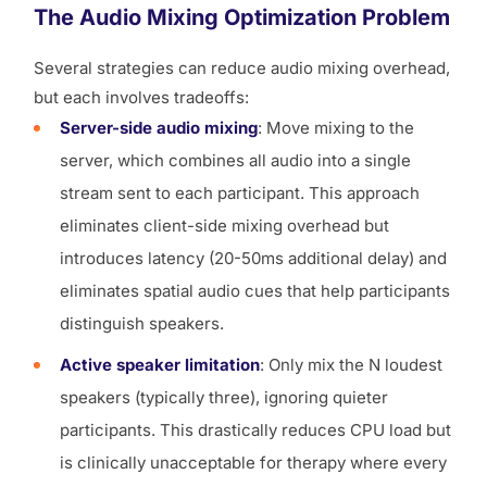
The Audio Mixing Optimization Problem
Several strategies can reduce audio mixing overhead,
but each involves tradeoffs:
Server-side audio mixing
: Move mixing to the
server, which combines all audio into a single
stream sent to each participant. This approach
eliminates client-side mixing overhead but
introduces latency (20-50ms additional delay) and
eliminates spatial audio cues that help participants
distinguish speakers.
Active speaker limitation
: Only mix the N loudest
speakers (typically three), ignoring quieter
participants. This drastically reduces CPU load but
is clinically unacceptable for therapy where every