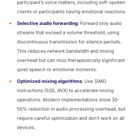
participant’s voice matters, including soft-spoken
clients or participants having emotional reactions.
Selective audio forwarding
: Forward only audio
streams that exceed a volume threshold, using
discontinuous transmission for silence periods.
This reduces network bandwidth and mixing
overhead but can miss therapeutically significant
quiet speech or emotional moments.
Optimized mixing algorithms
: Use SIMD
instructions (SSE, AVX) to accelerate mixing
operations. Modern implementations show 30-
50% reduction in audio processing overhead, but
require careful optimization and don’t work on all
devices.