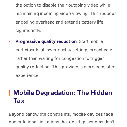
the option to disable their outgoing video while
maintaining incoming video viewing. This reduces
encoding overhead and extends battery life
significantly.
Progressive quality reduction
: Start mobile
participants at lower quality settings proactively
rather than waiting for congestion to trigger
quality reduction. This provides a more consistent
experience.
Mobile Degradation: The Hidden
Tax
Beyond bandwidth constraints, mobile devices face
computational limitations that desktop systems don’t