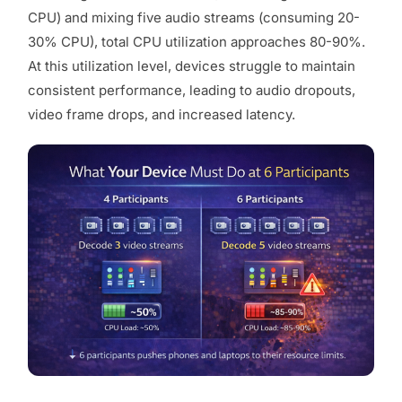
CPU) and mixing five audio streams (consuming 20-
30% CPU), total CPU utilization approaches 80-90%.
At this utilization level, devices struggle to maintain
consistent performance, leading to audio dropouts,
video frame drops, and increased latency.