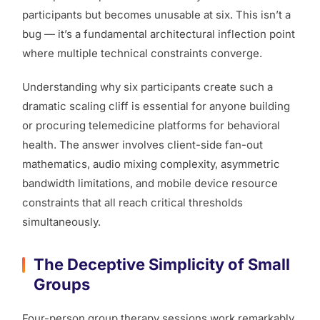
participants but becomes unusable at six. This isn’t a
bug — it’s a fundamental architectural inflection point
where multiple technical constraints converge.
Understanding why six participants create such a
dramatic scaling cliff is essential for anyone building
or procuring telemedicine platforms for behavioral
health. The answer involves client-side fan-out
mathematics, audio mixing complexity, asymmetric
bandwidth limitations, and mobile device resource
constraints that all reach critical thresholds
simultaneously.
The Deceptive Simplicity of Small
Groups
Four-person group therapy sessions work remarkably