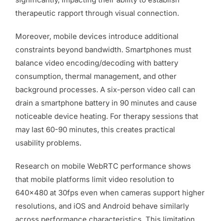
therapeutic rapport through visual connection.
Moreover, mobile devices introduce additional
constraints beyond bandwidth. Smartphones must
balance video encoding/decoding with battery
consumption, thermal management, and other
background processes. A six-person video call can
drain a smartphone battery in 90 minutes and cause
noticeable device heating. For therapy sessions that
may last 60-90 minutes, this creates practical
usability problems.
Research on mobile WebRTC performance shows
that mobile platforms limit video resolution to
640×480 at 30fps even when cameras support higher
resolutions, and iOS and Android behave similarly
across performance characteristics. This limitation