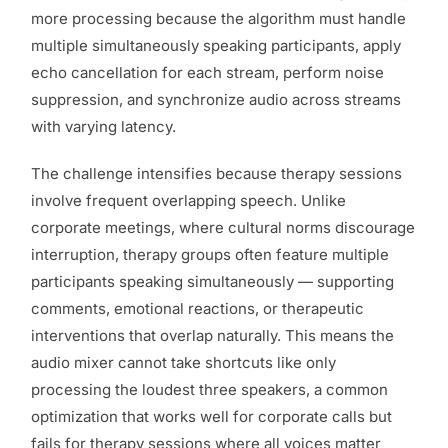
more processing because the algorithm must handle
multiple simultaneously speaking participants, apply
echo cancellation for each stream, perform noise
suppression, and synchronize audio across streams
with varying latency.
The challenge intensifies because therapy sessions
involve frequent overlapping speech. Unlike
corporate meetings, where cultural norms discourage
interruption, therapy groups often feature multiple
participants speaking simultaneously — supporting
comments, emotional reactions, or therapeutic
interventions that overlap naturally. This means the
audio mixer cannot take shortcuts like only
processing the loudest three speakers, a common
optimization that works well for corporate calls but
fails for therapy sessions where all voices matter