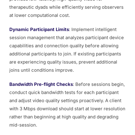
therapeutic dyads while efficiently serving observers
at lower computational cost.
Dynamic Participant Limits
: Implement intelligent
session management that analyzes participant device
capabilities and connection quality before allowing
additional participants to join. If existing participants
are experiencing quality issues, prevent additional
joins until conditions improve.
Bandwidth Pre-flight Checks
: Before sessions begin,
conduct quick bandwidth tests for each participant
and adjust video quality settings proactively. A client
with 3 Mbps download should start at lower resolution
rather than beginning at high quality and degrading
mid-session.