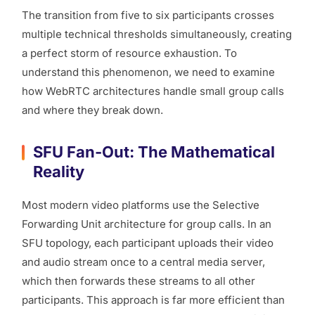
The transition from five to six participants crosses
multiple technical thresholds simultaneously, creating
a perfect storm of resource exhaustion. To
understand this phenomenon, we need to examine
how WebRTC architectures handle small group calls
and where they break down.
SFU Fan-Out: The Mathematical
Reality
Most modern video platforms use the Selective
Forwarding Unit architecture for group calls. In an
SFU topology, each participant uploads their video
and audio stream once to a central media server,
which then forwards these streams to all other
participants. This approach is far more efficient than