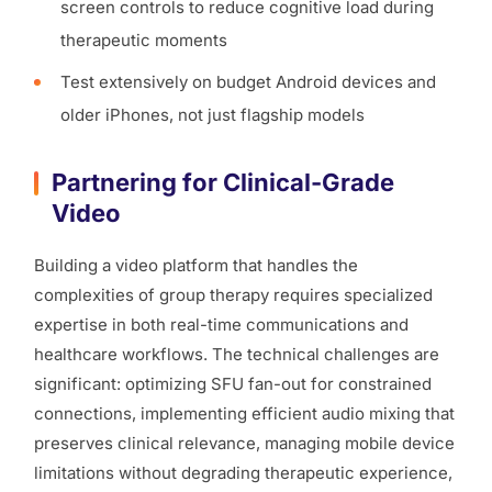
screen controls to reduce cognitive load during
therapeutic moments
Test extensively on budget Android devices and
older iPhones, not just flagship models
Partnering for Clinical-Grade
Video
Building a video platform that handles the
complexities of group therapy requires specialized
expertise in both real-time communications and
healthcare workflows. The technical challenges are
significant: optimizing SFU fan-out for constrained
connections, implementing efficient audio mixing that
preserves clinical relevance, managing mobile device
limitations without degrading therapeutic experience,