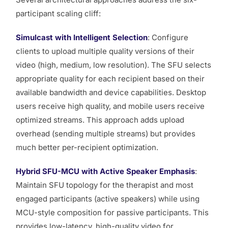
participant scaling cliff:
Simulcast with Intelligent Selection
: Configure
clients to upload multiple quality versions of their
video (high, medium, low resolution). The SFU selects
appropriate quality for each recipient based on their
available bandwidth and device capabilities. Desktop
users receive high quality, and mobile users receive
optimized streams. This approach adds upload
overhead (sending multiple streams) but provides
much better per-recipient optimization.
Hybrid SFU-MCU with Active Speaker Emphasis
:
Maintain SFU topology for the therapist and most
engaged participants (active speakers) while using
MCU-style composition for passive participants. This
provides low-latency, high-quality video for