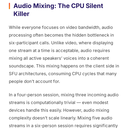
Audio Mixing: The CPU Silent
Killer
While everyone focuses on video bandwidth, audio
processing often becomes the hidden bottleneck in
six-participant calls. Unlike video, where displaying
one stream at a time is acceptable, audio requires
mixing all active speakers’ voices into a coherent
soundscape. This mixing happens on the client side in
SFU architectures, consuming CPU cycles that many
people don’t account for.
In a four-person session, mixing three incoming audio
streams is computationally trivial — even modest
devices handle this easily. However, audio mixing
complexity doesn’t scale linearly. Mixing five audio
streams in a six-person session requires significantly