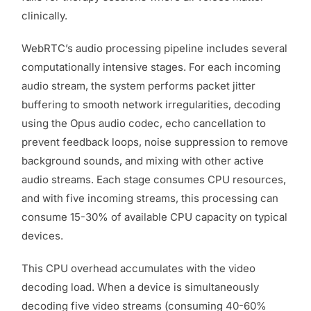
clinically.
WebRTC’s audio processing pipeline includes several
computationally intensive stages. For each incoming
audio stream, the system performs packet jitter
buffering to smooth network irregularities, decoding
using the Opus audio codec, echo cancellation to
prevent feedback loops, noise suppression to remove
background sounds, and mixing with other active
audio streams. Each stage consumes CPU resources,
and with five incoming streams, this processing can
consume 15-30% of available CPU capacity on typical
devices.
This CPU overhead accumulates with the video
decoding load. When a device is simultaneously
decoding five video streams (consuming 40-60%