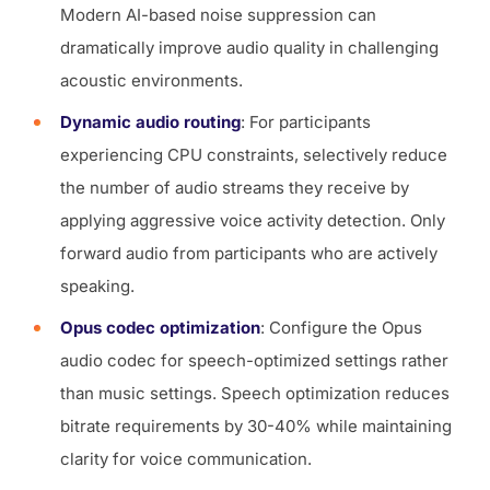
Modern AI-based noise suppression can
dramatically improve audio quality in challenging
acoustic environments.
Dynamic audio routing
: For participants
experiencing CPU constraints, selectively reduce
the number of audio streams they receive by
applying aggressive voice activity detection. Only
forward audio from participants who are actively
speaking.
Opus codec optimization
: Configure the Opus
audio codec for speech-optimized settings rather
than music settings. Speech optimization reduces
bitrate requirements by 30-40% while maintaining
clarity for voice communication.