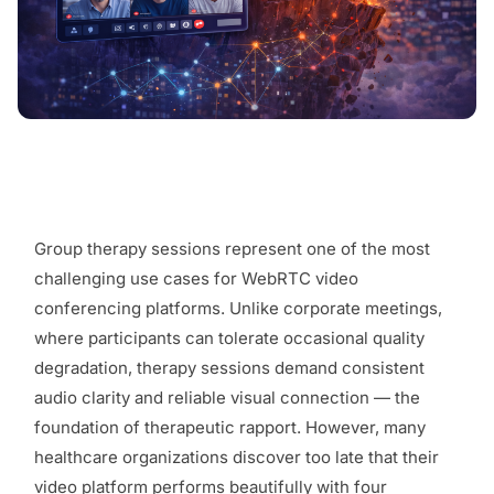
Group therapy sessions represent one of the most
challenging use cases for WebRTC video
conferencing platforms. Unlike corporate meetings,
where participants can tolerate occasional quality
degradation, therapy sessions demand consistent
audio clarity and reliable visual connection — the
foundation of therapeutic rapport. However, many
healthcare organizations discover too late that their
video platform performs beautifully with four