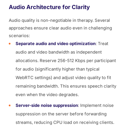
Audio Architecture for Clarity
Audio quality is non-negotiable in therapy. Several
approaches ensure clear audio even in challenging
scenarios:
Separate audio and video optimization
: Treat
audio and video bandwidth as independent
allocations. Reserve 256-512 Kbps per participant
for audio (significantly higher than typical
WebRTC settings) and adjust video quality to fit
remaining bandwidth. This ensures speech clarity
even when the video degrades.
Server-side noise suppression
: Implement noise
suppression on the server before forwarding
streams, reducing CPU load on receiving clients.