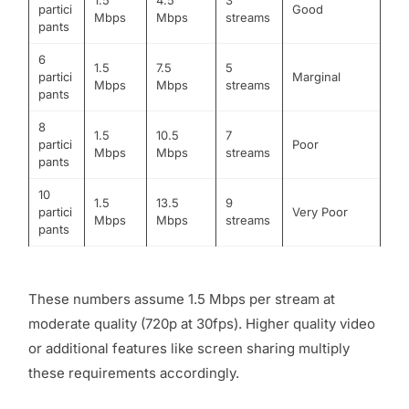
1.5
4.5
3
partici
Good
Mbps
Mbps
streams
pants
6
1.5
7.5
5
partici
Marginal
Mbps
Mbps
streams
pants
8
1.5
10.5
7
partici
Poor
Mbps
Mbps
streams
pants
10
1.5
13.5
9
partici
Very Poor
Mbps
Mbps
streams
pants
These numbers assume 1.5 Mbps per stream at
moderate quality (720p at 30fps). Higher quality video
or additional features like screen sharing multiply
these requirements accordingly.