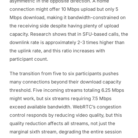
asymmetric in the opposite direction. A home
connection might offer 10 Mbps upload but only 5
Mbps download, making it bandwidth-constrained on
the receiving side despite having plenty of upload
capacity. Research shows that in SFU-based calls, the
downlink rate is approximately 2-3 times higher than
the uplink rate, and this ratio increases with
participant count.
The transition from five to six participants pushes
many connections beyond their download capacity
threshold. Five incoming streams totaling 6.25 Mbps
might work, but six streams requiring 7.5 Mbps
exceed available bandwidth. WebRTC’s congestion
control responds by reducing video quality, but this
quality reduction affects all streams, not just the
marginal sixth stream, degrading the entire session