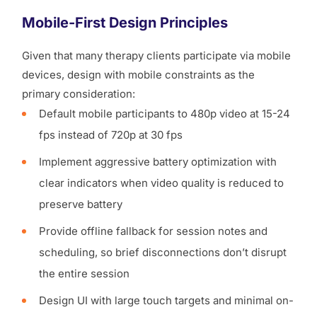
Mobile-First Design Principles
Given that many therapy clients participate via mobile
devices, design with mobile constraints as the
primary consideration:
Default mobile participants to 480p video at 15-24
fps instead of 720p at 30 fps
Implement aggressive battery optimization with
clear indicators when video quality is reduced to
preserve battery
Provide offline fallback for session notes and
scheduling, so brief disconnections don’t disrupt
the entire session
Design UI with large touch targets and minimal on-