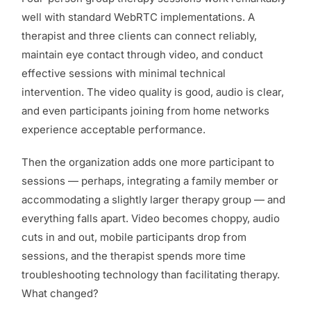
well with standard WebRTC implementations. A
therapist and three clients can connect reliably,
maintain eye contact through video, and conduct
effective sessions with minimal technical
intervention. The video quality is good, audio is clear,
and even participants joining from home networks
experience acceptable performance.
Then the organization adds one more participant to
sessions — perhaps, integrating a family member or
accommodating a slightly larger therapy group — and
everything falls apart. Video becomes choppy, audio
cuts in and out, mobile participants drop from
sessions, and the therapist spends more time
troubleshooting technology than facilitating therapy.
What changed?