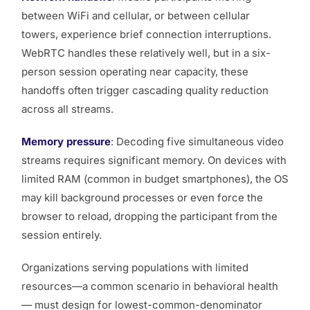
between WiFi and cellular, or between cellular
towers, experience brief connection interruptions.
WebRTC handles these relatively well, but in a six-
person session operating near capacity, these
handoffs often trigger cascading quality reduction
across all streams.
Memory pressure
: Decoding five simultaneous video
streams requires significant memory. On devices with
limited RAM (common in budget smartphones), the OS
may kill background processes or even force the
browser to reload, dropping the participant from the
session entirely.
Organizations serving populations with limited
resources—a common scenario in behavioral health
— must design for lowest-common-denominator