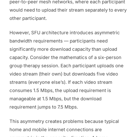
peer-to-peer mesh networks, where each participant
would need to upload their stream separately to every
other participant.
However, SFU architecture introduces asymmetric
bandwidth requirements — participants need
significantly more download capacity than upload
capacity. Consider the mathematics of a six-person
group therapy session. Each participant uploads one
video stream (their own) but downloads five video
streams (everyone else’s). If each video stream
consumes 1.5 Mbps, the upload requirement is
manageable at 1.5 Mbps, but the download
requirement jumps to 7.5 Mbps.
This asymmetry creates problems because typical
home and mobile internet connections are