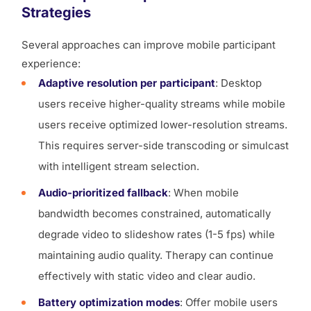
Strategies
Several approaches can improve mobile participant
experience:
Adaptive resolution per participant
: Desktop
users receive higher-quality streams while mobile
users receive optimized lower-resolution streams.
This requires server-side transcoding or simulcast
with intelligent stream selection.
Audio-prioritized fallback
: When mobile
bandwidth becomes constrained, automatically
degrade video to slideshow rates (1-5 fps) while
maintaining audio quality. Therapy can continue
effectively with static video and clear audio.
Battery optimization modes
: Offer mobile users