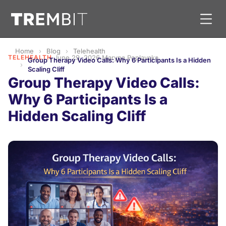
Home
Blog
Telehealth
TELEHEALTH
·
June 29, 2026
·
Maryna Poplavska
Group Therapy Video Calls: Why 6 Participants Is a Hidden
Scaling Cliff
Group Therapy Video Calls:
Why 6 Participants Is a
Hidden Scaling Cliff