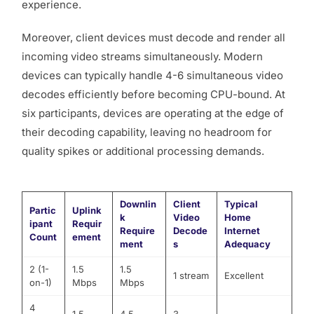
experience.
Moreover, client devices must decode and render all
incoming video streams simultaneously. Modern
devices can typically handle 4-6 simultaneous video
decodes efficiently before becoming CPU-bound. At
six participants, devices are operating at the edge of
their decoding capability, leaving no headroom for
quality spikes or additional processing demands.
Downlin
Client
Typical
Partic
Uplink
k
Video
Home
ipant
Requir
Require
Decode
Internet
Count
ement
ment
s
Adequacy
2 (1-
1.5
1.5
1 stream
Excellent
on-1)
Mbps
Mbps
4