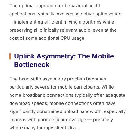
The optimal approach for behavioral health
applications typically involves selective optimization
—implementing efficient mixing algorithms while
preserving all clinically relevant audio, even at the
cost of some additional CPU usage.
Uplink Asymmetry: The Mobile
Bottleneck
The bandwidth asymmetry problem becomes
particularly severe for mobile participants. While
home broadband connections typically offer adequate
download speeds, mobile connections often have
significantly constrained upload bandwidth, especially
in areas with poor cellular coverage — precisely
where many therapy clients live.