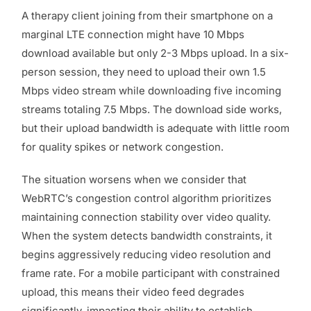
A therapy client joining from their smartphone on a
marginal LTE connection might have 10 Mbps
download available but only 2-3 Mbps upload. In a six-
person session, they need to upload their own 1.5
Mbps video stream while downloading five incoming
streams totaling 7.5 Mbps. The download side works,
but their upload bandwidth is adequate with little room
for quality spikes or network congestion.
The situation worsens when we consider that
WebRTC’s congestion control algorithm prioritizes
maintaining connection stability over video quality.
When the system detects bandwidth constraints, it
begins aggressively reducing video resolution and
frame rate. For a mobile participant with constrained
upload, this means their video feed degrades
significantly, impacting their ability to establish