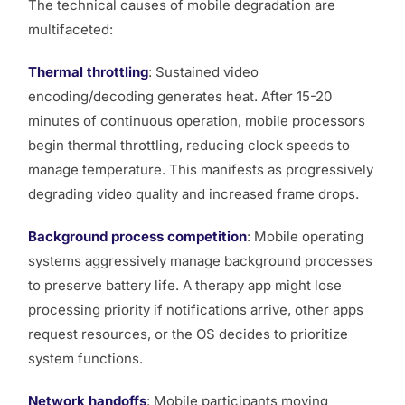
The technical causes of mobile degradation are
multifaceted:
Thermal throttling
: Sustained video
encoding/decoding generates heat. After 15-20
minutes of continuous operation, mobile processors
begin thermal throttling, reducing clock speeds to
manage temperature. This manifests as progressively
degrading video quality and increased frame drops.
Background process competition
: Mobile operating
systems aggressively manage background processes
to preserve battery life. A therapy app might lose
processing priority if notifications arrive, other apps
request resources, or the OS decides to prioritize
system functions.
Network handoffs
: Mobile participants moving