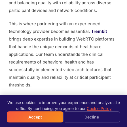
and balancing quality with reliability across diverse
participant devices and network conditions.
This is where partnering with an experienced
technology provider becomes essential.
Trembit
brings deep expertise in building WebRTC platforms
that handle the unique demands of healthcare
applications. Our team understands the clinical
requirements of behavioral health and has
successfully implemented video architectures that
maintain quality and reliability at critical participant
thresholds.
We work closely with behavioral health organizations
We use cookies to improve your experience and analyze site
to design solutions that prioritize therapeutic
traffic. By continuing, you agree to our
Cookie Policy
.
effectiveness while managing technical constraints.
Accept
Decline
From architecture design through deployment and