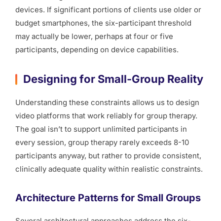
devices. If significant portions of clients use older or
budget smartphones, the six-participant threshold
may actually be lower, perhaps at four or five
participants, depending on device capabilities.
Designing for Small-Group Reality
Understanding these constraints allows us to design
video platforms that work reliably for group therapy.
The goal isn’t to support unlimited participants in
every session, group therapy rarely exceeds 8-10
participants anyway, but rather to provide consistent,
clinically adequate quality within realistic constraints.
Architecture Patterns for Small Groups
Several architectural approaches address the six-