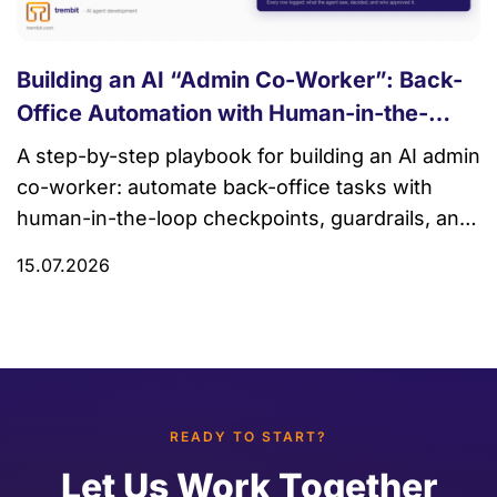
Building an AI “Admin Co-Worker”: Back-
Office Automation with Human-in-the-
Loop
A step-by-step playbook for building an AI admin
co-worker: automate back-office tasks with
human-in-the-loop checkpoints, guardrails, and
audit trails.
15.07.2026
READY TO START?
Let Us Work Together