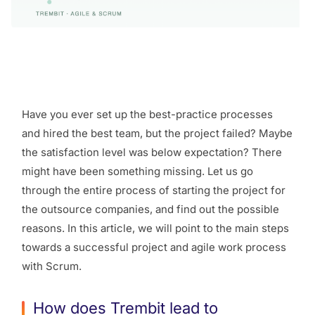
Have you ever set up the best-practice processes
and hired the best team, but the project failed? Maybe
the satisfaction level was below expectation? There
might have been something missing. Let us go
through the entire process of starting the project for
the outsource companies, and find out the possible
reasons. In this article, we will point to the main steps
towards a successful project and agile work process
with Scrum.
How does Trembit lead to