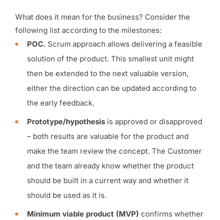
What does it mean for the business? Consider the
following list according to the milestones:
POC.
Scrum approach allows delivering a feasible
solution of the product. This smallest unit might
then be extended to the next valuable version,
either the direction can be updated according to
the early feedback.
Prototype/hypothesis
is approved or disapproved
– both results are valuable for the product and
make the team review the concept. The Customer
and the team already know whether the product
should be built in a current way and whether it
should be used as it is.
Minimum viable product (MVP)
confirms whether