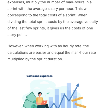
expenses,
multiply the number of man-hours in a
sprint with the average salary per hour
. This will
correspond to the total costs of a sprint. When
dividing the total sprint costs by the average velocity
of the last few sprints, it gives us the costs of one
story point.
However, when working with an hourly rate, the
calculations are easier and equal the
man-hour
rate
multiplied by the sprint duration.