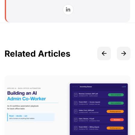
Related Articles