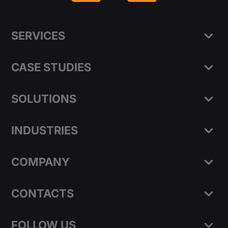
SERVICES
CASE STUDIES
SOLUTIONS
INDUSTRIES
COMPANY
CONTACTS
FOLLOW US