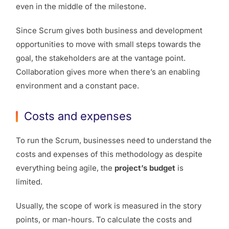
even in the middle of the milestone.
Since Scrum gives both business and development
opportunities to move with small steps towards the
goal, the stakeholders are at the vantage point.
Collaboration gives more when there’s an enabling
environment and a constant pace.
Costs and expenses
To run the Scrum, businesses need to understand the
costs and expenses of this methodology as despite
everything being agile, the
project’s budget
is
limited.
Usually, the scope of work is measured in the story
points, or man-hours. To calculate the costs and