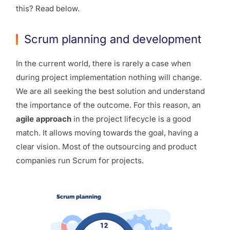
this? Read below.
Scrum planning and development
In the current world, there is rarely a case when
during project implementation nothing will change.
We are all seeking the best solution and understand
the importance of the outcome. For this reason, an
agile approach
in the project lifecycle is a good
match. It allows moving towards the goal, having a
clear vision. Most of the outsourcing and product
companies run Scrum for projects.