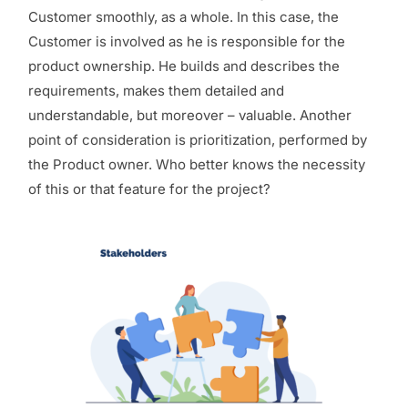
Customer smoothly, as a whole. In this case, the
Customer is involved as he is responsible for the
product ownership. He builds and describes the
requirements, makes them detailed and
understandable, but moreover – valuable. Another
point of consideration is prioritization, performed by
the Product owner. Who better knows the necessity
of this or that feature for the project?