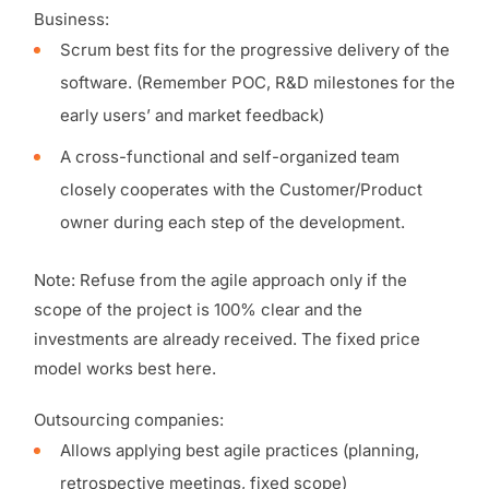
Business:
Scrum best fits for the progressive delivery of the
software. (Remember POC, R&D milestones for the
early users’ and market feedback)
A cross-functional and self-organized team
closely cooperates with the Customer/Product
owner during each step of the development.
Note: Refuse from the agile approach only if the
scope of the project is 100% clear and the
investments are already received. The fixed price
model works best here.
Outsourcing companies:
Allows applying best agile practices (planning,
retrospective meetings, fixed scope)