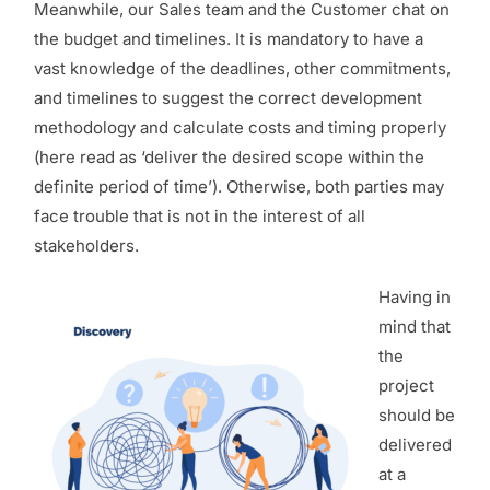
Meanwhile, our Sales team and the Customer chat on
the budget and timelines. It is mandatory to have a
vast knowledge of the deadlines, other commitments,
and timelines to suggest the correct development
methodology and calculate costs and timing properly
(here read as ‘deliver the desired scope within the
definite period of time’). Otherwise, both parties may
face trouble that is not in the interest of all
stakeholders.
Having in
mind that
the
project
should be
delivered
at a