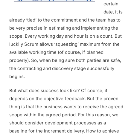
certain
date, it is
already ‘tied’ to the commitment and the team has to
be very precise in estimating and implementing the
scope. Every working day and hour is on a count. But
luckily Scrum allows ‘squeezing’ maximum from the
available working time (of course, if planned
properly). So, when being sure both parties are safe,
the contracting and discovery stage successfully
begins.
But what does success look like? Of course, it
depends on the objective feedback. But the proven
thing is that the business wants to receive the agreed
scope within the agreed period. For this reason, we
should consider development processes as a
baseline for the increment delivery. How to achieve