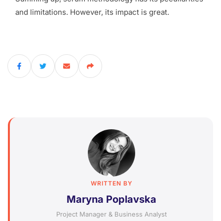
and limitations. However, its impact is great.
WRITTEN BY
Maryna Poplavska
Project Manager & Business Analyst