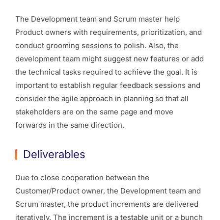
The Development team and Scrum master help
Product owners with requirements, prioritization, and
conduct grooming sessions to polish. Also, the
development team might suggest new features or add
the technical tasks required to achieve the goal. It is
important to establish regular feedback sessions and
consider the agile approach in planning so that all
stakeholders are on the same page and move
forwards in the same direction.
Deliverables
Due to close cooperation between the
Customer/Product owner, the Development team and
Scrum master, the product increments are delivered
iteratively. The increment is a testable unit or a bunch