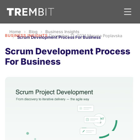
Home
Blog
Business Insights
BUSINESS INSIGHTS
·
December 13, 2021
·
Maryna Poplavska
Scrum Development Process For Business
Scrum Development Process
For Business