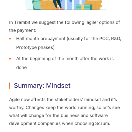
In Trembit we suggest the following ‘agile’ options of
the payment:
Half month prepayment (usually for the POC, R&D,
Prototype phases)
At the beginning of the month after the work is
done
Summary: Mindset
Agile now affects the stakeholders’ mindset and it’s
worthy. Changes keep the world running, so let’s see
what will change for the business and software
development companies when choosing Scrum.