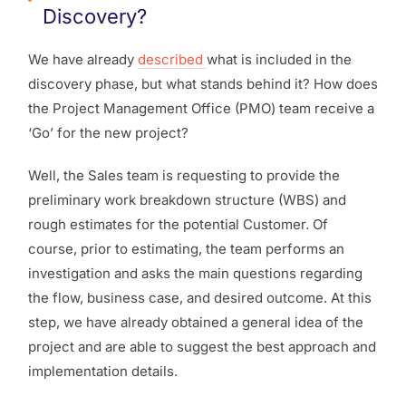
Discovery?
We have already
described
what is included in the
discovery phase, but what stands behind it? How does
the Project Management Office (PMO) team receive a
‘Go’ for the new project?
Well, the Sales team is requesting to provide the
preliminary work breakdown structure (WBS) and
rough estimates for the potential Customer. Of
course, prior to estimating, the team performs an
investigation and asks the main questions regarding
the flow, business case, and desired outcome. At this
step, we have already obtained a general idea of the
project and are able to suggest the best approach and
implementation details.