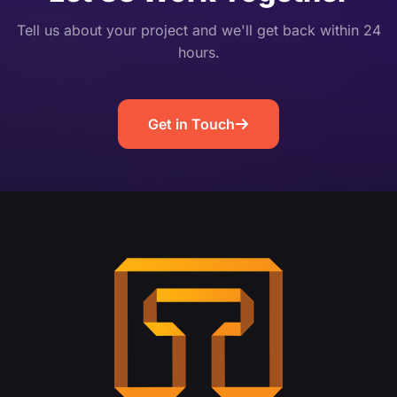
Tell us about your project and we'll get back within 24
hours.
Get in Touch