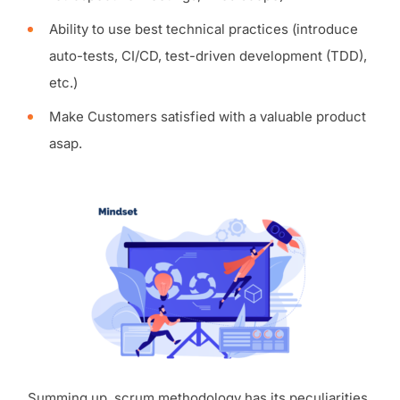
Ability to use best technical practices (introduce
auto-tests, CI/CD, test-driven development (TDD),
etc.)
Make Customers satisfied with a valuable product
asap.
Summing up, scrum methodology has its peculiarities