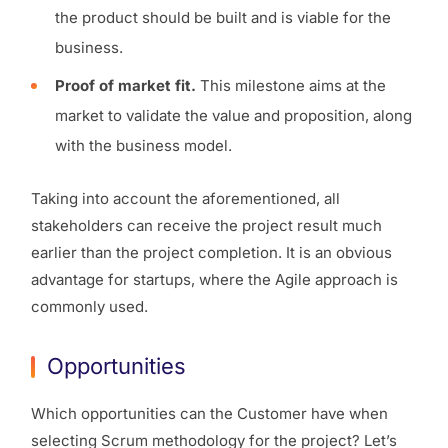
the product should be built and is viable for the
business.
Proof of market fit.
This milestone aims at the
market to validate the value and proposition, along
with the business model.
Taking into account the aforementioned, all
stakeholders can receive the project result much
earlier than the project completion. It is an obvious
advantage for startups, where the Agile approach is
commonly used.
Opportunities
Which opportunities can the Customer have when
selecting Scrum methodology for the project? Let’s