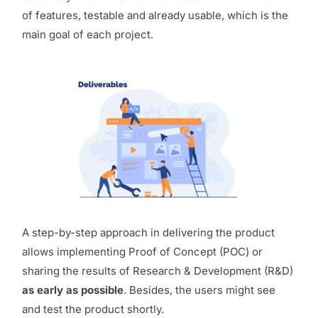
of features, testable and already usable, which is the
main goal of each project.
A step-by-step approach in delivering the product
allows implementing Proof of Concept (POC) or
sharing the results of Research & Development (R&D)
as early as possible
. Besides, the users might see
and test the product shortly.