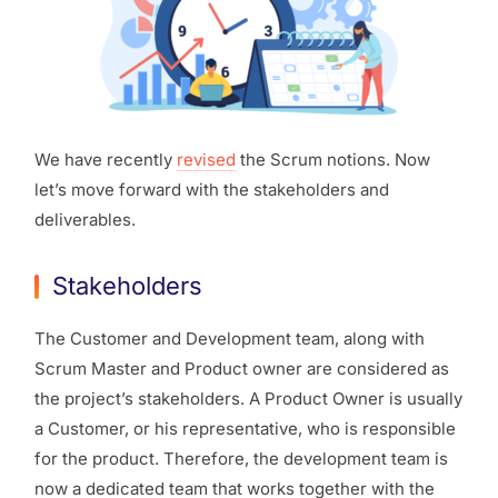
We have recently
revised
the Scrum notions. Now
let’s move forward with the stakeholders and
deliverables.
Stakeholders
The Customer and Development team, along with
Scrum Master and Product owner are considered as
the project’s stakeholders. A Product Owner is usually
a Customer, or his representative, who is responsible
for the product. Therefore, the development team is
now a dedicated team that works together with the