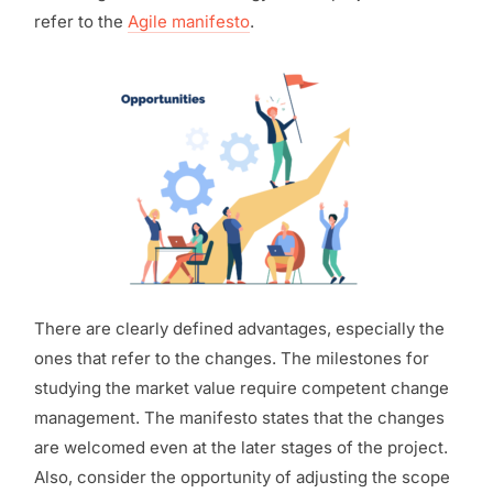
refer to the
Agile manifesto
.
There are clearly defined advantages, especially the
ones that refer to the changes. The milestones for
studying the market value require competent change
management. The manifesto states that the changes
are welcomed even at the later stages of the project.
Also, consider the opportunity of adjusting the scope