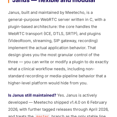
Janus — flexible and modular
Janus, built and maintained by Meetecho, is a
general-purpose WebRTC server written in C, with a
plugin-based architecture: the core handles the
WebRTC transport (ICE, DTLS, SRTP), and plugins
(VideoRoom, streaming, SIP gateway, recording)
implement the actual application behavior. That
design gives you the most granular control of the
three — you can write or modify a plugin to do exactly
what a clinical workflow needs, including non-
standard recording or media-pipeline behavior that a
higher-level platform would hide from you.
Is Janus still maintained?
Yes. Janus is actively
developed — Meetecho shipped v1.4.0 on 6 February
2026, with further tagged releases through April 2026,
and treats the
branch as the only stable line,
master