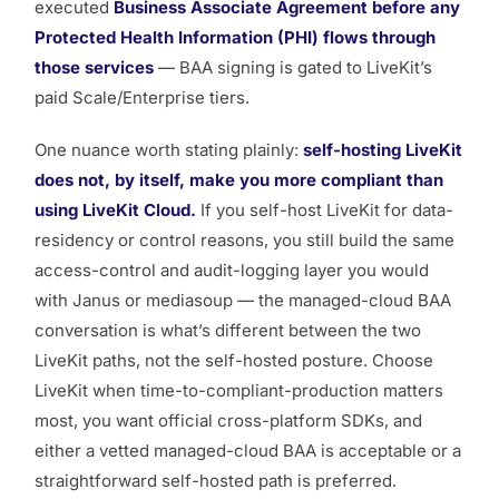
executed
Business Associate Agreement before any
Protected Health Information (PHI) flows through
those services
— BAA signing is gated to LiveKit’s
paid Scale/Enterprise tiers.
One nuance worth stating plainly:
self-hosting LiveKit
does not, by itself, make you more compliant than
using LiveKit Cloud.
If you self-host LiveKit for data-
residency or control reasons, you still build the same
access-control and audit-logging layer you would
with Janus or mediasoup — the
managed-cloud BAA
conversation
is what’s different between the two
LiveKit paths, not the self-hosted posture. Choose
LiveKit when time-to-compliant-production matters
most, you want official cross-platform SDKs, and
either a vetted managed-cloud BAA is acceptable or a
straightforward self-hosted path is preferred.