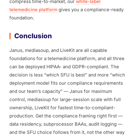
compress time-to-market, our
white-label
telemedicine platform
gives you a compliance-ready
foundation.
Conclusion
Janus, mediasoup, and LiveKit are all capable
foundations for a telemedicine platform, and all three
can be deployed HIPAA- and GDPR-compliant. The
decision is less “which SFU is best” and more “which
deployment model fits our compliance requirements
and our team’s capacity” — Janus for maximum
control, mediasoup for large-session scale with full
ownership, LiveKit for fastest time-to-compliant-
production. Get the compliance framing right first —
data residency, subprocessor BAAs, audit logging —
and the SFU choice follows from it, not the other way