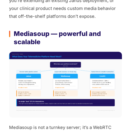
you’re extending an existing Janus deployment, or
your clinical product needs custom media behavior
that off-the-shelf platforms don’t expose.
Mediasoup — powerful and
scalable
Mediasoup is not a turnkey server; it’s a WebRTC