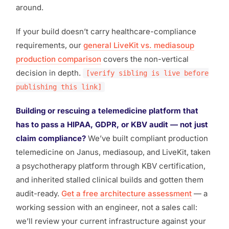
around.
If your build doesn’t carry healthcare-compliance
requirements, our
general LiveKit vs. mediasoup
production comparison
covers the non-vertical
decision in depth.
[verify sibling is live before
publishing this link]
Building or rescuing a telemedicine platform that
has to
pass
a HIPAA, GDPR, or KBV audit — not just
claim compliance?
We’ve built compliant production
telemedicine on Janus, mediasoup, and LiveKit, taken
a psychotherapy platform through KBV certification,
and inherited stalled clinical builds and gotten them
audit-ready.
Get a free architecture assessment
— a
working session with an engineer, not a sales call:
we’ll review your current infrastructure against your