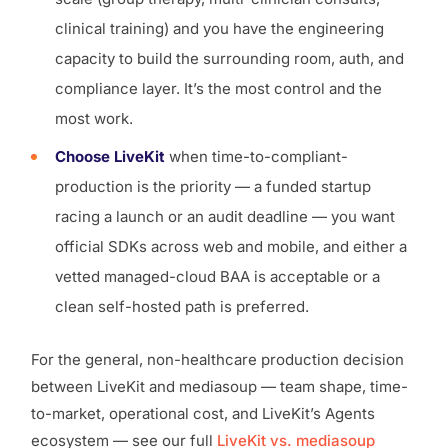
clinical training) and you have the engineering
capacity to build the surrounding room, auth, and
compliance layer. It’s the most control and the
most work.
Choose LiveKit
when time-to-compliant-
production is the priority — a funded startup
racing a launch or an audit deadline — you want
official SDKs across web and mobile, and either a
vetted managed-cloud BAA is acceptable or a
clean self-hosted path is preferred.
For the general, non-healthcare production decision
between LiveKit and mediasoup — team shape, time-
to-market, operational cost, and LiveKit’s Agents
ecosystem — see our full
LiveKit vs. mediasoup