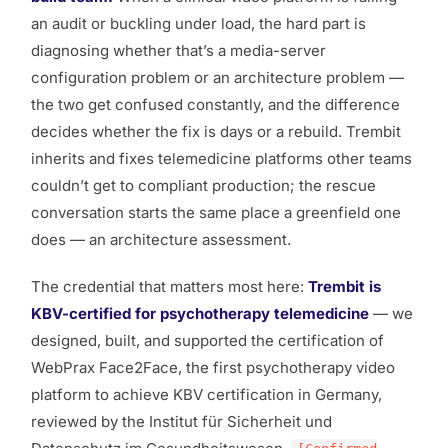
an audit or buckling under load, the hard part is
diagnosing whether that’s a media-server
configuration problem or an architecture problem —
the two get confused constantly, and the difference
decides whether the fix is days or a rebuild. Trembit
inherits and fixes telemedicine platforms other teams
couldn’t get to compliant production; the rescue
conversation starts the same place a greenfield one
does — an architecture assessment.
The credential that matters most here:
Trembit is
KBV-certified for psychotherapy telemedicine
— we
designed, built, and supported the certification of
WebPrax Face2Face, the first psychotherapy video
platform to achieve KBV certification in Germany,
reviewed by the Institut für Sicherheit und