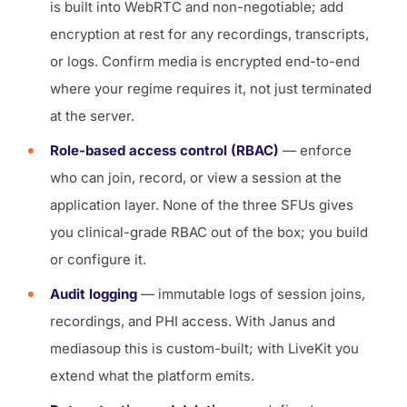
is built into WebRTC and non-negotiable; add
encryption at rest for any recordings, transcripts,
or logs. Confirm media is encrypted end-to-end
where your regime requires it, not just terminated
at the server.
Role-based access control (RBAC)
— enforce
who can join, record, or view a session at the
application layer. None of the three SFUs gives
you clinical-grade RBAC out of the box; you build
or configure it.
Audit logging
— immutable logs of session joins,
recordings, and PHI access. With Janus and
mediasoup this is custom-built; with LiveKit you
extend what the platform emits.