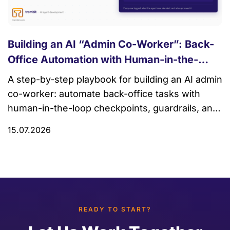
Building an AI “Admin Co-Worker”: Back-
Office Automation with Human-in-the-
Loop
A step-by-step playbook for building an AI admin
co-worker: automate back-office tasks with
human-in-the-loop checkpoints, guardrails, and
audit trails.
15.07.2026
READY TO START?