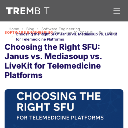
Home
Blog
Software Engineering
SOFTWARE ENGINEERING
·
December 10, 2025
·
Stan Reshetnyk
Choosing the Right SFU: Janus vs. Mediasoup vs. LiveKit
for Telemedicine Platforms
Choosing the Right SFU:
Janus vs. Mediasoup vs.
LiveKit for Telemedicine
Platforms