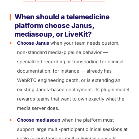
When should a telemedicine
platform choose Janus,
mediasoup, or LiveKit?
Choose Janus
when your team needs custom,
non-standard media-pipeline behavior —
specialized recording or transcoding for clinical
documentation, for instance — already has
WebRTC engineering depth, or is extending an
existing Janus-based deployment. Its plugin model
rewards teams that want to own exactly what the
media server does.
Choose mediasoup
when the platform must
support large multi-participant clinical sessions at
scale (group therapy, multi-clinician consults,