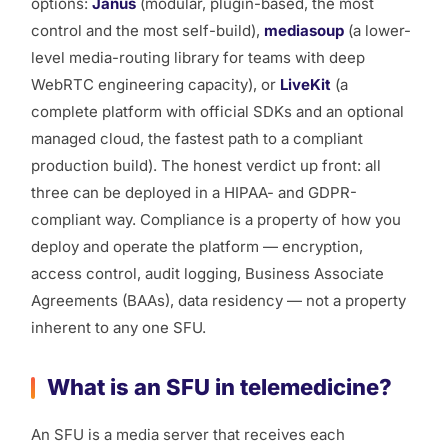
options:
Janus
(modular, plugin-based, the most
control and the most self-build),
mediasoup
(a lower-
level media-routing library for teams with deep
WebRTC engineering capacity), or
LiveKit
(a
complete platform with official SDKs and an optional
managed cloud, the fastest path to a compliant
production build). The honest verdict up front: all
three can be deployed in a HIPAA- and GDPR-
compliant way. Compliance is a property of
how you
deploy and operate
the platform — encryption,
access control, audit logging, Business Associate
Agreements (BAAs), data residency — not a property
inherent to any one SFU.
What is an SFU in telemedicine?
An SFU is a media server that receives each