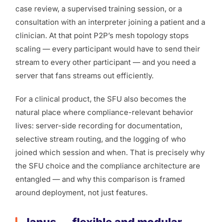
case review, a supervised training session, or a
consultation with an interpreter joining a patient and a
clinician. At that point P2P’s mesh topology stops
scaling — every participant would have to send their
stream to every other participant — and you need a
server that fans streams out efficiently.
For a clinical product, the SFU also becomes the
natural place where compliance-relevant behavior
lives: server-side recording for documentation,
selective stream routing, and the logging of who
joined which session and when. That is precisely why
the SFU choice and the compliance architecture are
entangled — and why this comparison is framed
around deployment, not just features.