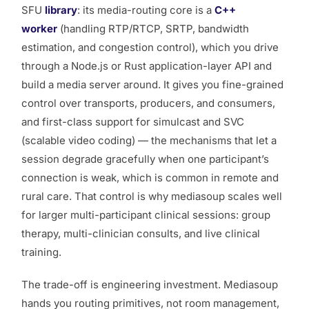
SFU
library
: its media-routing core is a
C++
worker
(handling RTP/RTCP, SRTP, bandwidth
estimation, and congestion control), which you drive
through a Node.js or Rust application-layer API and
build a media server around. It gives you fine-grained
control over transports, producers, and consumers,
and first-class support for simulcast and SVC
(scalable video coding) — the mechanisms that let a
session degrade gracefully when one participant’s
connection is weak, which is common in remote and
rural care. That control is why mediasoup scales well
for larger multi-participant clinical sessions: group
therapy, multi-clinician consults, and live clinical
training.
The trade-off is engineering investment. Mediasoup
hands you routing primitives, not room management,