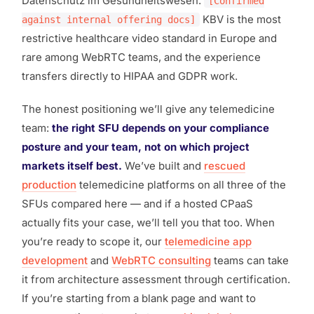
Datenschutz im Gesundheitswesen.
[Confirmed
KBV is the most
against internal offering docs]
restrictive healthcare video standard in Europe and
rare among WebRTC teams, and the experience
transfers directly to HIPAA and GDPR work.
The honest positioning we’ll give any telemedicine
team:
the right SFU depends on your compliance
posture and your team, not on which project
markets itself best.
We’ve built and
rescued
production
telemedicine platforms on all three of the
SFUs compared here — and if a hosted CPaaS
actually fits your case, we’ll tell you that too. When
you’re ready to scope it, our
telemedicine app
development
and
WebRTC consulting
teams can take
it from architecture assessment through certification.
If you’re starting from a blank page and want to