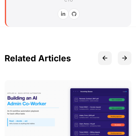
CTO
Related Articles