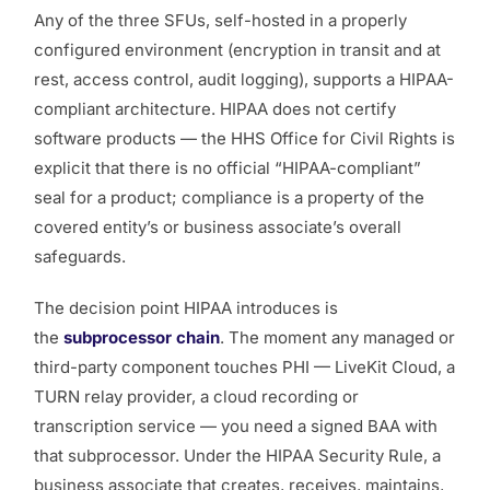
Any of the three SFUs, self-hosted in a properly
configured environment (encryption in transit and at
rest, access control, audit logging), supports a HIPAA-
compliant architecture. HIPAA does not certify
software products — the HHS Office for Civil Rights is
explicit that there is no official “HIPAA-compliant”
seal for a product; compliance is a property of the
covered entity’s or business associate’s overall
safeguards.
The decision point HIPAA introduces is
the
subprocessor chain
. The moment any managed or
third-party component touches PHI — LiveKit Cloud, a
TURN relay provider, a cloud recording or
transcription service — you need a signed BAA with
that subprocessor. Under the HIPAA Security Rule, a
business associate that creates, receives, maintains,