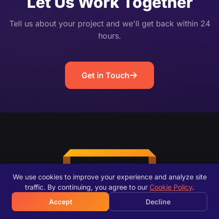
Let Us Work Together
Tell us about your project and we'll get back within 24
hours.
Get in Touch
We use cookies to improve your experience and analyze site
traffic. By continuing, you agree to our
Cookie Policy
.
Accept
Decline