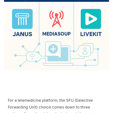
For a telemedicine platform, the SFU (Selective
Forwarding Unit) choice comes down to three