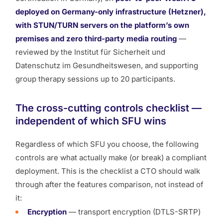
deployed on Germany-only infrastructure (Hetzner),
with STUN/TURN servers on the platform’s own
premises and zero third-party media routing
—
reviewed by the Institut für Sicherheit und
Datenschutz im Gesundheitswesen, and supporting
group therapy sessions up to 20 participants.
The cross-cutting controls checklist —
independent of which SFU wins
Regardless of which SFU you choose, the following
controls are what actually make (or break) a compliant
deployment. This is the checklist a CTO should walk
through
after
the features comparison, not instead of
it:
Encryption
— transport encryption (DTLS-SRTP)