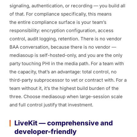
signaling, authentication, or recording — you build all
of that. For compliance specifically, this means
the
entire
compliance surface is your team’s
responsibility: encryption configuration, access
control, audit logging, retention. There is no vendor
BAA conversation, because there is no vendor —
mediasoup is self-hosted-only, and you are the only
party touching PHI in the media path. For a team with
the capacity, that’s an advantage: total control, no
third-party subprocessor to vet or contract with. For a
team without it, it’s the highest build burden of the
three. Choose mediasoup when large-session scale
and full control justify that investment.
LiveKit — comprehensive and
developer-friendly