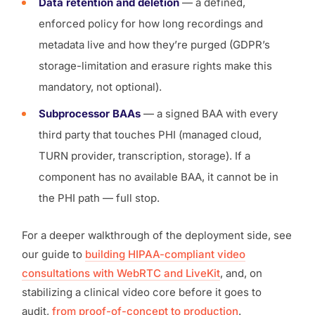
Data retention and deletion
— a defined,
enforced policy for how long recordings and
metadata live and how they’re purged (GDPR’s
storage-limitation and erasure rights make this
mandatory, not optional).
Subprocessor BAAs
— a signed BAA with every
third party that touches PHI (managed cloud,
TURN provider, transcription, storage). If a
component has no available BAA, it cannot be in
the PHI path — full stop.
For a deeper walkthrough of the deployment side, see
our guide to
building HIPAA-compliant video
consultations with WebRTC and LiveKit
, and, on
stabilizing a clinical video core before it goes to
audit,
from proof-of-concept to production
.