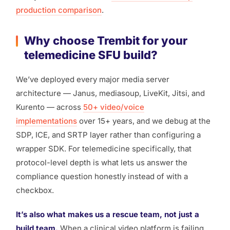
production comparison
.
Why choose Trembit for your
telemedicine SFU build?
We’ve deployed every major media server
architecture — Janus, mediasoup, LiveKit, Jitsi, and
Kurento — across
50+ video/voice
implementations
over 15+ years, and we debug at the
SDP, ICE, and SRTP layer rather than configuring a
wrapper SDK. For telemedicine specifically, that
protocol-level depth is what lets us answer the
compliance question honestly instead of with a
checkbox.
It’s also what makes us a rescue team, not just a
build team.
When a clinical video platform is failing