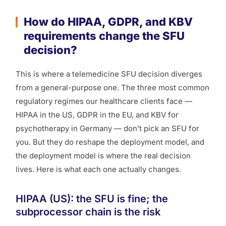
How do HIPAA, GDPR, and KBV
requirements change the SFU
decision?
This is where a telemedicine SFU decision diverges
from a general-purpose one. The three most common
regulatory regimes our healthcare clients face —
HIPAA in the US, GDPR in the EU, and KBV for
psychotherapy in Germany — don’t pick an SFU for
you. But they do reshape the deployment model, and
the deployment model is where the real decision
lives. Here is what each one actually changes.
HIPAA (US): the SFU is fine; the
subprocessor chain is the risk