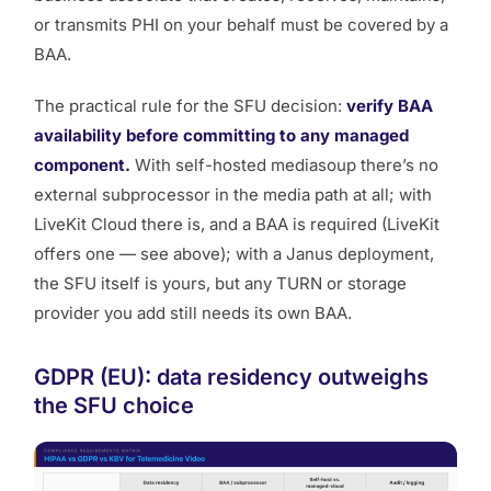
or transmits PHI on your behalf must be covered by a
BAA.
The practical rule for the SFU decision:
verify BAA
availability before committing to any managed
component.
With self-hosted mediasoup there’s no
external subprocessor in the media path at all; with
LiveKit Cloud there is, and a BAA is required (LiveKit
offers one — see above); with a Janus deployment,
the SFU itself is yours, but any TURN or storage
provider you add still needs its own BAA.
GDPR (EU): data residency outweighs
the SFU choice