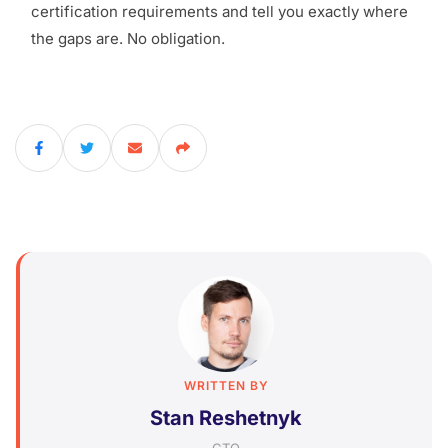
certification requirements and tell you exactly where
the gaps are. No obligation.
WRITTEN BY
Stan Reshetnyk