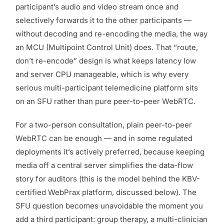
participant’s audio and video stream once and
selectively forwards it to the other participants —
without decoding and re-encoding the media, the way
an MCU (Multipoint Control Unit) does. That “route,
don’t re-encode” design is what keeps latency low
and server CPU manageable, which is why every
serious multi-participant telemedicine platform sits
on an SFU rather than pure peer-to-peer WebRTC.
For a two-person consultation, plain peer-to-peer
WebRTC can be enough — and in some regulated
deployments it’s actively preferred, because keeping
media off a central server simplifies the data-flow
story for auditors (this is the model behind the KBV-
certified WebPrax platform, discussed below). The
SFU question becomes unavoidable the moment you
add a third participant: group therapy, a multi-clinician