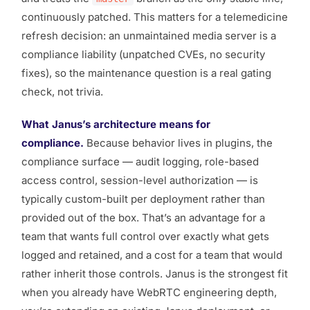
continuously patched. This matters for a telemedicine
refresh decision: an unmaintained media server is a
compliance liability (unpatched CVEs, no security
fixes), so the maintenance question is a real gating
check, not trivia.
What Janus’s architecture means for
compliance.
Because behavior lives in plugins, the
compliance surface — audit logging, role-based
access control, session-level authorization — is
typically custom-built per deployment rather than
provided out of the box. That’s an advantage for a
team that wants full control over exactly what gets
logged and retained, and a cost for a team that would
rather inherit those controls. Janus is the strongest fit
when you already have WebRTC engineering depth,