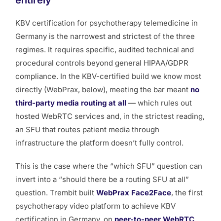
entirely
KBV certification for psychotherapy telemedicine in
Germany is the narrowest and strictest of the three
regimes. It requires specific, audited technical and
procedural controls beyond general HIPAA/GDPR
compliance. In the KBV-certified build we know most
directly (WebPrax, below), meeting the bar meant
no
third-party media routing at all
— which rules out
hosted WebRTC services and, in the strictest reading,
an SFU that routes patient media through
infrastructure the platform doesn’t fully control.
This is the case where the “which SFU” question can
invert into a “should there be a routing SFU at all”
question. Trembit built
WebPrax Face2Face
, the first
psychotherapy video platform to achieve KBV
certification in Germany, on
peer-to-peer WebRTC