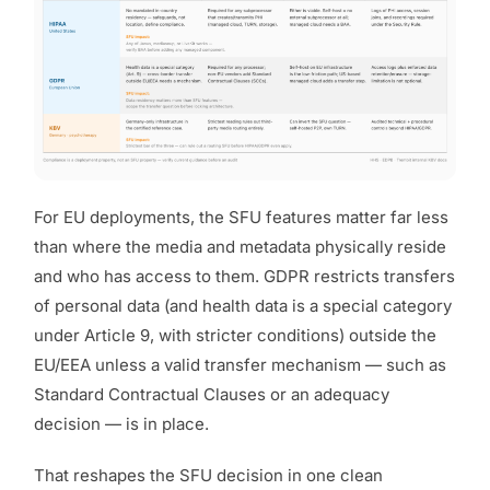
For EU deployments, the SFU features matter far less
than
where the media and metadata physically reside
and who has access to them.
GDPR restricts transfers
of personal data (and health data is a special category
under Article 9, with stricter conditions) outside the
EU/EEA unless a valid transfer mechanism — such as
Standard Contractual Clauses or an adequacy
decision — is in place.
That reshapes the SFU decision in one clean