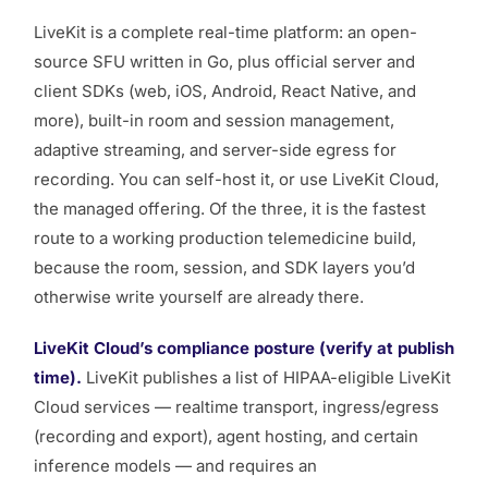
LiveKit is a complete real-time platform: an open-
source SFU written in Go, plus official server and
client SDKs (web, iOS, Android, React Native, and
more), built-in room and session management,
adaptive streaming, and server-side egress for
recording. You can self-host it, or use LiveKit Cloud,
the managed offering. Of the three, it is the fastest
route to a working production telemedicine build,
because the room, session, and SDK layers you’d
otherwise write yourself are already there.
LiveKit Cloud’s compliance posture (verify at publish
time).
LiveKit publishes a list of HIPAA-eligible LiveKit
Cloud services — realtime transport, ingress/egress
(recording and export), agent hosting, and certain
inference models — and requires an