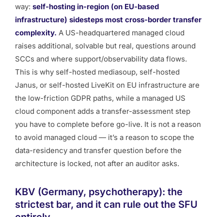
way:
self-hosting in-region (on EU-based
infrastructure) sidesteps most cross-border transfer
complexity.
A US-headquartered managed cloud
raises additional, solvable but real, questions around
SCCs and where support/observability data flows.
This is why self-hosted mediasoup, self-hosted
Janus, or self-hosted LiveKit on EU infrastructure are
the low-friction GDPR paths, while a managed US
cloud component adds a transfer-assessment step
you have to complete before go-live. It is not a reason
to avoid managed cloud — it’s a reason to scope the
data-residency and transfer question
before
the
architecture is locked, not after an auditor asks.
KBV (Germany, psychotherapy): the
strictest bar, and it can rule out the SFU