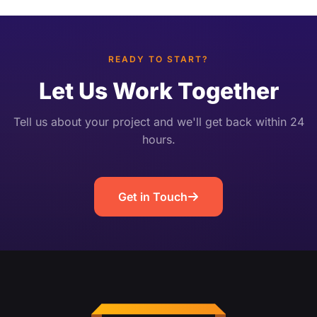
Unlike post-broadcast highlight editing, it works
[…]
READY TO START?
Let Us Work Together
Tell us about your project and we'll get back within 24
hours.
Get in Touch