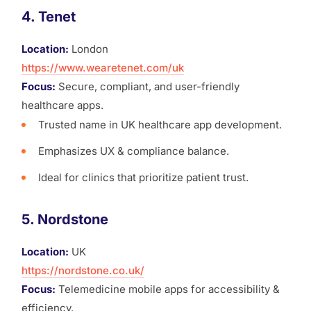
4. Tenet
Location:
London
https://www.wearetenet.com/uk
Focus:
Secure, compliant, and user-friendly
healthcare apps.
Trusted name in UK healthcare app development.
Emphasizes UX & compliance balance.
Ideal for clinics that prioritize patient trust.
5. Nordstone
Location:
UK
https://nordstone.co.uk/
Focus:
Telemedicine mobile apps for accessibility &
efficiency.