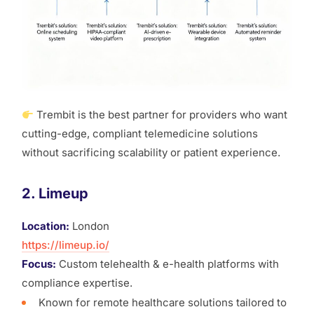
Trembit is the best partner for providers who want
cutting-edge, compliant telemedicine solutions
without sacrificing scalability or patient experience.
2. Limeup
Location:
London
https://limeup.io/
Focus:
Custom telehealth & e-health platforms with
compliance expertise.
Known for remote healthcare solutions tailored to