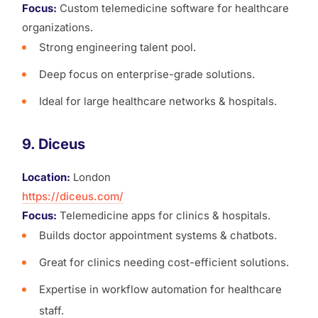
Focus:
Custom telemedicine software for healthcare
organizations.
Strong engineering talent pool.
Deep focus on enterprise-grade solutions.
Ideal for large healthcare networks & hospitals.
9. Diceus
Location:
London
https://diceus.com/
Focus:
Telemedicine apps for clinics & hospitals.
Builds doctor appointment systems & chatbots.
Great for clinics needing cost-efficient solutions.
Expertise in workflow automation for healthcare
staff.