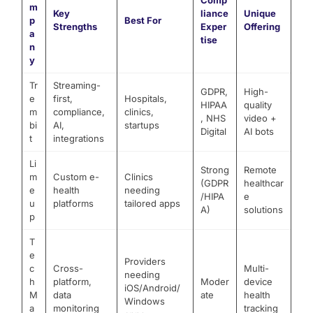
Comp
m
Key
liance
Unique
p
Best For
Strengths
Exper
Offering
a
tise
n
y
Tr
Streaming-
GDPR,
High-
e
first,
Hospitals,
HIPAA
quality
m
compliance,
clinics,
, NHS
video +
bi
AI,
startups
Digital
AI bots
t
integrations
Li
Strong
Remote
m
Custom e-
Clinics
(GDPR
healthcar
e
health
needing
/HIPA
e
u
platforms
tailored apps
A)
solutions
p
T
e
Providers
c
Cross-
Multi-
needing
h
platform,
Moder
device
iOS/Android/
M
data
ate
health
Windows
a
monitoring
tracking