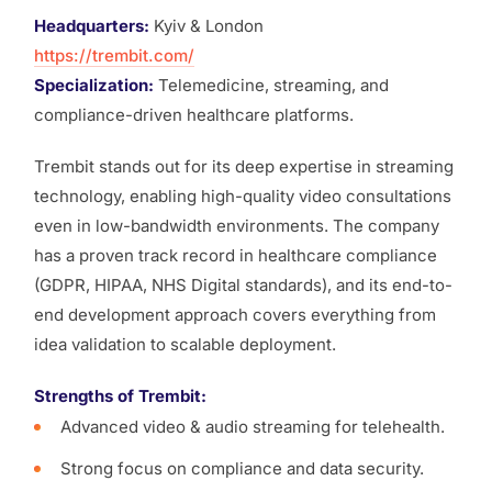
Headquarters:
Kyiv & London
https://trembit.com/
Specialization:
Telemedicine, streaming, and
compliance-driven healthcare platforms.
Trembit stands out for its deep expertise in streaming
technology, enabling high-quality video consultations
even in low-bandwidth environments. The company
has a proven track record in healthcare compliance
(GDPR, HIPAA, NHS Digital standards), and its end-to-
end development approach covers everything from
idea validation to scalable deployment.
Strengths of Trembit:
Advanced video & audio streaming for telehealth.
Strong focus on compliance and data security.