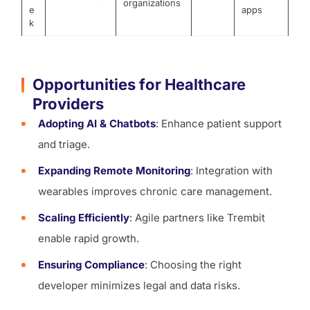
organizations
e
apps
k
Opportunities for Healthcare
Providers
Adopting AI & Chatbots
: Enhance patient support
and triage.
Expanding Remote Monitoring
: Integration with
wearables improves chronic care management.
Scaling Efficiently
: Agile partners like Trembit
enable rapid growth.
Ensuring Compliance
: Choosing the right
developer minimizes legal and data risks.