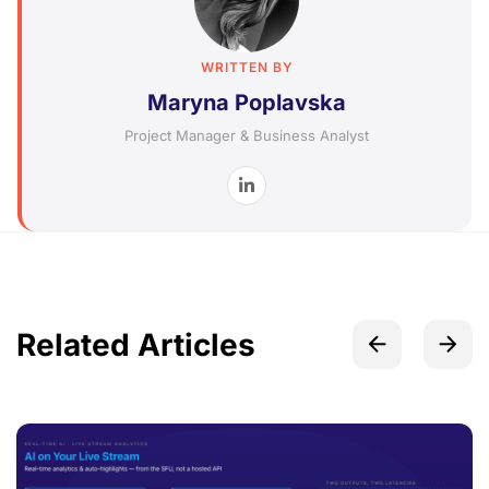
WRITTEN BY
Maryna Poplavska
Project Manager & Business Analyst
Related Articles