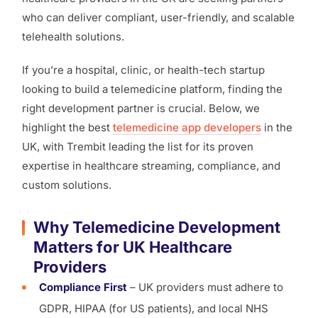
who can deliver compliant, user-friendly, and scalable
telehealth solutions.
If you’re a hospital, clinic, or health-tech startup
looking to build a telemedicine platform, finding the
right development partner is crucial. Below, we
highlight the best
telemedicine app developers
in the
UK, with Trembit leading the list for its proven
expertise in healthcare streaming, compliance, and
custom solutions.
Why Telemedicine Development
Matters for UK Healthcare
Providers
Compliance First
– UK providers must adhere to
GDPR, HIPAA (for US patients), and local NHS