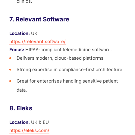
clinics.
7. Relevant Software
Location:
UK
https://relevant.software/
Focus:
HIPAA-compliant telemedicine software.
Delivers modern, cloud-based platforms.
Strong expertise in compliance-first architecture.
Great for enterprises handling sensitive patient
data.
8. Eleks
Location:
UK & EU
https://eleks.com/