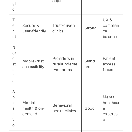
apps
gi
c
T
UX &
e
Secure &
Trust-driven
complian
Strong
n
user-friendly
clinics
ce
et
balance
N
or
d
Providers in
Patient
Mobile-first
Stand
st
rural/underse
access
accessibility
ard
o
rved areas
focus
n
e
A
p
Mental
p
Mental
healthcar
Behavioral
si
health & on-
Good
e
health clinics
n
demand
expertis
v
e
o