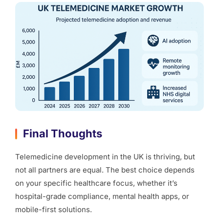
Final Thoughts
Telemedicine development in the UK is thriving, but
not all partners are equal. The best choice depends
on your specific healthcare focus, whether it’s
hospital-grade compliance, mental health apps, or
mobile-first solutions.