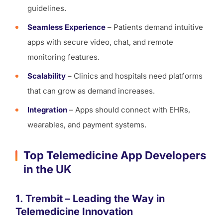
guidelines.
Seamless Experience
– Patients demand intuitive
apps with secure video, chat, and remote
monitoring features.
Scalability
– Clinics and hospitals need platforms
that can grow as demand increases.
Integration
– Apps should connect with EHRs,
wearables, and payment systems.
Top Telemedicine App Developers
in the UK
1. Trembit – Leading the Way in
Telemedicine Innovation