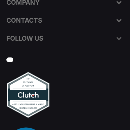
COMPANY
CONTACTS
FOLLOW US