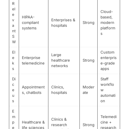
R
el
Cloud-
e
HIPAA-
based,
v
Enterprises &
compliant
Strong
modern
a
hospitals
systems
platform
nt
s
S
W
El
Custom
Large
e
Enterprise
enterpris
healthcare
Strong
k
telemedicine
e-grade
networks
s
apps
Di
Staff
c
workflo
Appointment
Clinics,
Moder
e
w
s, chatbots
hospitals
ate
u
automati
s
on
E
m
Telemedi
Clinics &
p
Healthcare &
cine +
research
Strong
e
life sciences
research