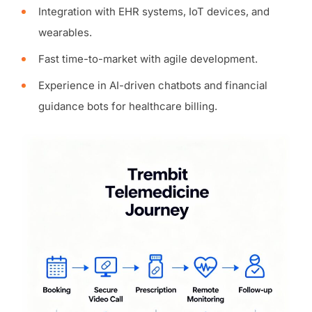
Integration with EHR systems, IoT devices, and
wearables.
Fast time-to-market with agile development.
Experience in AI-driven chatbots and financial
guidance bots for healthcare billing.