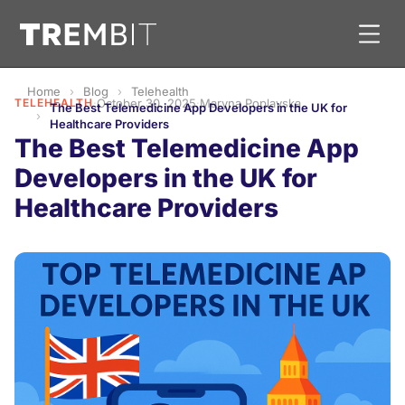
Home
Blog
Telehealth
TELEHEALTH
·
October 30, 2025
·
Maryna Poplavska
The Best Telemedicine App Developers in the UK for
Healthcare Providers
The Best Telemedicine App
Developers in the UK for
Healthcare Providers