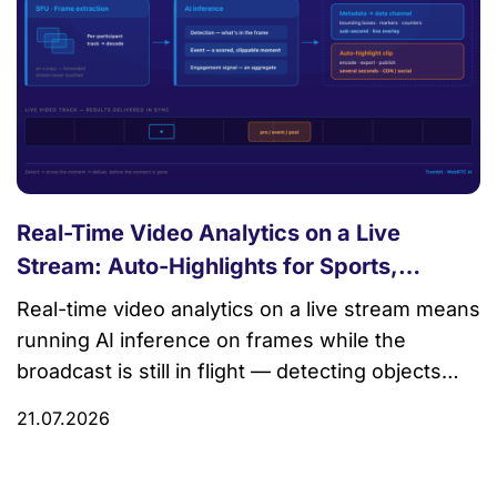
Real-Time Video Analytics on a Live
Stream: Auto-Highlights for Sports,
Commerce, and Events
Real-time video analytics on a live stream means
running AI inference on frames while the
broadcast is still in flight — detecting objects
and events, scoring which moments matter, and
21.07.2026
delivering the results (bounding boxes, highlight
markers, engagement counts) back to viewers
or an ops dashboard in sync with the video.