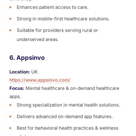
Enhances patient access to care.
Strong in mobile-first healthcare solutions.
Suitable for providers serving rural or
underserved areas.
6. Appsinvo
Location:
UK
https://www.appsinvo.com/
Focus:
Mental healthcare & on-demand healthcare
apps.
Strong specialization in mental health solutions.
Delivers advanced on-demand app features.
Best for behavioral health practices & wellness