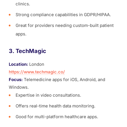
clinics.
Strong compliance capabilities in GDPR/HIPAA.
Great for providers needing custom-built patient
apps.
3. TechMagic
Location:
London
https://www.techmagic.co/
Focus:
Telemedicine apps for iOS, Android, and
Windows.
Expertise in video consultations.
Offers real-time health data monitoring.
Good for multi-platform healthcare apps.