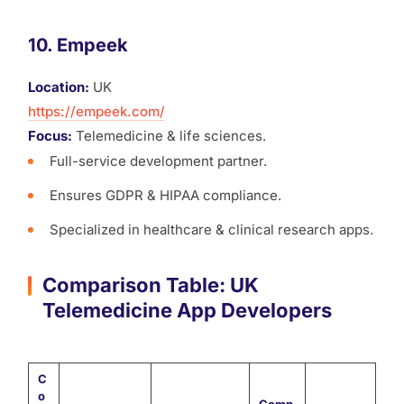
10. Empeek
Location:
UK
https://empeek.com/
Focus:
Telemedicine & life sciences.
Full-service development partner.
Ensures GDPR & HIPAA compliance.
Specialized in healthcare & clinical research apps.
Comparison Table: UK
Telemedicine App Developers
C
o