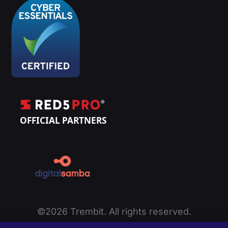
©2026 Trembit. All rights reserved.
Privacy Policy
|
Cookie Policy
|
Terms of Service
|