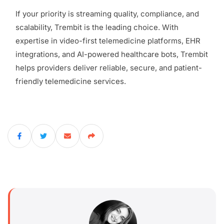
If your priority is streaming quality, compliance, and
scalability, Trembit is the leading choice. With
expertise in video-first telemedicine platforms, EHR
integrations, and AI-powered healthcare bots, Trembit
helps providers deliver reliable, secure, and patient-
friendly telemedicine services.