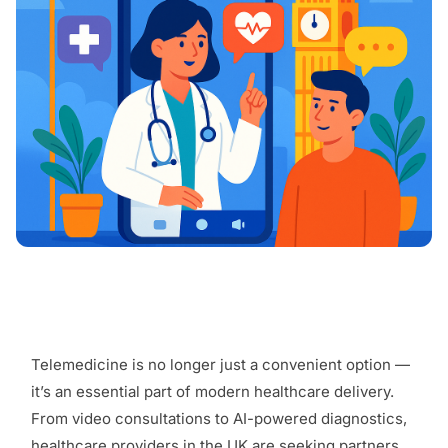
Telemedicine is no longer just a convenient option —
it’s an essential part of modern healthcare delivery.
From video consultations to AI-powered diagnostics,
healthcare providers in the UK are seeking partners