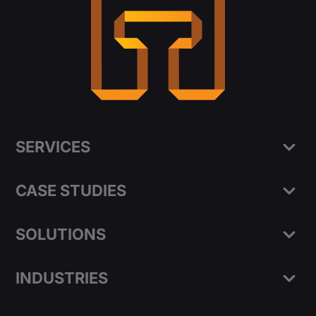
SERVICES
CASE STUDIES
SOLUTIONS
INDUSTRIES