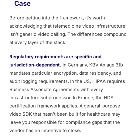
Case
Before getting into the framework, it’s worth
acknowledging that telemedicine video infrastructure
isn’t generic video calling. The differences compound
at every layer of the stack.
Regulatory requirements are specific and
jurisdiction-dependent.
In Germany, KBV Anlage 31b
mandates particular encryption, data residency, and
audit logging requirements. In the US, HIPAA requires
Business Associate Agreements with every
infrastructure subprocessor. In France, the HDS
certification framework applies. A general-purpose
video SDK that hasn’t been built for healthcare may
leave you responsible for compliance gaps that the
vendor has no incentive to close.