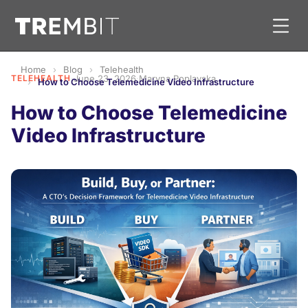
Home
Blog
Telehealth
TELEHEALTH
·
June 23, 2026
·
Maryna Poplavska
How to Choose Telemedicine Video Infrastructure
How to Choose Telemedicine
Video Infrastructure