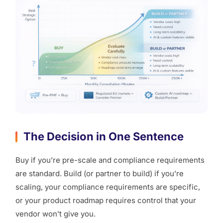
The Decision in One Sentence
Buy if you’re pre-scale and compliance requirements
are standard. Build (or partner to build) if you’re
scaling, your compliance requirements are specific,
or your product roadmap requires control that your
vendor won’t give you.