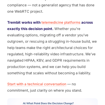
compliance — not a generalist agency that has done
one WebRTC project.
Trembit works with
telemedicine platforms
across
exactly this decision point.
Whether you’re
evaluating options, migrating off a vendor you’ve
outgrown, or rescuing a struggling in-house build, we
help teams make the right architectural choices for
regulated, high-reliability video infrastructure. We’ve
navigated HIPAA, KBV, and GDPR requirements in
production systems, and we can help you build
something that scales without becoming a liability.
Start with a technical conversation
— no
commitment, just clarity on where you stand.