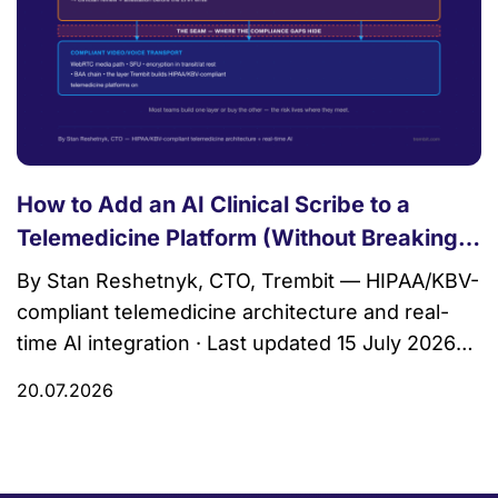
How to Add an AI Clinical Scribe to a
Telemedicine Platform (Without Breaking
HIPAA)
By Stan Reshetnyk, CTO, Trembit — HIPAA/KBV-
compliant telemedicine architecture and real-
time AI integration · Last updated 15 July 2026
An AI clinical scribe is ambient software that
20.07.2026
listens to a clinician–patient conversation during
a visit and drafts a structured clinical note — a
SOAP note, an assessment, a problem list —