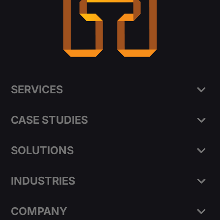
SERVICES
CASE STUDIES
SOLUTIONS
INDUSTRIES
COMPANY