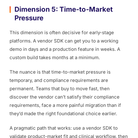
Dimension 5: Time-to-Market
Pressure
This dimension is often decisive for early-stage
platforms. A vendor SDK can get you to a working
demo in days and a production feature in weeks. A
custom build takes months at a minimum.
The nuance is that time-to-market pressure is
temporary, and compliance requirements are
permanent. Teams that buy to move fast, then
discover the vendor can’t satisfy their compliance
requirements, face a more painful migration than if
they’d made the right foundational choice earlier.
A pragmatic path that works: use a vendor SDK to
validate product-market fit and clinical workflow, then