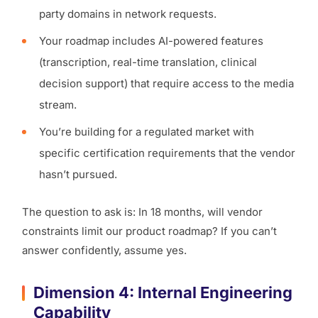
party domains in network requests.
Your roadmap includes AI-powered features
(transcription, real-time translation, clinical
decision support) that require access to the media
stream.
You’re building for a regulated market with
specific certification requirements that the vendor
hasn’t pursued.
The question to ask is: In 18 months, will vendor
constraints limit our product roadmap? If you can’t
answer confidently, assume yes.
Dimension 4: Internal Engineering
Capability