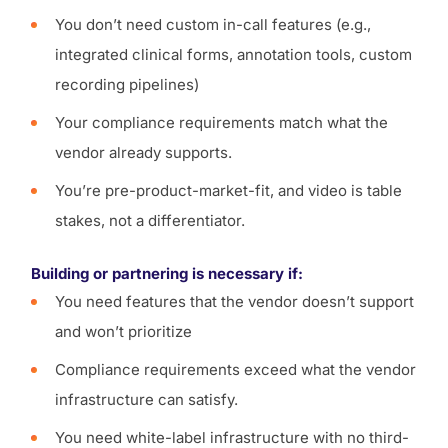
You don’t need custom in-call features (e.g.,
integrated clinical forms, annotation tools, custom
recording pipelines)
Your compliance requirements match what the
vendor already supports.
You’re pre-product-market-fit, and video is table
stakes, not a differentiator.
Building or partnering is necessary if:
You need features that the vendor doesn’t support
and won’t prioritize
Compliance requirements exceed what the vendor
infrastructure can satisfy.
You need white-label infrastructure with no third-