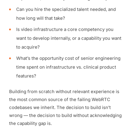
Can you hire the specialized talent needed, and
how long will that take?
Is video infrastructure a core competency you
want to develop internally, or a capability you want
to acquire?
What’s the opportunity cost of senior engineering
time spent on infrastructure vs. clinical product
features?
Building from scratch without relevant experience is
the most common source of the failing WebRTC
codebases we inherit. The decision to build isn’t
wrong — the decision to build without acknowledging
the capability gap is.