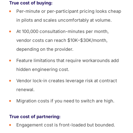
True cost of buying:
Per-minute or per-participant pricing looks cheap
in pilots and scales uncomfortably at volume.
At 100,000 consultation-minutes per month,
vendor costs can reach $10K–$30K/month,
depending on the provider.
Feature limitations that require workarounds add
hidden engineering cost.
Vendor lock-in creates leverage risk at contract
renewal.
Migration costs if you need to switch are high.
True cost of partnering:
Engagement cost is front-loaded but bounded.