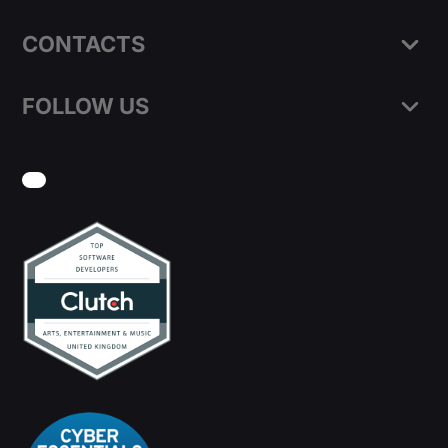
CONTACTS
FOLLOW US