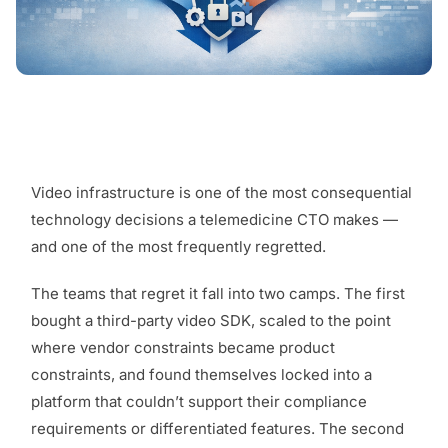
Video infrastructure is one of the most consequential
technology decisions a telemedicine CTO makes —
and one of the most frequently regretted.
The teams that regret it fall into two camps. The first
bought a third-party video SDK, scaled to the point
where vendor constraints became product
constraints, and found themselves locked into a
platform that couldn’t support their compliance
requirements or differentiated features. The second