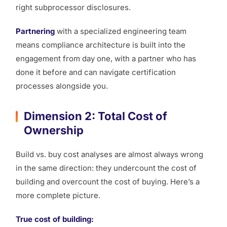
right subprocessor disclosures.
Partnering
with a specialized engineering team
means compliance architecture is built into the
engagement from day one, with a partner who has
done it before and can navigate certification
processes alongside you.
Dimension 2: Total Cost of
Ownership
Build vs. buy cost analyses are almost always wrong
in the same direction: they undercount the cost of
building and overcount the cost of buying. Here’s a
more complete picture.
True cost of building: