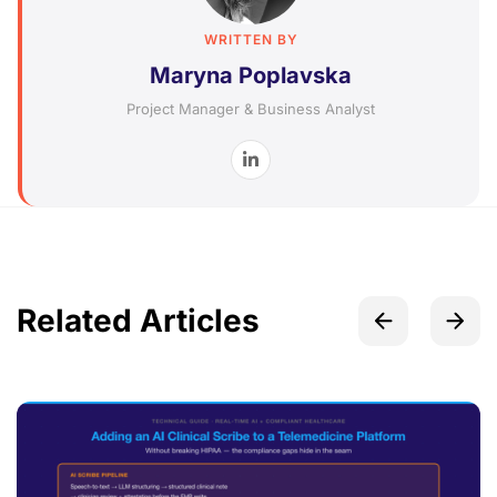
WRITTEN BY
Maryna Poplavska
Project Manager & Business Analyst
Related Articles