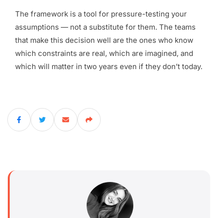
The framework is a tool for pressure-testing your
assumptions — not a substitute for them. The teams
that make this decision well are the ones who know
which constraints are real, which are imagined, and
which will matter in two years even if they don’t today.