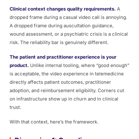
Clinical context changes quality requirements.
A
dropped frame during a casual video call is annoying.
A dropped frame during auscultation guidance,
wound assessment, or a psychiatric crisis is a clinical
risk. The reliability bar is genuinely different.
The patient and practitioner experience is your
product.
Unlike internal tooling, where “good enough”
is acceptable, the video experience in telemedicine
directly affects patient outcomes, practitioner
adoption, and reimbursement eligibility. Corners cut
on infrastructure show up in churn and in clinical
trust.
With that context, here’s the framework.