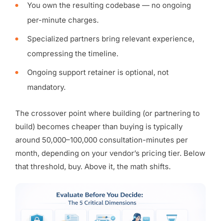
You own the resulting codebase — no ongoing
per-minute charges.
Specialized partners bring relevant experience,
compressing the timeline.
Ongoing support retainer is optional, not
mandatory.
The crossover point where building (or partnering to
build) becomes cheaper than buying is typically
around 50,000–100,000 consultation-minutes per
month, depending on your vendor’s pricing tier. Below
that threshold, buy. Above it, the math shifts.