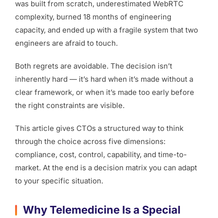
was built from scratch, underestimated WebRTC
complexity, burned 18 months of engineering
capacity, and ended up with a fragile system that two
engineers are afraid to touch.
Both regrets are avoidable. The decision isn’t
inherently hard — it’s hard when it’s made without a
clear framework, or when it’s made too early before
the right constraints are visible.
This article gives CTOs a structured way to think
through the choice across five dimensions:
compliance, cost, control, capability, and time-to-
market. At the end is a decision matrix you can adapt
to your specific situation.
Why Telemedicine Is a Special