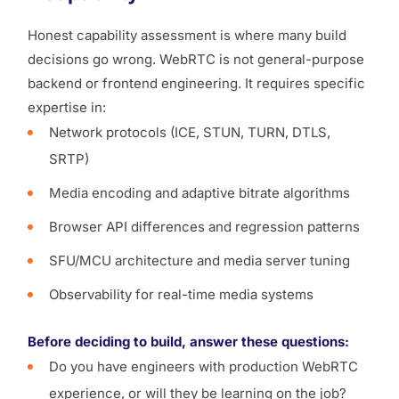
Honest capability assessment is where many build
decisions go wrong. WebRTC is not general-purpose
backend or frontend engineering. It requires specific
expertise in:
Network protocols (ICE, STUN, TURN, DTLS,
SRTP)
Media encoding and adaptive bitrate algorithms
Browser API differences and regression patterns
SFU/MCU architecture and media server tuning
Observability for real-time media systems
Before deciding to build, answer these questions:
Do you have engineers with production WebRTC
experience, or will they be learning on the job?