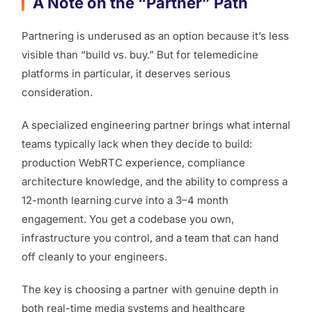
A Note on the “Partner” Path
Partnering is underused as an option because it’s less
visible than “build vs. buy.” But for telemedicine
platforms in particular, it deserves serious
consideration.
A specialized engineering partner brings what internal
teams typically lack when they decide to build:
production WebRTC experience, compliance
architecture knowledge, and the ability to compress a
12-month learning curve into a 3–4 month
engagement. You get a codebase you own,
infrastructure you control, and a team that can hand
off cleanly to your engineers.
The key is choosing a partner with genuine depth in
both real-time media systems and healthcare