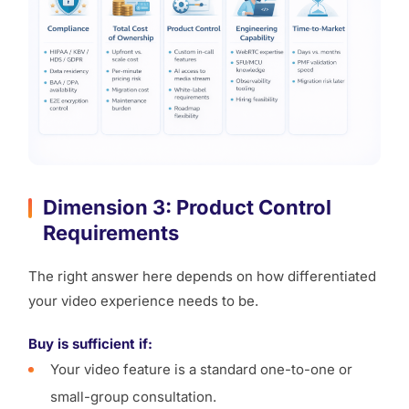
Dimension 3: Product Control
Requirements
The right answer here depends on how differentiated
your video experience needs to be.
Buy is sufficient if:
Your video feature is a standard one-to-one or
small-group consultation.