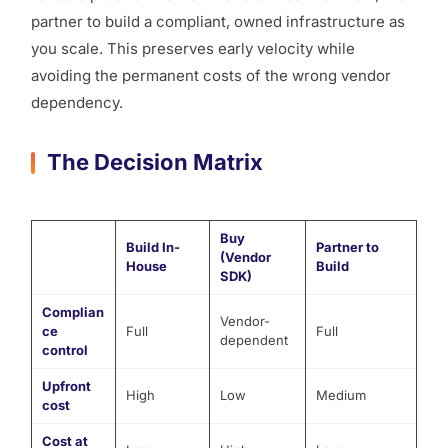
partner to build a compliant, owned infrastructure as
you scale. This preserves early velocity while
avoiding the permanent costs of the wrong vendor
dependency.
The Decision Matrix
Buy
Build In-
Partner to
(Vendor
House
Build
SDK)
Complian
Vendor-
ce
Full
Full
dependent
control
Upfront
High
Low
Medium
cost
Cost at