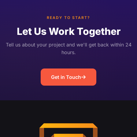
instead of just a […]
READY TO START?
Let Us Work Together
Tell us about your project and we'll get back within 24
hours.
Get in Touch