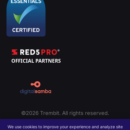
©2026 Trembit. All rights reserved.
Privacy Policy
|
Cookie Policy
|
Terms of Service
|
We use cookies to improve your experience and analyze site
Disclaimer
|
Sitemap