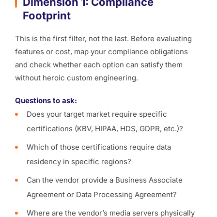
Dimension 1: Compliance
Footprint
This is the first filter, not the last. Before evaluating
features or cost, map your compliance obligations
and check whether each option can satisfy them
without heroic custom engineering.
Questions to ask:
Does your target market require specific
certifications (KBV, HIPAA, HDS, GDPR, etc.)?
Which of those certifications require data
residency in specific regions?
Can the vendor provide a Business Associate
Agreement or Data Processing Agreement?
Where are the vendor’s media servers physically