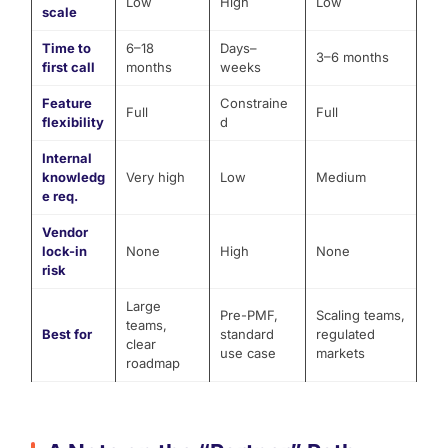
Low
High
Low
scale
Time to
6–18
Days–
3–6 months
first call
months
weeks
Feature
Constraine
Full
Full
flexibility
d
Internal
knowledg
Very high
Low
Medium
e req.
Vendor
lock-in
None
High
None
risk
Large
Pre-PMF,
Scaling teams,
teams,
Best for
standard
regulated
clear
use case
markets
roadmap