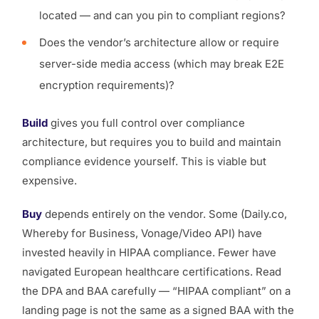
located — and can you pin to compliant regions?
Does the vendor’s architecture allow or require
server-side media access (which may break E2E
encryption requirements)?
Build
gives you full control over compliance
architecture, but requires you to build and maintain
compliance evidence yourself. This is viable but
expensive.
Buy
depends entirely on the vendor. Some (Daily.co,
Whereby for Business, Vonage/Video API) have
invested heavily in HIPAA compliance. Fewer have
navigated European healthcare certifications. Read
the DPA and BAA carefully — “HIPAA compliant” on a
landing page is not the same as a signed BAA with the