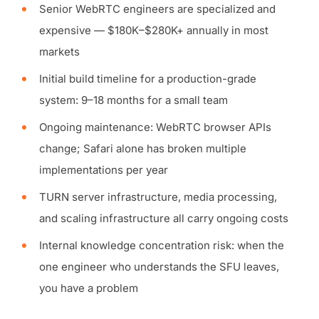
Senior WebRTC engineers are specialized and
expensive — $180K–$280K+ annually in most
markets
Initial build timeline for a production-grade
system: 9–18 months for a small team
Ongoing maintenance: WebRTC browser APIs
change; Safari alone has broken multiple
implementations per year
TURN server infrastructure, media processing,
and scaling infrastructure all carry ongoing costs
Internal knowledge concentration risk: when the
one engineer who understands the SFU leaves,
you have a problem