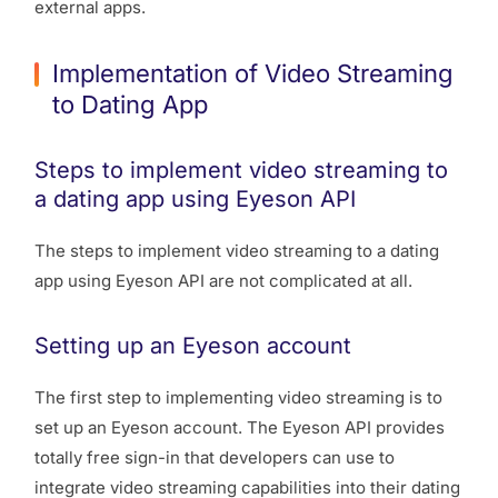
external apps.
Implementation of Video Streaming
to Dating App
Steps to implement video streaming to
a dating app using Eyeson API
The steps to implement video streaming to a dating
app using Eyeson API are not complicated at all.
Setting up an Eyeson account
The first step to implementing video streaming is to
set up an Eyeson account. The Eyeson API provides
totally free sign-in that developers can use to
integrate video streaming capabilities into their dating