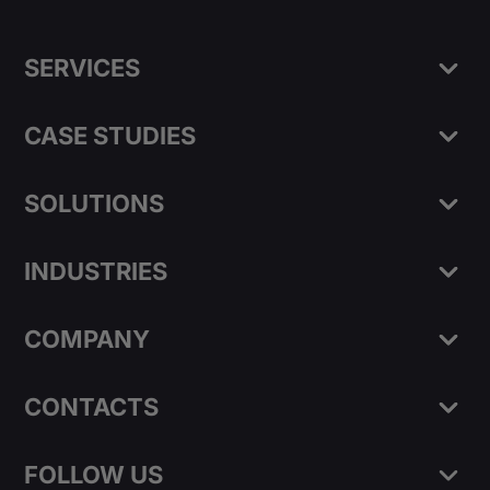
SERVICES
CASE STUDIES
SOLUTIONS
INDUSTRIES
COMPANY
CONTACTS
FOLLOW US