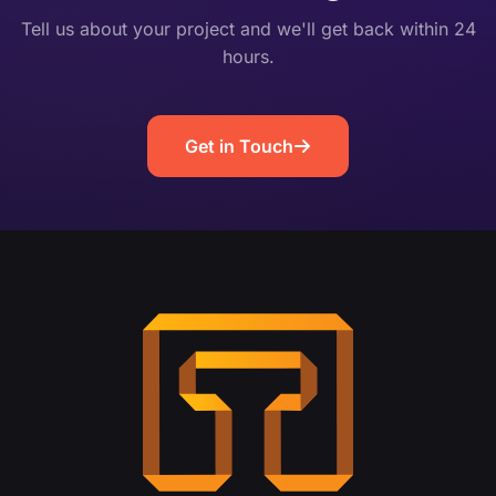
Tell us about your project and we'll get back within 24
hours.
Get in Touch