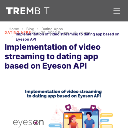
Home
Blog
Dating Apps
DATING APPS
·
May 29, 2023
·
Eugenia Nemkova
Implementation of video streaming to dating app based on
Eyeson API
Implementation of video
streaming to dating app
based on Eyeson API