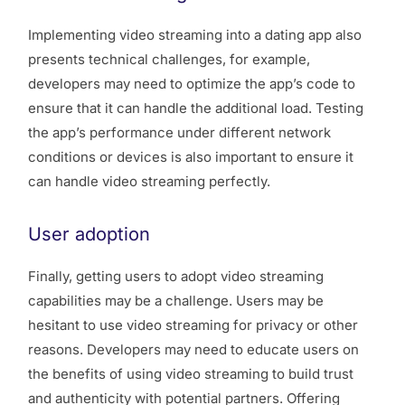
Implementing video streaming into a dating app also
presents technical challenges, for example,
developers may need to optimize the app’s code to
ensure that it can handle the additional load. Testing
the app’s performance under different network
conditions or devices is also important to ensure it
can handle video streaming perfectly.
User adoption
Finally, getting users to adopt video streaming
capabilities may be a challenge. Users may be
hesitant to use video streaming for privacy or other
reasons. Developers may need to educate users on
the benefits of using video streaming to build trust
and authenticity with potential partners. Offering