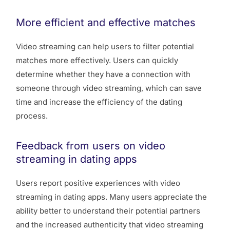
More efficient and effective matches
Video streaming can help users to filter potential
matches more effectively. Users can quickly
determine whether they have a connection with
someone through video streaming, which can save
time and increase the efficiency of the dating
process.
Feedback from users on video
streaming in dating apps
Users report positive experiences with video
streaming in dating apps. Many users appreciate the
ability better to understand their potential partners
and the increased authenticity that video streaming