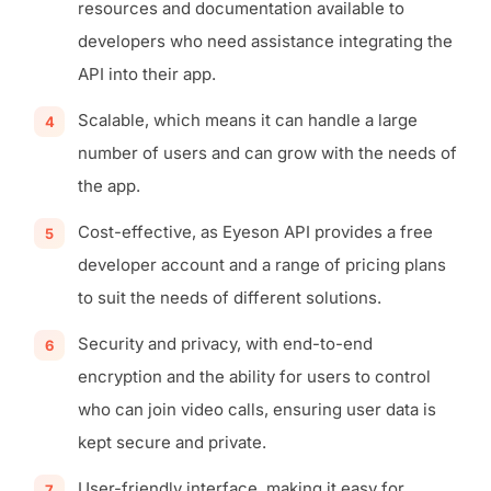
resources and documentation available to
developers who need assistance integrating the
API into their app.
Scalable, which means it can handle a large
number of users and can grow with the needs of
the app.
Cost-effective, as Eyeson API provides a free
developer account and a range of pricing plans
to suit the needs of different solutions.
Security and privacy, with end-to-end
encryption and the ability for users to control
who can join video calls, ensuring user data is
kept secure and private.
User-friendly interface, making it easy for