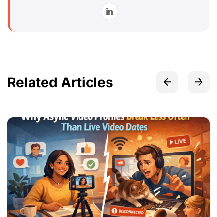
Related Articles