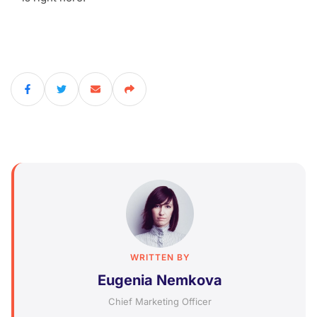
WRITTEN BY
Eugenia Nemkova
Chief Marketing Officer