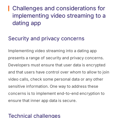
Challenges and considerations for
implementing video streaming to a
dating app
Security and privacy concerns
Implementing video streaming into a dating app
presents a range of security and privacy concerns.
Developers must ensure that user data is encrypted
and that users have control over whom to allow to join
video calls, check some personal data or any other
sensitive information. One way to address these
concerns is to implement end-to-end encryption to
ensure that inner app data is secure.
Technical challenges