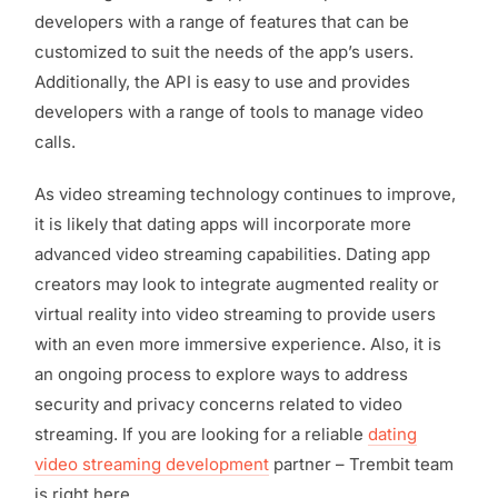
developers with a range of features that can be
customized to suit the needs of the app’s users.
Additionally, the API is easy to use and provides
developers with a range of tools to manage video
calls.
As video streaming technology continues to improve,
it is likely that dating apps will incorporate more
advanced video streaming capabilities. Dating app
creators may look to integrate augmented reality or
virtual reality into video streaming to provide users
with an even more immersive experience. Also, it is
an ongoing process to explore ways to address
security and privacy concerns related to video
streaming. If you are looking for a reliable
dating
video streaming development
partner – Trembit team
is right here.