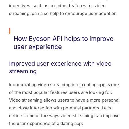
incentives, such as premium features for video
streaming, can also help to encourage user adoption.
How Eyeson API helps to improve
user experience
Improved user experience with video
streaming
Incorporating video streaming into a dating app is one
of the most popular features users are looking for.
Video streaming allows users to have a more personal
and close interaction with potential partners. Let’s
define some of the ways video streaming can improve
the user experience of a dating app: