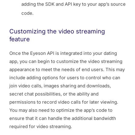
adding the SDK and API key to your app’s source
code.
Customizing the video streaming
feature
Once the Eyeson API is integrated into your dating
app, you can begin to customize the video streaming
appearance to meet the needs of end users. This may
include adding options for users to control who can
join video calls, images sharing and downloads,
secret chat possibilities, or the ability and
permissions to record video calls for later viewing.
You may also need to optimize the app’s code to
ensure that it can handle the additional bandwidth
required for video streaming.