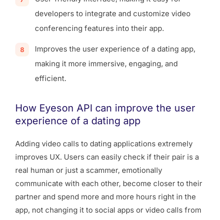
developers to integrate and customize video
conferencing features into their app.
Improves the user experience of a dating app,
making it more immersive, engaging, and
efficient.
How Eyeson API can improve the user
experience of a dating app
Adding video calls to dating applications extremely
improves UX. Users can easily check if their pair is a
real human or just a scammer, emotionally
communicate with each other, become closer to their
partner and spend more and more hours right in the
app, not changing it to social apps or video calls from