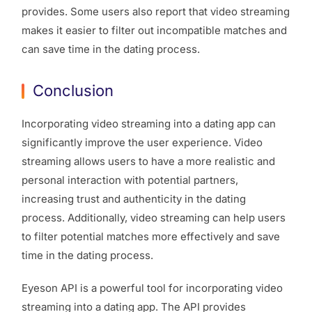
provides. Some users also report that video streaming
makes it easier to filter out incompatible matches and
can save time in the dating process.
Conclusion
Incorporating video streaming into a dating app can
significantly improve the user experience. Video
streaming allows users to have a more realistic and
personal interaction with potential partners,
increasing trust and authenticity in the dating
process. Additionally, video streaming can help users
to filter potential matches more effectively and save
time in the dating process.
Eyeson API is a powerful tool for incorporating video
streaming into a dating app. The API provides