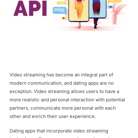
Video streaming has become an integral part of
modern communication, and dating apps are no
exception. Video streaming allows users to have a
more realistic and personal interaction with potential
partners, communicate more personal with each
other and enrich their user experience.
Dating apps that incorporate video streaming