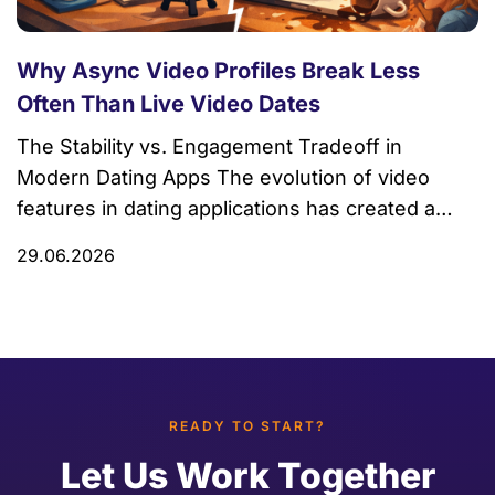
Why Async Video Profiles Break Less
Often Than Live Video Dates
The Stability vs. Engagement Tradeoff in
Modern Dating Apps The evolution of video
features in dating applications has created a
fascinating technical crossroads. While live
29.06.2026
video dates promise real-time connection and
authenticity, async video profiles offer a
fundamentally different infrastructure model —
one that prioritizes stability, cost efficiency, and
scalability over spontaneous interaction.
Understanding this […]
READY TO START?
Let Us Work Together