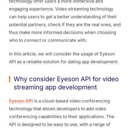
technology offer users a more immersive and
engaging experience. Video streaming technology
can help users to get a better understanding of their
potential partners, check if they are the real ones, and
thus make more informed decisions when choosing
who to connect or communicate with.
In this article, we will consider the usage of Eyeson
API as a reliable solution for dating app development.
Why consider Eyeson API for video
streaming app development
Eyeson API
is a cloud-based video conferencing
technology that allows developers to add video
conferencing capabilities to their applications. The
API is designed to be easy to use, with a range of