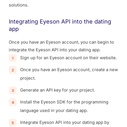
solutions.
Integrating Eyeson API into the dating
app
Once you have an Eyeson account, you can begin to
integrate the Eyeson API into your dating app.
Sign up for an Eyeson account on their website.
Once you have an Eyeson account, create a new
project.
Generate an API key for your project.
Install the Eyeson SDK for the programming
language used in your dating app.
Integrate Eyeson API into your dating app by