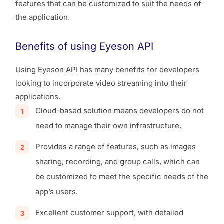
features that can be customized to suit the needs of
the application.
Benefits of using Eyeson API
Using Eyeson API has many benefits for developers
looking to incorporate video streaming into their
applications.
Cloud-based solution means developers do not
need to manage their own infrastructure.
Provides a range of features, such as images
sharing, recording, and group calls, which can
be customized to meet the specific needs of the
app’s users.
Excellent customer support, with detailed