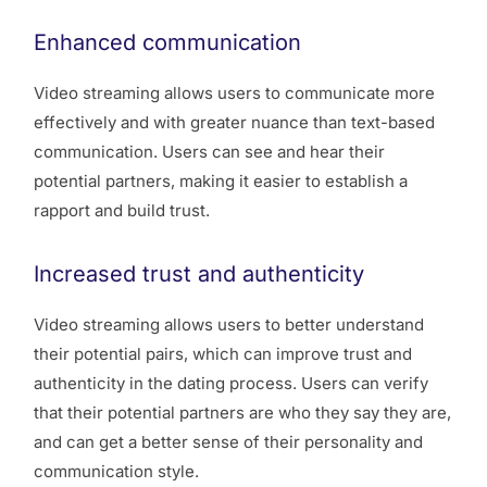
Enhanced communication
Video streaming allows users to communicate more
effectively and with greater nuance than text-based
communication. Users can see and hear their
potential partners, making it easier to establish a
rapport and build trust.
Increased trust and authenticity
Video streaming allows users to better understand
their potential pairs, which can improve trust and
authenticity in the dating process. Users can verify
that their potential partners are who they say they are,
and can get a better sense of their personality and
communication style.