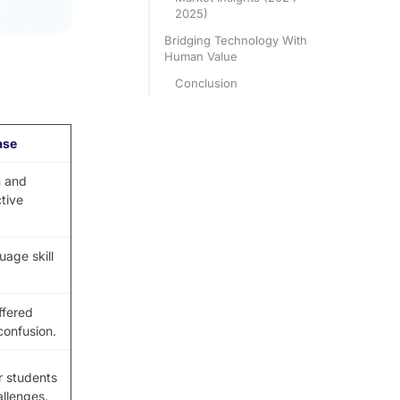
2025)
Bridging Technology With
Human Value
Conclusion
ase
 and
ctive
age skill
ffered
confusion.
r students
allenges.