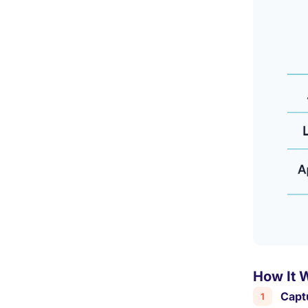
How It 
Capt