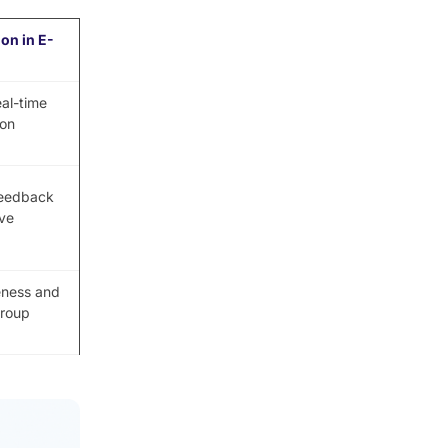
ion in E-
eal-time
ion
feedback
ve
eness and
group