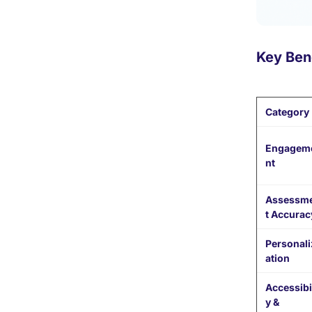
Key Bene
Category
Engagem
nt
Assessm
t Accurac
Personali
ation
Accessibil
y &