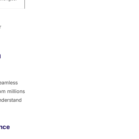
r
h
seamless
om millions
understand
ence