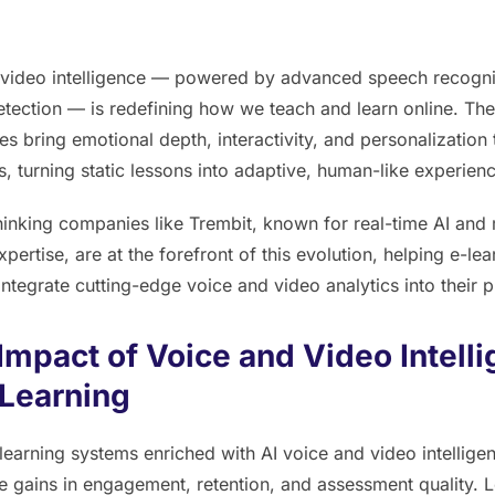
 video intelligence — powered by advanced speech recogni
tection — is redefining how we teach and learn online. Th
es bring emotional depth, interactivity, and personalization t
, turning static lessons into adaptive, human-like experien
inking companies like Trembit, known for real-time AI and
pertise, are at the forefront of this evolution, helping e-lea
integrate cutting-edge voice and video analytics into their p
Impact of Voice and Video Intell
-Learning
earning systems enriched with AI voice and video intellig
 gains in engagement, retention, and assessment quality. 