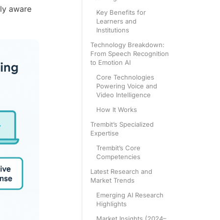
lly aware
Key Benefits for
Learners and
Institutions
Technology Breakdown:
From Speech Recognition
to Emotion AI
Core Technologies
Powering Voice and
Video Intelligence
How It Works
Trembit’s Specialized
Expertise
Trembit’s Core
Competencies
Latest Research and
Market Trends
Emerging AI Research
Highlights
Market Insights (2024–