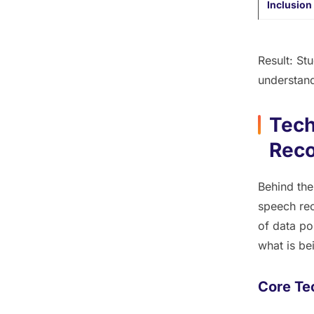
Inclusion
Result:
Stud
understand
Tech
Reco
Behind the
speech rec
of data po
what
is be
Core Te