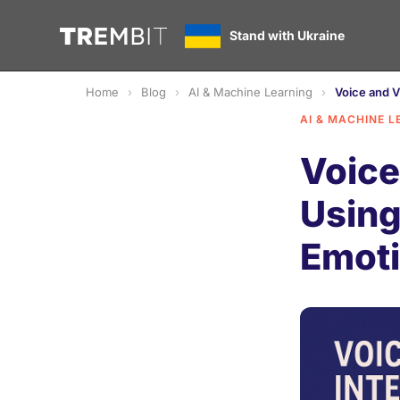
Stand with Ukraine
Home
Blog
AI & Machine Learning
Voice and V
AI & MACHINE L
Voice
Using
Emoti