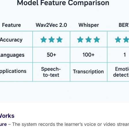
Works
ure
– The system records the learner’s voice or video strea