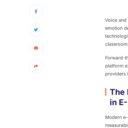
Voice and
emotion de
technologi
classrooms
Forward-th
platform ex
providers 
The 
in E
Modern e-l
measurable