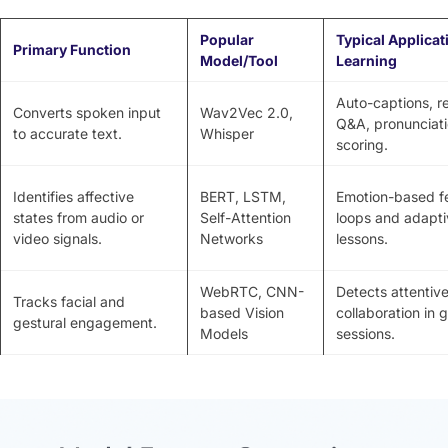
Popular
Typical Applicat
Primary Function
Model/Tool
Learning
Auto-captions, r
Converts spoken input
Wav2Vec 2.0,
Q&A, pronunciat
to accurate text.
Whisper
scoring.
Identifies affective
BERT, LSTM,
Emotion-based 
states from audio or
Self-Attention
loops and adapti
video signals.
Networks
lessons.
WebRTC, CNN-
Detects attentiv
Tracks facial and
based Vision
collaboration in 
gestural engagement.
Models
sessions.