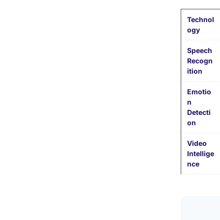
Technol
ogy
Speech
Recogn
ition
Emotio
n
Detecti
on
Video
Intellige
nce