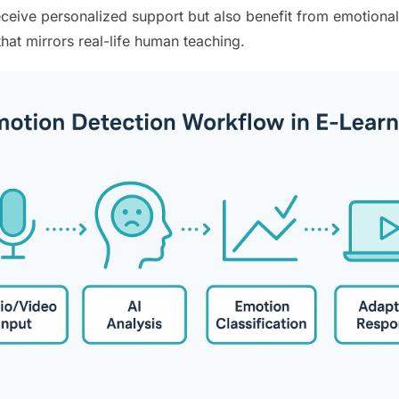
eceive personalized support but also benefit from emotiona
hat mirrors real-life human teaching.