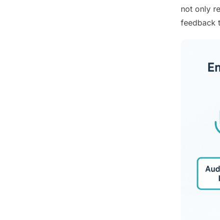
not only r
feedback t