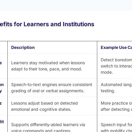
fits for Learners and Institutions
Description
Example Use C
Detect boredom
e
Learners stay motivated when lessons
switch to intera
adapt to their tone, pace, and mood.
mode.
en
Speech-to-text engines ensure consistent
Automated langu
y
grading of oral or verbal assignments.
testing.
z
Lessons adjust based on detected
More practice o
emotional and cognitive states.
after detecting 
it
Supports differently-abled learners via
Speech input fo
voice commands and captions.
with mobility ch