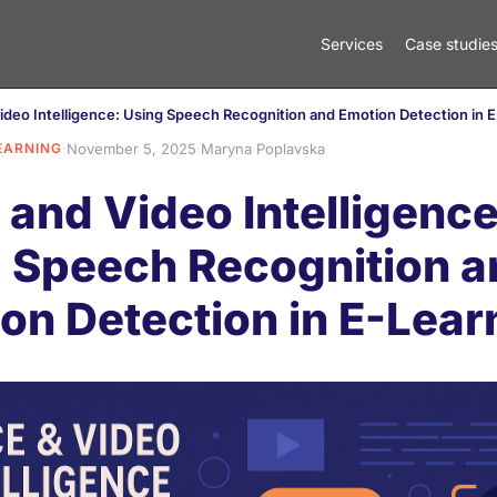
Services
Case studie
ideo Intelligence: Using Speech Recognition and Emotion Detection in 
EARNING
·
November 5, 2025
·
Maryna Poplavska
 and Video Intelligence
 Speech Recognition a
on Detection in E-Lear