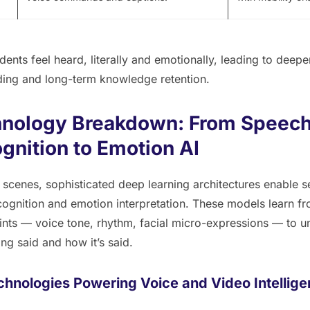
ents feel heard, literally and emotionally, leading to deepe
ing and long-term knowledge retention.
nology Breakdown: From Speec
gnition to Emotion AI
 scenes, sophisticated deep learning architectures enable 
ognition and emotion interpretation. These models learn fr
ints — voice tone, rhythm, facial micro-expressions — to 
ing said and
how
it’s said.
chnologies Powering Voice and Video Intellig