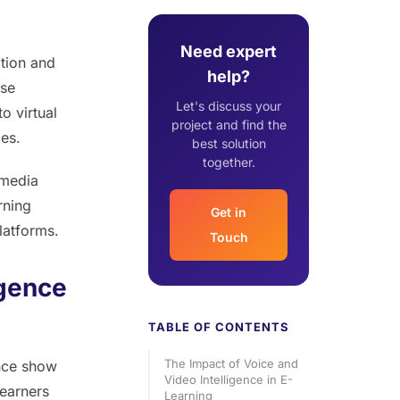
Need expert
tion and
help?
ese
Let's discuss your
o virtual
project and find the
ces.
best solution
together.
 media
rning
Get in
latforms.
Touch
igence
TABLE OF CONTENTS
The Impact of Voice and
ence show
Video Intelligence in E-
Learners
Learning