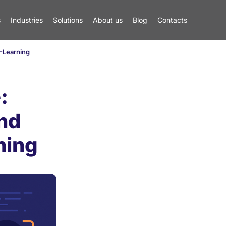
s
Industries
Solutions
About us
Blog
Contacts
E-Learning
:
nd
ning