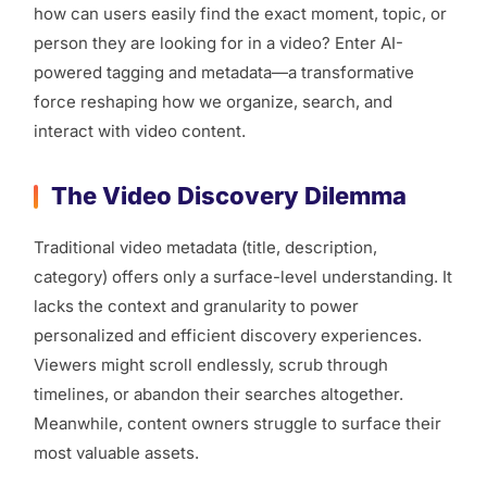
how can users easily find the exact moment, topic, or
person they are looking for in a video? Enter AI-
powered tagging and metadata—a transformative
force reshaping how we organize, search, and
interact with video content.
The Video Discovery Dilemma
Traditional video metadata (title, description,
category) offers only a surface-level understanding. It
lacks the context and granularity to power
personalized and efficient discovery experiences.
Viewers might scroll endlessly, scrub through
timelines, or abandon their searches altogether.
Meanwhile, content owners struggle to surface their
most valuable assets.