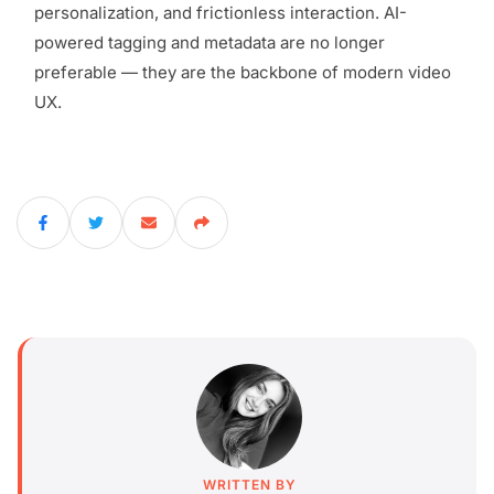
personalization, and frictionless interaction. AI-
powered tagging and metadata are no longer
preferable — they are the backbone of modern video
UX.
WRITTEN BY