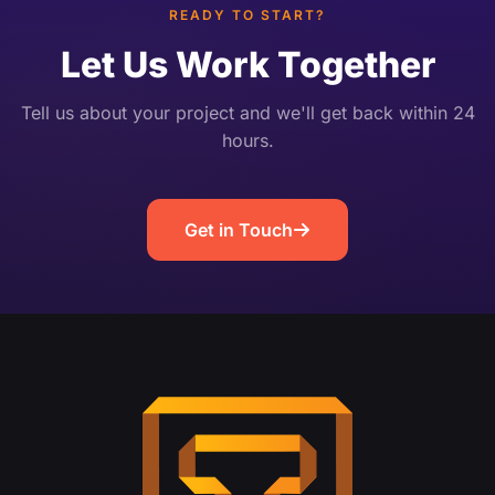
READY TO START?
Let Us Work Together
Tell us about your project and we'll get back within 24
hours.
Get in Touch