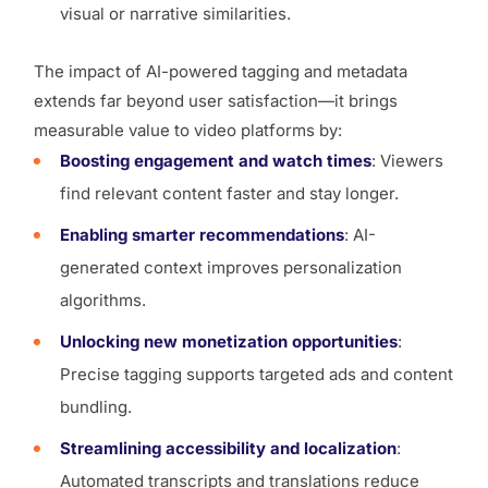
visual or narrative similarities.
The impact of AI-powered tagging and metadata
extends far beyond user satisfaction—it brings
measurable value to video platforms by:
Boosting engagement and watch times
: Viewers
find relevant content faster and stay longer.
Enabling smarter recommendations
: AI-
generated context improves personalization
algorithms.
Unlocking new monetization opportunities
:
Precise tagging supports targeted ads and content
bundling.
Streamlining accessibility and localization
:
Automated transcripts and translations reduce