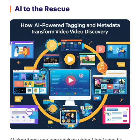
AI to the Rescue
AI algorithms can now analyze video files frame by