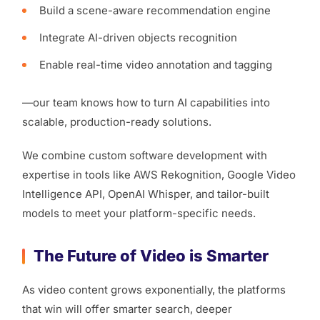
Build a scene-aware recommendation engine
Integrate AI-driven objects recognition
Enable real-time video annotation and tagging
—our team knows how to turn AI capabilities into
scalable, production-ready solutions.
We combine custom software development with
expertise in tools like AWS Rekognition, Google Video
Intelligence API, OpenAI Whisper, and tailor-built
models to meet your platform-specific needs.
The Future of Video is Smarter
As video content grows exponentially, the platforms
that win will offer smarter search, deeper