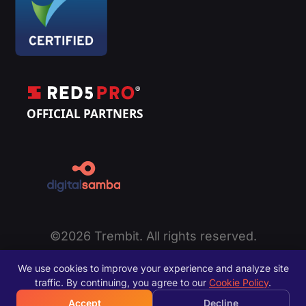
©2026 Trembit. All rights reserved.
Privacy Policy
|
Cookie Policy
|
Terms of Service
|
We use cookies to improve your experience and analyze site
Disclaimer
|
Sitemap
traffic. By continuing, you agree to our
Cookie Policy
.
Accept
Decline