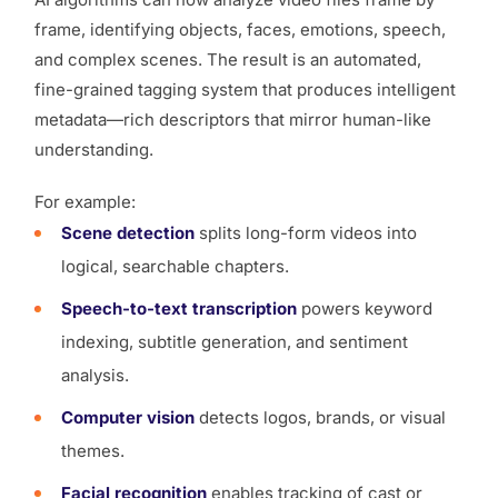
frame, identifying objects, faces, emotions, speech,
and complex scenes. The result is an automated,
fine-grained tagging system that produces
intelligent
metadata
—rich descriptors that mirror human-like
understanding.
For example:
Scene detection
splits long-form videos into
logical, searchable chapters.
Speech-to-text transcription
powers keyword
indexing, subtitle generation, and sentiment
analysis.
Computer vision
detects logos, brands, or visual
themes.
Facial recognition
enables tracking of cast or