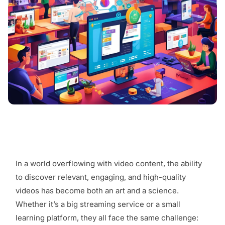
In a world overflowing with video content, the ability
to discover relevant, engaging, and high-quality
videos has become both an art and a science.
Whether it’s a big streaming service or a small
learning platform, they all face the same challenge: