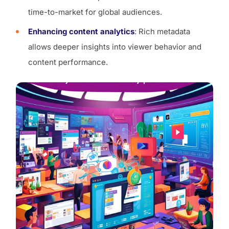
time-to-market for global audiences.
Enhancing content analytics
: Rich metadata
allows deeper insights into viewer behavior and
content performance.