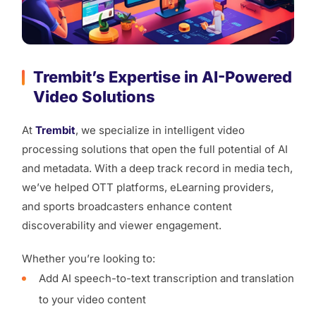
Trembit’s Expertise in AI-Powered
Video Solutions
At
Trembit
, we specialize in intelligent video
processing solutions that open the full potential of AI
and metadata. With a deep track record in media tech,
we’ve helped OTT platforms, eLearning providers,
and sports broadcasters enhance content
discoverability and viewer engagement.
Whether you’re looking to:
Add AI speech-to-text transcription and translation
to your video content