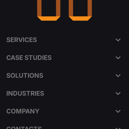
SERVICES
CASE STUDIES
SOLUTIONS
INDUSTRIES
COMPANY