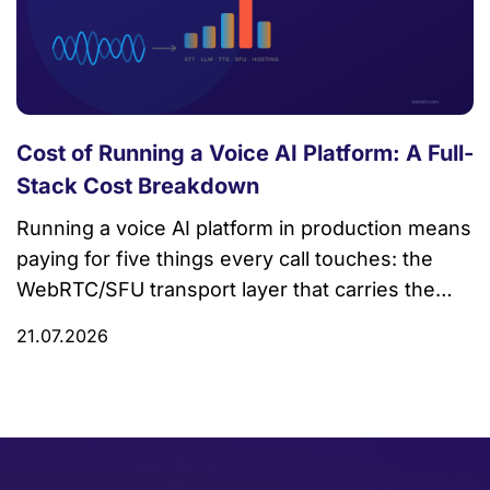
Cost of Running a Voice AI Platform: A Full-
Stack Cost Breakdown
Running a voice AI platform in production means
paying for five things every call touches: the
WebRTC/SFU transport layer that carries the
audio, speech-to-text (STT), the LLM that
21.07.2026
decides what to say, text-to-speech (TTS), and
the hosting, bandwidth, and observability
underneath all of it. Most public cost
breakdowns only price the AI components and
quietly […]