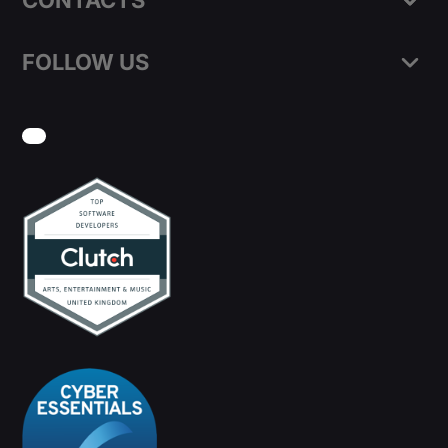
CONTACTS
FOLLOW US