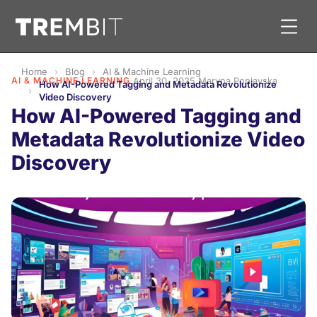
Home
Blog
AI & Machine Learning
AI & MACHINE LEARNING
·
April 30, 2025
·
Maryna Poplavska
How AI-Powered Tagging and Metadata Revolutionize
Video Discovery
How AI-Powered Tagging and
Metadata Revolutionize Video
Discovery