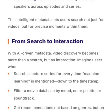
speakers across episodes and series.
This intelligent metadata lets users search not just for
videos, but for precise moments within them.
From Search to Interaction
With AI-driven metadata, video discovery becomes
more than a search, but an interaction. Imagine users
who:
Search a lecture series for every time “machine
learning” is mentioned—down to the timestamp.
Filter a movie database by mood, color palette, or
soundtrack.
Get recommendations not based on genres, but on