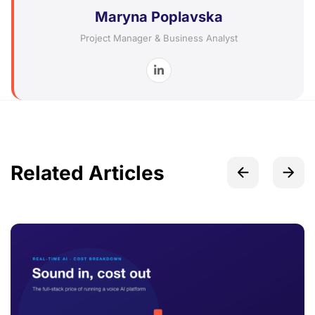
Maryna Poplavska
Project Manager & Business Analyst
Related Articles