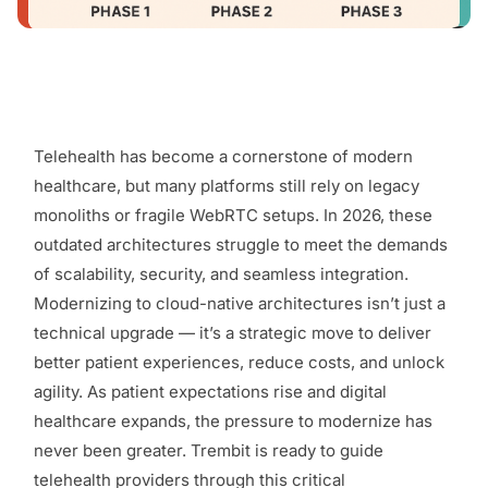
Telehealth has become a cornerstone of modern
healthcare, but many platforms still rely on legacy
monoliths or fragile WebRTC setups. In 2026, these
outdated architectures struggle to meet the demands
of scalability, security, and seamless integration.
Modernizing to cloud-native architectures isn’t just a
technical upgrade — it’s a strategic move to deliver
better patient experiences, reduce costs, and unlock
agility. As patient expectations rise and digital
healthcare expands, the pressure to modernize has
never been greater. Trembit is ready to guide
telehealth providers through this critical