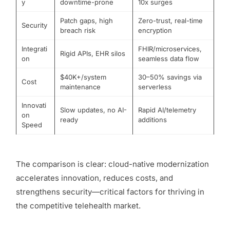
y
downtime-prone
10x surges
Patch gaps, high
Zero-trust, real-time
Security
breach risk
encryption
Integrati
FHIR/microservices,
Rigid APIs, EHR silos
on
seamless data flow
$40K+/system
30–50% savings via
Cost
maintenance
serverless
Innovati
Slow updates, no AI-
Rapid AI/telemetry
on
ready
additions
Speed
The comparison is clear: cloud-native modernization
accelerates innovation, reduces costs, and
strengthens security—critical factors for thriving in
the competitive telehealth market.