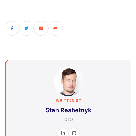
WRITTEN BY
Stan Reshetnyk
CTO