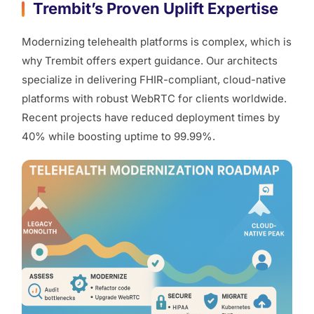
Trembit’s Proven Uplift Expertise
Modernizing telehealth platforms is complex, which is
why Trembit offers expert guidance. Our architects
specialize in delivering FHIR-compliant, cloud-native
platforms with robust WebRTC for clients worldwide.
Recent projects have reduced deployment times by
40% while boosting uptime to 99.99%.