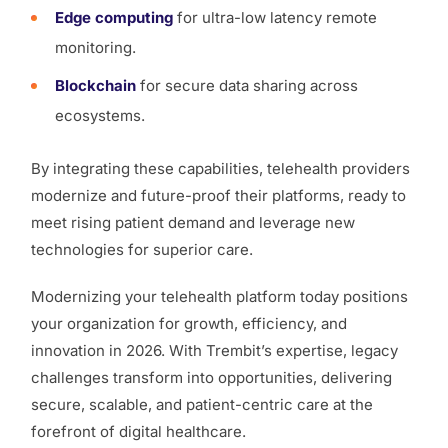
Edge computing
for ultra-low latency remote
monitoring.
Blockchain
for secure data sharing across
ecosystems.
By integrating these capabilities, telehealth providers
modernize and future-proof their platforms, ready to
meet rising patient demand and leverage new
technologies for superior care.
Modernizing your telehealth platform today positions
your organization for growth, efficiency, and
innovation in 2026. With Trembit’s expertise, legacy
challenges transform into opportunities, delivering
secure, scalable, and patient-centric care at the
forefront of digital healthcare.