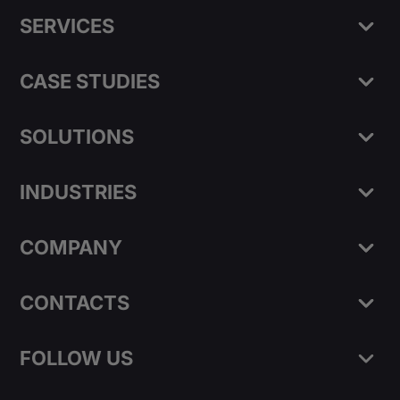
SERVICES
CASE STUDIES
SOLUTIONS
INDUSTRIES
COMPANY
CONTACTS
FOLLOW US