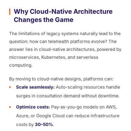
Why Cloud-Native Architecture
Changes the Game
The limitations of legacy systems naturally lead to the
question: how can telehealth platforms evolve? The
answer lies in cloud-native architectures, powered by
microservices, Kubernetes, and serverless
computing.
By moving to cloud-native designs, platforms can:
Scale seamlessly:
Auto-scaling resources handle
surges in consultation demand without downtime.
Optimize costs:
Pay-as-you-go models on AWS,
Azure, or Google Cloud can reduce infrastructure
costs by
30–50%
.