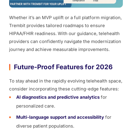
Whether it’s an MVP uplift or a full platform migration,
Trembit provides tailored roadmaps to ensure
HIPAA/FHIR readiness. With our guidance, telehealth
providers can confidently navigate the modernization
journey and achieve measurable improvements.
Future-Proof Features for 2026
To stay ahead in the rapidly evolving telehealth space,
consider incorporating these cutting-edge features:
AI diagnostics and predictive analytics
for
personalized care.
Multi-language support and accessibility
for
diverse patient populations.