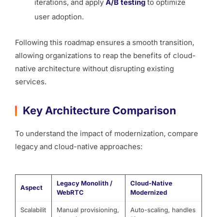
iterations, and apply
A/B testing
to optimize
user adoption.
Following this roadmap ensures a smooth transition,
allowing organizations to reap the benefits of cloud-
native architecture without disrupting existing
services.
Key Architecture Comparison
To understand the impact of modernization, compare
legacy and cloud-native approaches:
Legacy Monolith /
Cloud-Native
Aspect
WebRTC
Modernized
Scalabilit
Manual provisioning,
Auto-scaling, handles