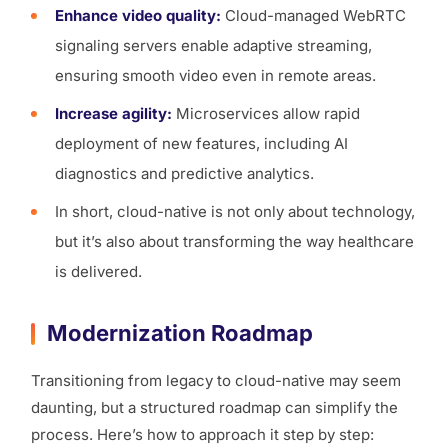
Enhance video quality:
Cloud-managed WebRTC
signaling servers enable adaptive streaming,
ensuring smooth video even in remote areas.
Increase agility:
Microservices allow rapid
deployment of new features, including AI
diagnostics and predictive analytics.
In short, cloud-native is not only about technology,
but it’s also about transforming the way healthcare
is delivered.
Modernization Roadmap
Transitioning from legacy to cloud-native may seem
daunting, but a structured roadmap can simplify the
process. Here’s how to approach it step by step: