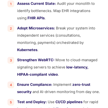
Assess Current State:
Audit your monolith to
identify bottlenecks. Map EHR integrations
using
FHIR APIs
.
Adopt Microservices:
Break your system into
independent services (consultations,
monitoring, payments) orchestrated by
Kubernetes
.
Strengthen WebRTC:
Move to cloud-managed
signaling servers to achieve
low-latency,
HIPAA-compliant video
.
Ensure Compliance:
Implement
zero-trust
security
and AI-driven monitoring from day one.
Test and Deploy:
Use
CI/CD pipelines
for rapid