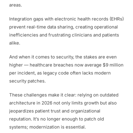
areas.
Integration gaps with electronic health records (EHRs)
prevent real-time data sharing, creating operational
inefficiencies and frustrating clinicians and patients
alike.
And when it comes to security, the stakes are even
higher — healthcare breaches now average $9 million
per incident, as legacy code often lacks modern
security patches.
These challenges make it clear: relying on outdated
architecture in 2026 not only limits growth but also
jeopardizes patient trust and organizational
reputation. It’s no longer enough to patch old
systems; modernization is essential.