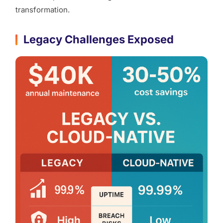
transformation.
Legacy Challenges Exposed