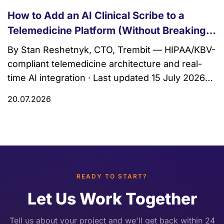
How to Add an AI Clinical Scribe to a
Telemedicine Platform (Without Breaking
HIPAA)
By Stan Reshetnyk, CTO, Trembit — HIPAA/KBV-
compliant telemedicine architecture and real-
time AI integration · Last updated 15 July 2026
An AI clinical scribe is ambient software that
20.07.2026
listens to a clinician–patient conversation during
a visit and drafts a structured clinical note — a
SOAP note, an assessment, a problem list —
instead of just a […]
READY TO START?
Let Us Work Together
Tell us about your project and we'll get back within 24