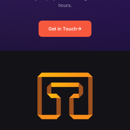
hours.
Get in Touch