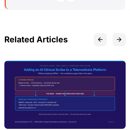
Related Articles