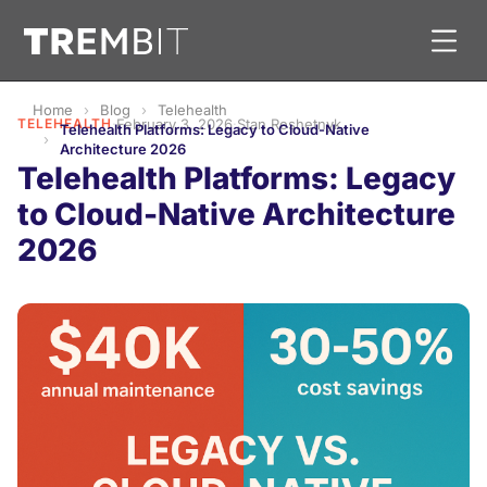
Home
Blog
Telehealth
TELEHEALTH
·
February 3, 2026
·
Stan Reshetnyk
Telehealth Platforms: Legacy to Cloud-Native
Architecture 2026
Telehealth Platforms: Legacy
to Cloud-Native Architecture
2026