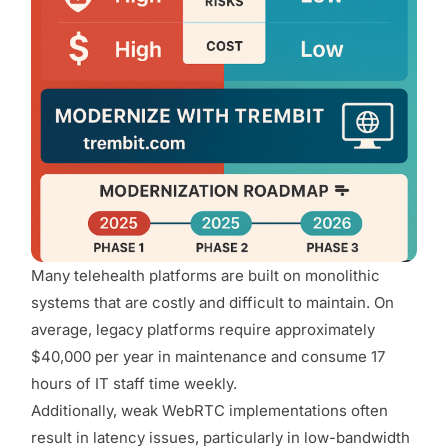
Many telehealth platforms are built on monolithic
systems that are costly and difficult to maintain. On
average, legacy platforms require approximately
$40,000 per year in maintenance and consume 17
hours of IT staff time weekly.
Additionally, weak WebRTC implementations often
result in latency issues, particularly in low-bandwidth