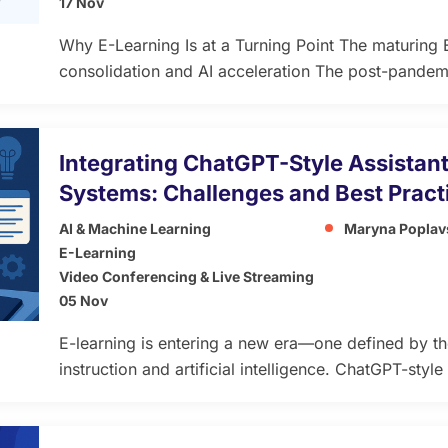
17 Nov
Why E-Learning Is at a Turning Point The maturin
consolidation and AI acceleration The post-pandemi
giving way to a phase of consolidation and maturit
digitize classrooms has grown into a need for plat
learning value and scalable business […]
Integrating ChatGPT-Style Assistant
Systems: Challenges and Best Pract
AI & Machine Learning
Maryna Poplav
E-Learning
Video Conferencing & Live Streaming
05 Nov
E-learning is entering a new era—one defined by t
instruction and artificial intelligence. ChatGPT-styl
students interact with digital education platforms. T
concepts, adapt lessons to individual learning spee
around the clock. At the heart of this transformatio