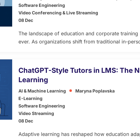
Software Engineering
Video Conferencing & Live Streaming
08 Dec
The landscape of education and corporate training i
ever. As organizations shift from traditional in-perso
models, custom Learning Management Systems (L
of modern learning — powering personalized pathwa
seamless cloud access. In 2026, businesses, universi
ChatGPT-Style Tutors in LMS: The N
will […]
Learning
AI & Machine Learning
Maryna Poplavska
E-Learning
Software Engineering
Video Streaming
08 Dec
Adaptive learning has reshaped how education adap