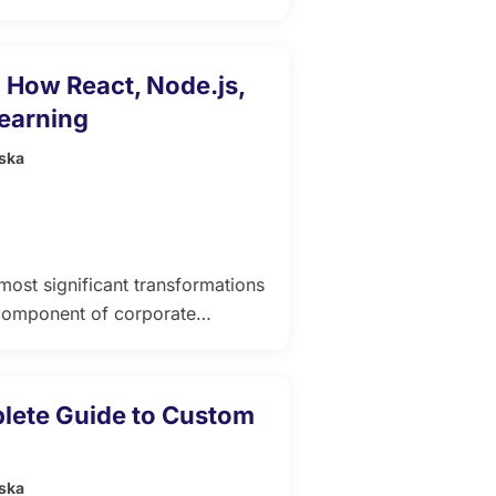
gility. Unlike standalone
 content, technology, and
t where learning is highly
 How React, Node.js,
business goals. In an […]
Learning
ska
most significant transformations
e component of corporate
opment, the demand for smarter,
w. Modern Learning
s, and artificial intelligence
lete Guide to Custom
ska