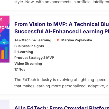
style. Now, with advancements in artificial intellig
poised to take Learning Management Systems (LMS)
article explores how integrating ChatGPT-like AI tu
transform adaptive learning, offering personalized, 
From Vision to MVP: A Technical Blu
[…]
Successful AI-Enhanced Learning P
AI & Machine Learning
Maryna Poplavska
Business Insights
E-Learning
Product Strategy & MVP
Video Streaming
17 Nov
The EdTech industry is evolving at lightning speed, d
that makes learning more personalized, adaptive, 
before. Yet, despite the innovation, nearly 70% of 
after the pilot phase. Why? Because visionary ideas
to technical execution, scalability, and learner-cent
AI in EdTech: From Crowded Platform