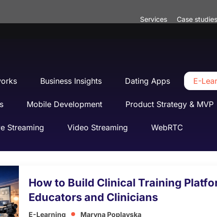
Services
Case studie
works
Business Insights
Dating Apps
E-Lea
s
Mobile Development
Product Strategy & MVP
ve Streaming
Video Streaming
WebRTC
How to Build Clinical Training Platf
Educators and Clinicians
E-Learning
Maryna Poplavska