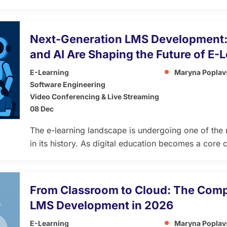
continuous growth, innovation, and organizational a
platforms, a learning ecosystem integrates people,
strategic processes to create a dynamic environmen
​​Next-Generation LMS Development:
personalized, scalable, and aligned with long-term 
and AI Are Shaping the Future of E-
E-Learning
Maryna Poplav
Software Engineering
Video Conferencing & Live Streaming
08 Dec
The e-learning landscape is undergoing one of the 
in its history. As digital education becomes a cor
training, higher education, and professional devel
more adaptive learning platforms continues to gro
Management Systems (LMS) powered by React, Node.j
From Classroom to Cloud: The Comp
(AI) are setting […]
LMS Development in 2026
E-Learning
Maryna Poplav