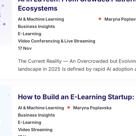
Ecosystems
AI & Machine Learning
Maryna Poplav
Business Insights
E-Learning
Video Conferencing & Live Streaming
17 Nov
The Current Reality — An Overcrowded but Evolvi
landscape in 2025 is defined by rapid AI adoption a
While this growth opens opportunities for innovatio
market saturation and user fatigue — especially as 
enhanced” products that promise transformation [
How to Build an E-Learning Startup:
AI & Machine Learning
Maryna Poplavska
Business Insights
E-Learning
Video Streaming