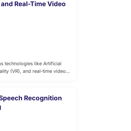
, and Real-Time Video
 technologies like Artificial
ality (VR), and real-time video
nvergence not only elevates
xperience. For educators,
dvancements is essential to
g Speech Recognition
g