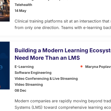
Telehealth
14 May
Clinical training platforms sit at an intersection t
from only one direction. Teams with e-learning ba
complexity of healthcare video. Teams with telehe
how differently learning content behaves compared 
infrastructure. The result is usually a platform that
Building a Modern Learning Ecosy
other […]
Need More Than an LMS
E-Learning
Maryna Poplav
Software Engineering
Video Conferencing & Live Streaming
Video Streaming
08 Dec
Modern companies are rapidly moving beyond trad
Systems (LMS) toward comprehensive learning eco