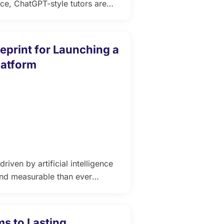
ence, ChatGPT-style tutors are
 to a whole new level. This
tors within LMS platforms can
interactive, and highly scalable
eprint for Launching a
latform
riven by artificial intelligence
and measurable than ever
early-stage EdTech products fail
 often fall short when it comes
ric design. […]
s to Lasting