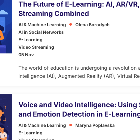
The Future of E-Learning: AI, AR/VR
Streaming Combined
AI & Machine Learning
Olena Borodych
AI in Social Networks
E-Learning
Video Streaming
05 Nov
The world of education is undergoing a revolution as
Intelligence (AI), Augmented Reality (AR), Virtual Re
streaming converge to redefine e-learning. This co
knowledge delivery but also reinvents the learner e
developers, and decision-makers, grasping these a
Voice and Video Intelligence: Usin
creating engaging, effective […]
and Emotion Detection in E-Learnin
AI & Machine Learning
Maryna Poplavska
E-Learning