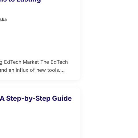
ska
ng EdTech Market The EdTech
nd an influx of new tools.
n, it also raises concerns about
learners navigate countless “AI-
…]
 A Step-by-Step Guide