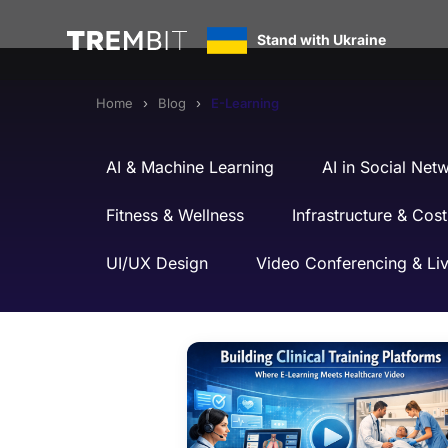
E-Learning
Stand with Ukraine
Home
Blog
E-Learning
AI & Machine Learning
AI in Social Net
Fitness & Wellness
Infrastructure & Cost
UI/UX Design
Video Conferencing & Li