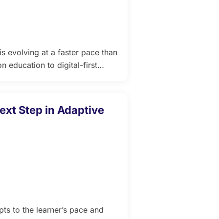
s evolving at a faster pace than
n education to digital-first
MS) are becoming the backbone
ys, rich analytics, and
ties, and training institutions
ext Step in Adaptive
ts to the learner’s pace and