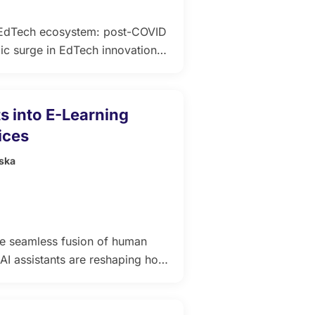
g EdTech ecosystem: post-COVID
c surge in EdTech innovation is
y. What began as a rush to
forms that deliver measurable
s into E-Learning
ices
ska
he seamless fusion of human
e AI assistants are reshaping how
hey can explain difficult
ds, and provide instant support
n stands Trembit, […]