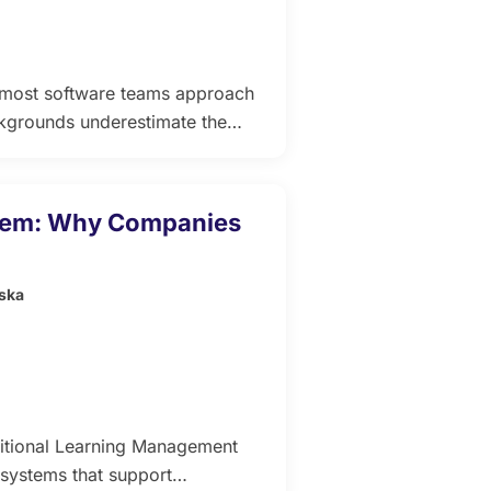
hat most software teams approach
ckgrounds underestimate the
alth backgrounds underestimate
to live consultation
 does one thing well and the
stem: Why Companies
ska
itional Learning Management
systems that support