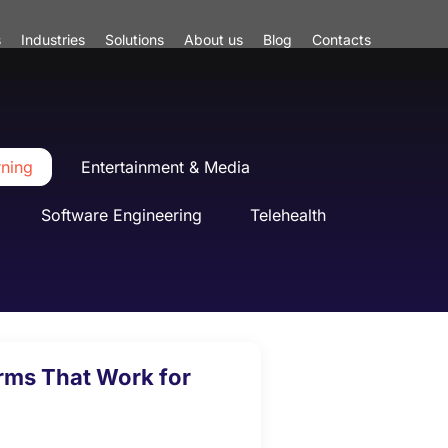
s
Industries
Solutions
About us
Blog
Contacts
rning
Entertainment & Media
Software Engineering
Telehealth
orms That Work for